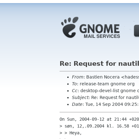
Re: Request for nauti
From
: Bastien Nocera <hades
To
: release-team gnome org
Cc
: desktop-devel-list gnome 
Subject
: Re: Request for nauti
Date
: Tue, 14 Sep 2004 09:2
On Sun, 2004-09-12 at 21:44 +020
> søn, 12,.09.2004 kl. 16.58 +01
> > Heya,
