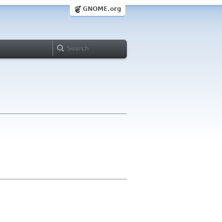
GNOME.org