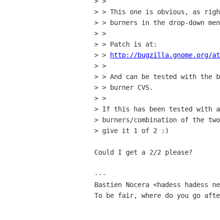
> > 

> > This one is obvious, as righ
> > burners in the drop-down men
> > 

> > Patch is at:

> > 
http://bugzilla.gnome.org/at
> > 

> > And can be tested with the b
> > burner CVS.

> > 

> If this has been tested with a
> burners/combination of the two
> give it 1 of 2 :)

Could I get a 2/2 please?

---

Bastien Nocera <hadess hadess ne
To be fair, where do you go afte