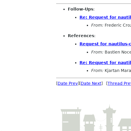
Follow-Ups
:
Re: Request for nauti
From:
Frederic Cro
References
:
Request for nautilus-
From:
Bastien Noc
Re: Request for nauti
From:
Kjartan Mar
[
Date Prev
][
Date Next
] [
Thread Pre