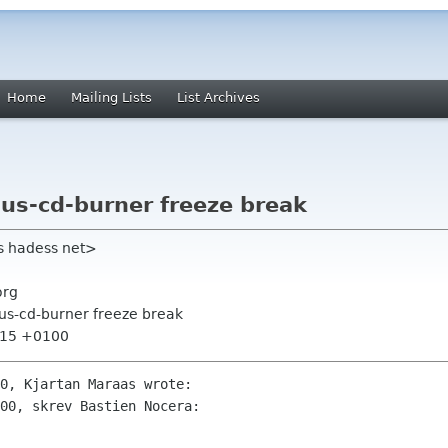
Home
Mailing Lists
List Archives
lus-cd-burner freeze break
s hadess net>
org
lus-cd-burner freeze break
5:15 +0100
0, Kjartan Maraas wrote:

00, skrev Bastien Nocera:
