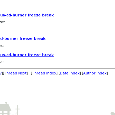
lus-cd-burner freeze break
zat
cd-burner freeze break
era
lus-cd-burner freeze break
aas
v
][
Thread Next
] [
Thread Index
] [
Date Index
] [
Author Index
]