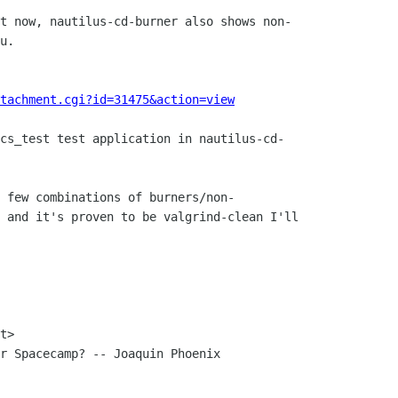
t now, nautilus-cd-burner also shows non-

u.

tachment.cgi?id=31475&action=view
cs_test test application in nautilus-cd-

 few combinations of burners/non-

 and it's proven to be valgrind-clean I'll

t> 

r Spacecamp? -- Joaquin Phoenix
