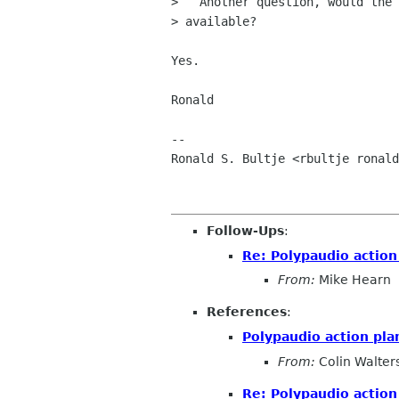
>   Another question, would the 
> available?

Yes.

Ronald

-- 

Ronald S. Bultje <rbultje ronald
Follow-Ups
:
Re: Polypaudio action
From:
Mike Hearn
References
:
Polypaudio action pla
From:
Colin Walter
Re: Polypaudio action