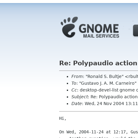
Re: Polypaudio action
From
: "Ronald S. Bultje" <rbul
To
: "Gustavo J. A. M. Carneiro
Cc
: desktop-devel-list gnome 
Subject
: Re: Polypaudio action
Date
: Wed, 24 Nov 2004 13:1
Hi,

On Wed, 2004-11-24 at 12:17, Gus