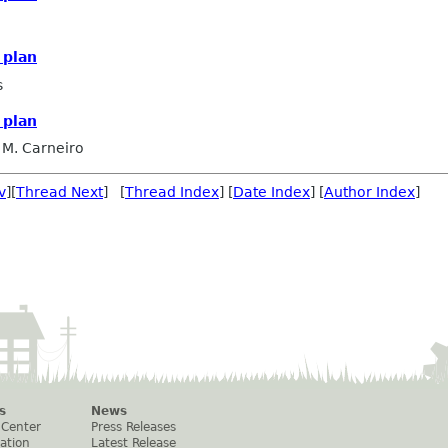
 plan
s
 plan
 M. Carneiro
v
][
Thread Next
] [
Thread Index
] [
Date Index
] [
Author Index
]
s
News
 Center
Press Releases
ation
Latest Release