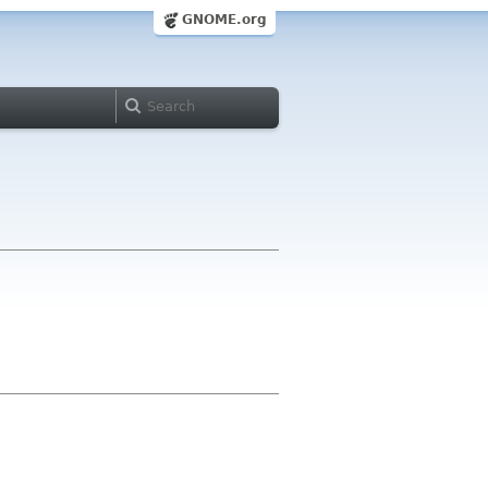
GNOME.org