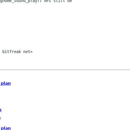
gnome_sound_play() API still be

 bitfreak net>

 plan
n
s
 plan