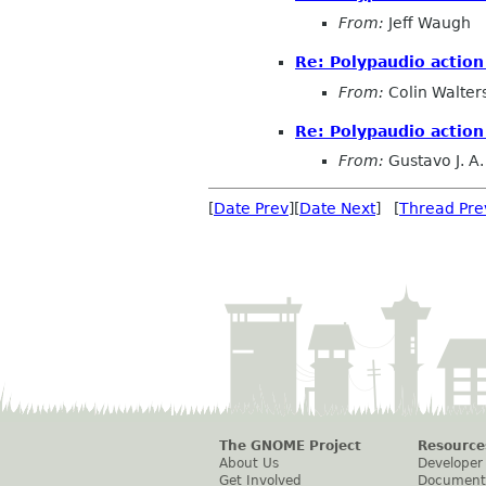
From:
Jeff Waugh
Re: Polypaudio action
From:
Colin Walter
Re: Polypaudio action
From:
Gustavo J. A.
[
Date Prev
][
Date Next
] [
Thread Pre
The GNOME Project
Resource
About Us
Developer
Get Involved
Document