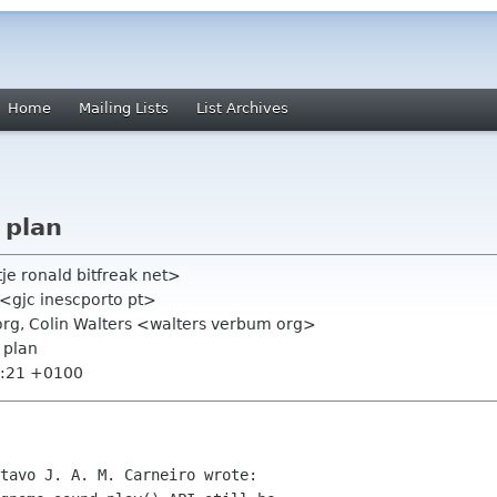
Home
Mailing Lists
List Archives
 plan
tje ronald bitfreak net>
" <gjc inescporto pt>
org, Colin Walters <walters verbum org>
 plan
1:21 +0100
tavo J. A. M. Carneiro wrote:
