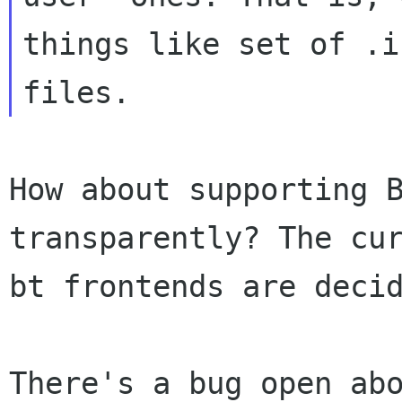
things like set of .is
How about supporting 
transparently? The cu
bt frontends are deci
There's a bug open ab