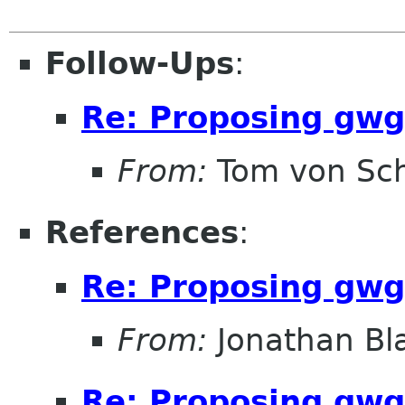
Follow-Ups
:
Re: Proposing gwg
From:
Tom von Sc
References
:
Re: Proposing gwg
From:
Jonathan Bl
Re: Proposing gwg