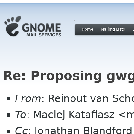
Home
Mailing Lists
Re: Proposing gwg
From
: Reinout van Sc
To
: Maciej Katafiasz 
Cc
: Jonathan Blandfor