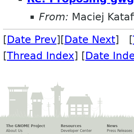
From:
Maciej Kataf
[
Date Prev
][
Date Next
] [
[
Thread Index
] [
Date Ind
The GNOME Project
Resources
News
About Us
Developer Center
Press Releases