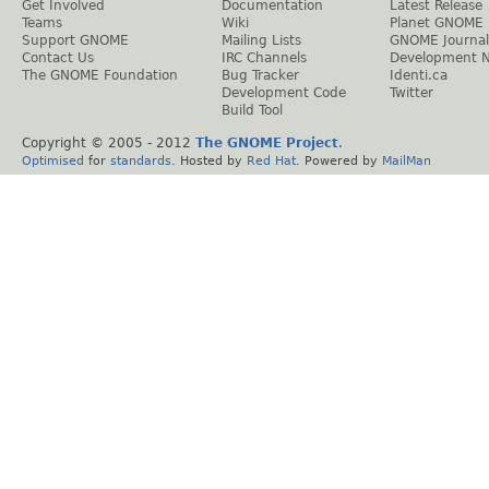
Get Involved
Documentation
Latest Release
Teams
Wiki
Planet GNOME
Support GNOME
Mailing Lists
GNOME Journal
Contact Us
IRC Channels
Development 
The GNOME Foundation
Bug Tracker
Identi.ca
Development Code
Twitter
Build Tool
Copyright © 2005 - 2012
The GNOME Project
.
Optimised
for
standards
. Hosted by
Red Hat
. Powered by
MailMan