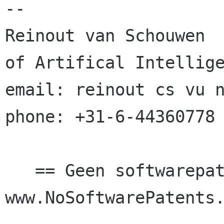
--

Reinout van Schouwen			student 
of Artifical Intellige
email: reinout cs vu nl			mobil
phone: +31-6-44360778

   == Geen softwarepatenten in Europa! == 
www.NoSoftwarePatents.