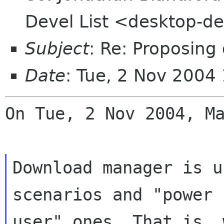
Devel List <desktop-de
Subject
: Re: Proposin
Date
: Tue, 2 Nov 2004
On Tue, 2 Nov 2004, Ma
Download manager is u
scenarios and "power

user" ones. That is, 