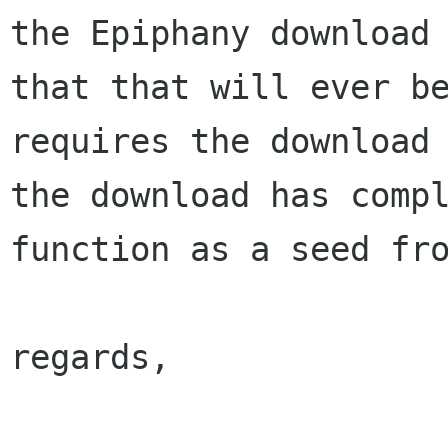
the Epiphany downloa
that that will ever b
requires the download
the download has
comp
function as a seed fr
regards,
