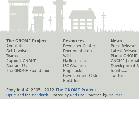
The GNOME Project
Resources
News
About Us
Developer Center
Press Releases
Get Involved
Documentation
Latest Release
Teams
Wiki
Planet GNOME
Support GNOME
Mailing Lists
GNOME Journal
Contact Us
IRC Channels
Development 
The GNOME Foundation
Bug Tracker
Identi.ca
Development Code
Twitter
Build Tool
Copyright © 2005 - 2012
The GNOME Project
.
Optimised
for
standards
. Hosted by
Red Hat
. Powered by
MailMan