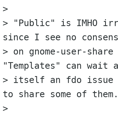
> 

> "Public" is IMHO irr
since I see no consens
> on gnome-user-share 
"Templates" can wait a
> itself an fdo issue 
to share some of them.
> 
