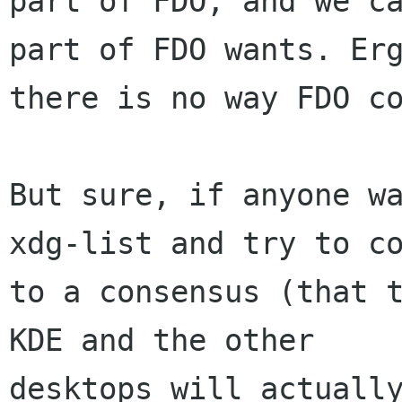
part of FDO, and we ca
part of FDO wants. Erg
there is no way FDO co
But sure, if anyone wa
xdg-list and try to co
to a consensus (that t
KDE and the other

desktops will actually