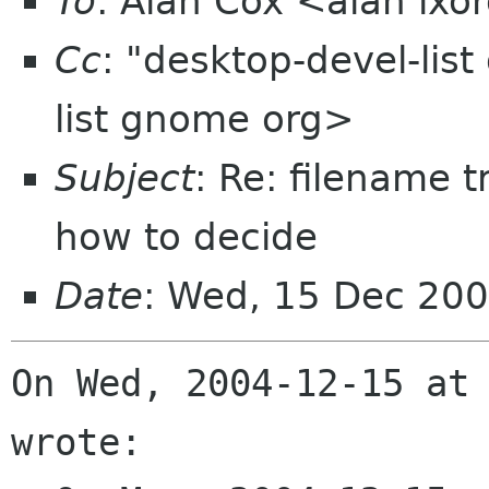
To
: Alan Cox <alan lxo
Cc
: "desktop-devel-lis
list gnome org>
Subject
: Re: filename 
how to decide
Date
: Wed, 15 Dec 20
On Wed, 2004-12-15 at 
wrote:
