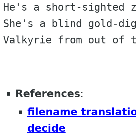
He's a short-sighted z
She's a blind gold-dig
Valkyrie from out of t
References
:
filename translati
decide