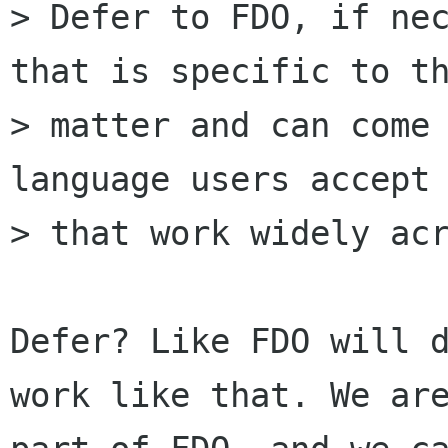
> Defer to FDO, if nec
that is specific to th
> matter and can come 
language users accept 
> that work widely acr
Defer? Like FDO will d
work like that. We are