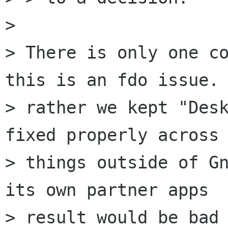
> 

> There is only one co
this is an fdo issue. 
> rather we kept "Desk
fixed properly across

> things outside of Gn
its own partner apps

> result would be bad 