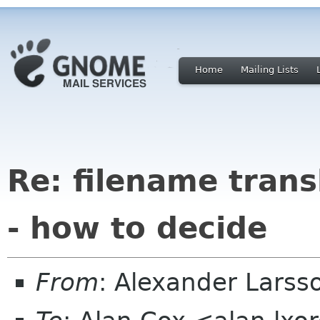
Home
Mailing Lists
Re: filename tran
- how to decide
From
: Alexander Larss