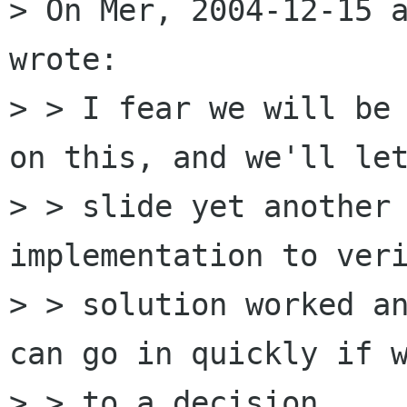
> On Mer, 2004-12-15 a
wrote:

> > I fear we will be 
on this, and we'll let
> > slide yet another 
implementation to veri
> > solution worked an
can go in quickly if w
> > to a decision.
