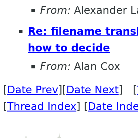
From:
Alexander L
Re: filename trans
how to decide
From:
Alan Cox
[
Date Prev
][
Date Next
] [
[
Thread Index
] [
Date Ind