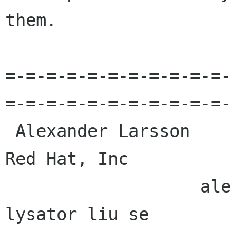
them. 

=-=-=-=-=-=-=-=-=-=-=
=-=-=-=-=-=-=-=-=-=-=-
 Alexander Larsson                                            
Red Hat, Inc 

                   alexl redhat com    alla 
lysator liu se 
