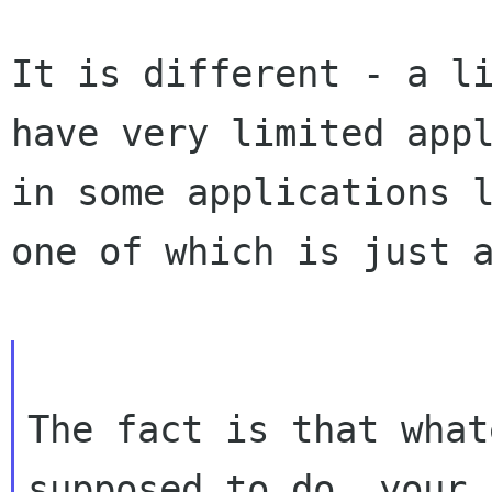
It is different - a l
have very limited
app
in some applications 
one of which is just 
The fact is that what
supposed to do, your
