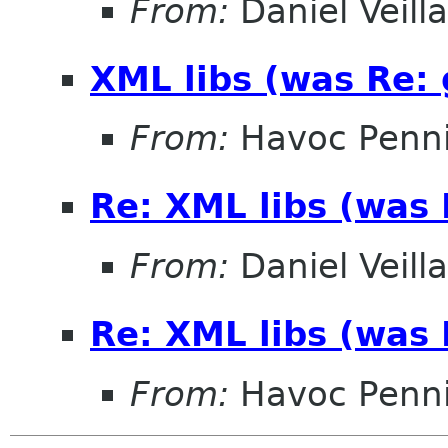
From:
Daniel Veill
XML libs (was Re:
From:
Havoc Penn
Re: XML libs (was
From:
Daniel Veill
Re: XML libs (was
From:
Havoc Penn