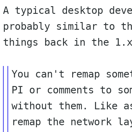
A typical desktop dev
probably similar to 
things back in the 1.
You can't remap some
PI or comments to
so
without them. Like a
remap the network la