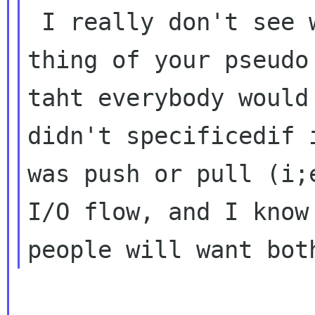
 I really don't see why , one of the nice 
thing of your pseudo 
taht everybody would
didn't specificedif i
was push or pull (i;
I/O flow, and I know
