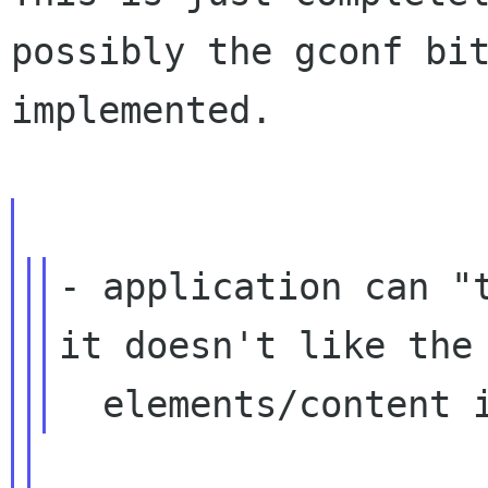
possibly the gconf bi
implemented.
- application can "t
it doesn't like the
