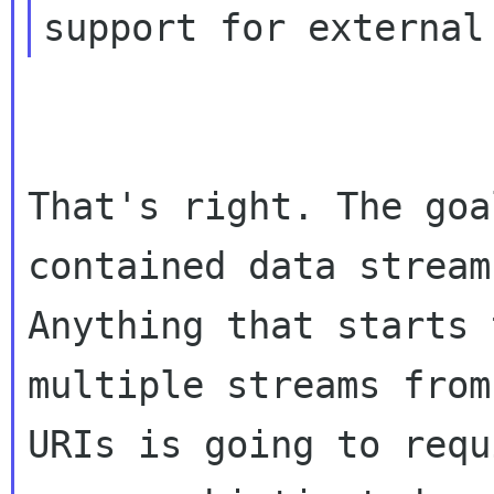
support for external
That's right. The goa
contained data stream.
Anything that starts 
multiple streams from
URIs is going to requ