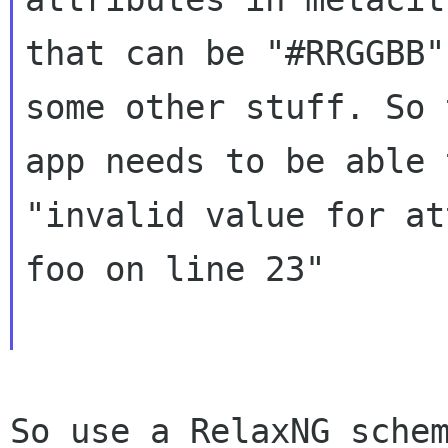
that can be "#RRGGBB"
some other stuff. So t
app needs to be able 
"invalid value for at
foo on line 23"

So use a RelaxNG sche