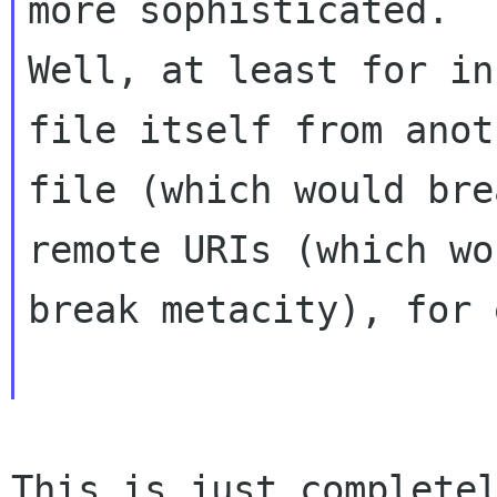
more sophisticated.

Well, at least for in
file itself from anoth
file (which would bre
remote URIs (which wou
break metacity), for 
This is just complete