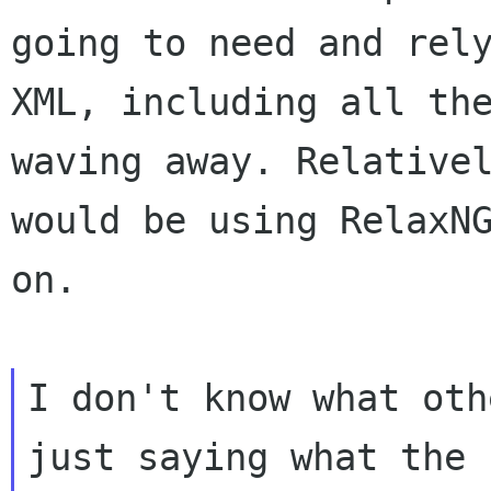
going to need and rel
XML, including all th
waving away. Relativ
would be using RelaxN
on.
I don't know what oth
just saying what the
