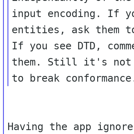
input encoding. If y
entities, ask them to
If you see DTD, comm
them. Still it's not 
Having the app ignore