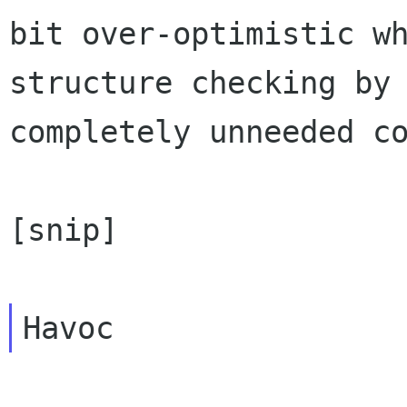
bit over-optimistic w
structure checking by
completely unneeded c
[snip]
