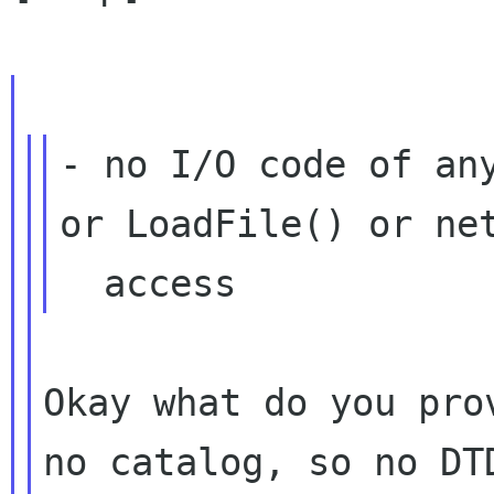
- no I/O code of any
or LoadFile() or net
Okay what do you pro
no catalog, so no D