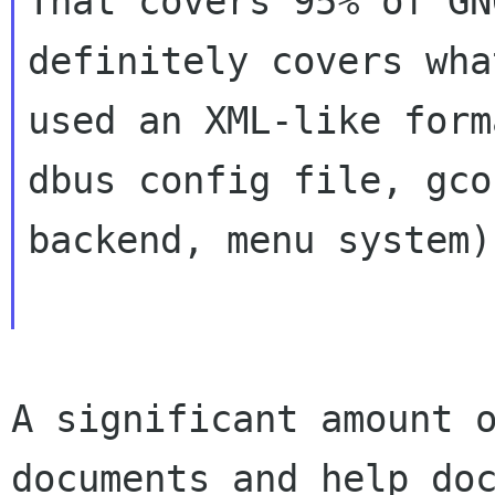
That covers 95% of GN
definitely covers wha
used an XML-like form
dbus config file, gcon
backend, menu system).
A significant amount 
documents and help
do