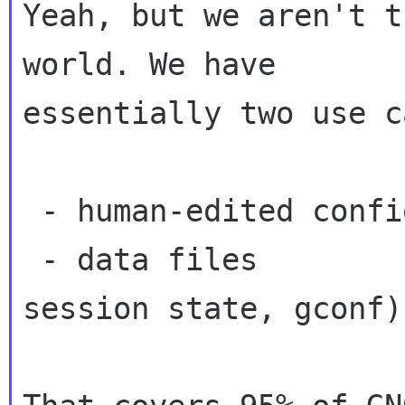
Yeah, but we aren't t
world. We have

essentially two use c
 - human-edited config files (/etc/foo.conf)

 - data files                (office documents, 
session state, gconf)
