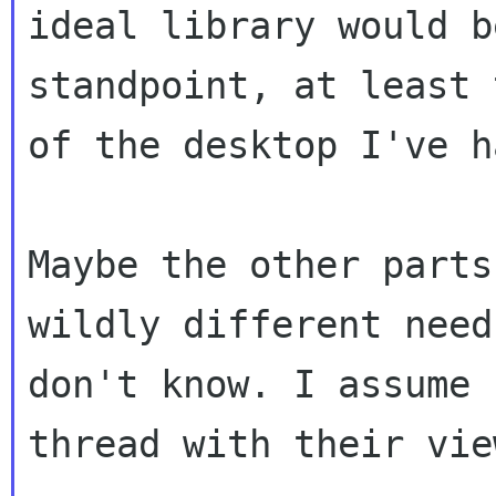
ideal library would b
standpoint, at least 
of the desktop I've h
Maybe the other parts
wildly different needs
don't know. I assume 
thread with their view