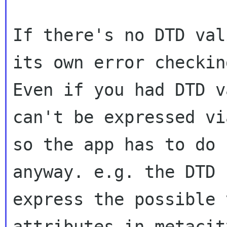
If there's no DTD val
its own error checking
Even if you had DTD v
can't be expressed vi
so the app has to do 
anyway. e.g. the DTD 
express the possible 
attributes in metacit