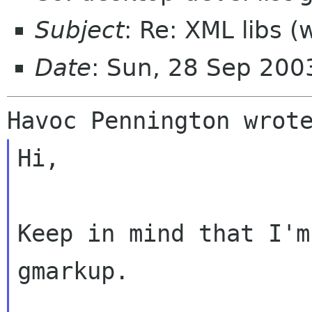
Subject
: Re: XML libs 
Date
: Sun, 28 Sep 20
Hi,

Keep in mind that I'm
gmarkup.
