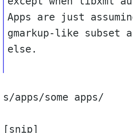
except when libxml au
Apps are just assumin
gmarkup-like subset a
else.

s/apps/some apps/

[snip]
