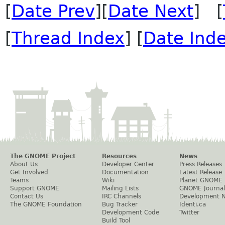
[
Date Prev
][
Date Next
] [
[
Thread Index
] [
Date Ind
The GNOME Project
Resources
News
About Us
Developer Center
Press Releases
Get Involved
Documentation
Latest Release
Teams
Wiki
Planet GNOME
Support GNOME
Mailing Lists
GNOME Journal
Contact Us
IRC Channels
Development 
The GNOME Foundation
Bug Tracker
Identi.ca
Development Code
Twitter
Build Tool