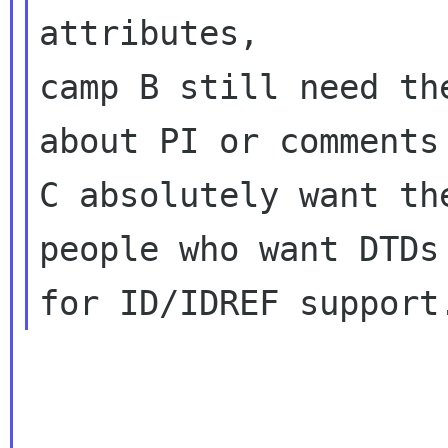
attributes,
camp B still need th
about PI or comments 
C absolutely want th
people who want DTDs 