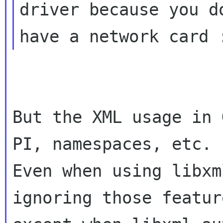
driver because you do
But the XML usage in 
PI, namespaces, etc.

Even when using libxm
ignoring those feature