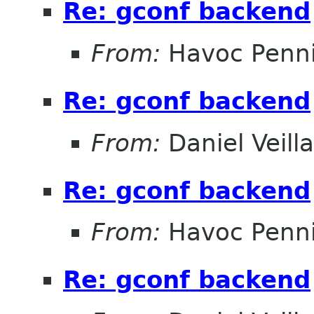
Re: gconf backend
From:
Havoc Penn
Re: gconf backend
From:
Daniel Veill
Re: gconf backend
From:
Havoc Penn
Re: gconf backend