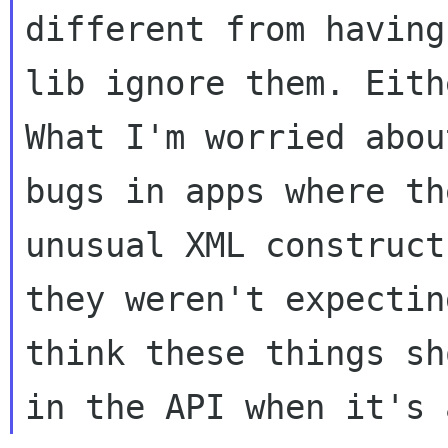
different from having
lib ignore them. Eith
What I'm worried about
bugs in apps where th
unusual XML construct

they weren't expectin
think these things sh