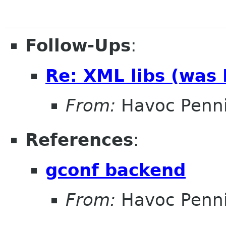
Follow-Ups
:
Re: XML libs (was
From:
Havoc Penn
References
:
gconf backend
From:
Havoc Penn