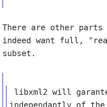
There are other parts
indeed want full, "re
subset.
 libxml2 will garantee UTF-8 at the API level 
independantly of the
