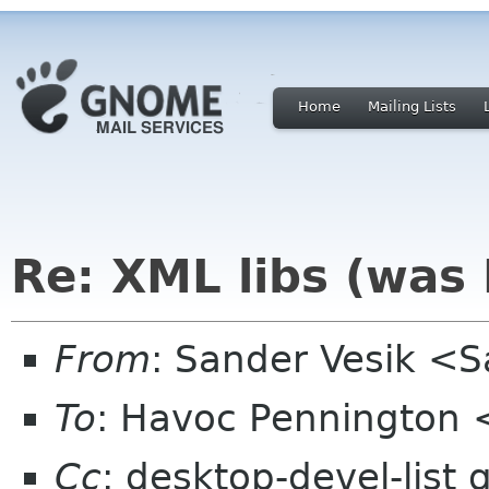
Home
Mailing Lists
Re: XML libs (was
From
: Sander Vesik <
To
: Havoc Pennington
Cc
: desktop-devel-list