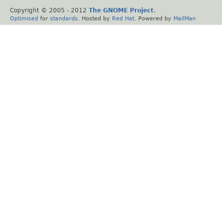
Copyright © 2005 - 2012
The GNOME Project
.
Optimised
for
standards
. Hosted by
Red Hat
. Powered by
MailMan