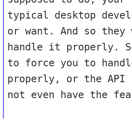
typical desktop devel
or want. And so they 
handle it properly. S
to force you to handle
properly, or the API 
not even have the fea