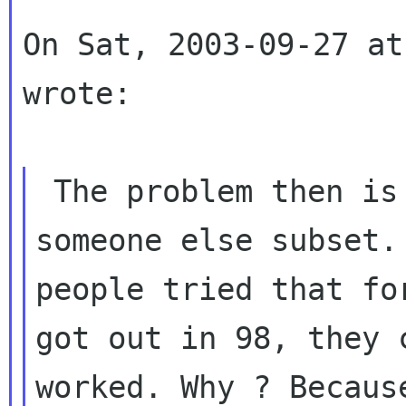
On Sat, 2003-09-27 at
wrote:

 The problem then is that your subset is not 
people tried that fo
got out in 98, they
worked. Why ? Becaus