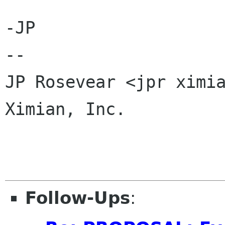
-JP

-- 

JP Rosevear <jpr ximia
Ximian, Inc.

Follow-Ups
: