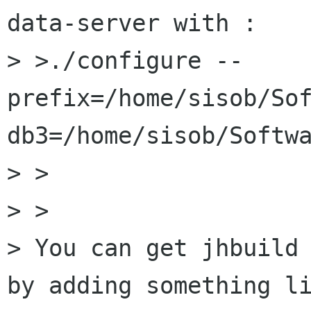
data-server with :

> >./configure --
prefix=/home/sisob/So
db3=/home/sisob/Softwa
> >  

> >

> You can get jhbuild 
by adding something li