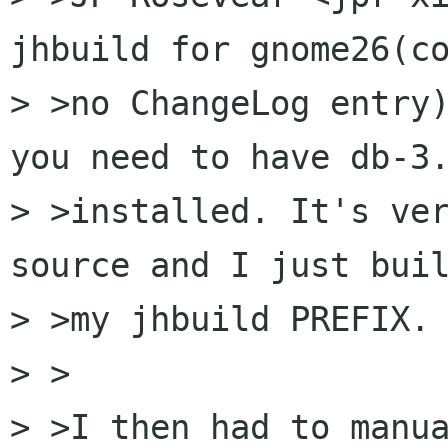
jhbuild for gnome26(co
> >no ChangeLog entry)
you need to have db-3.
> >installed. It's ver
source and I just buil
> >my jhbuild PREFIX.

> >

> >I then had to manu