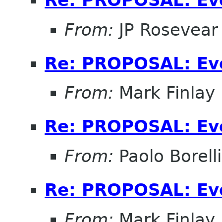
Re: PROPOSAL: Ev
From:
JP Rosevear
Re: PROPOSAL: Ev
From:
Mark Finlay
Re: PROPOSAL: Ev
From:
Paolo Borelli
Re: PROPOSAL: Ev
From:
Mark Finlay