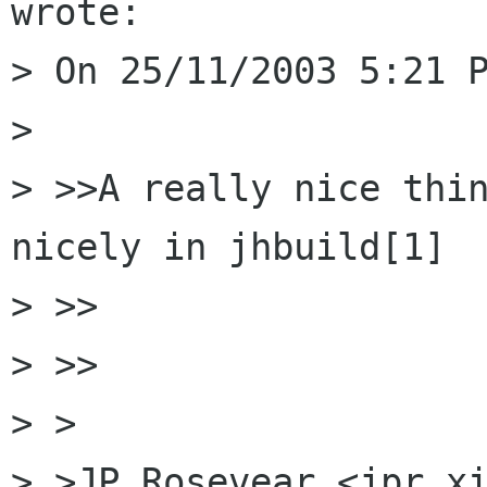
wrote:

> On 25/11/2003 5:21 P
> 

> >>A really nice thin
nicely in jhbuild[1]

> >>    

> >>

> >

> >JP Rosevear <jpr xi