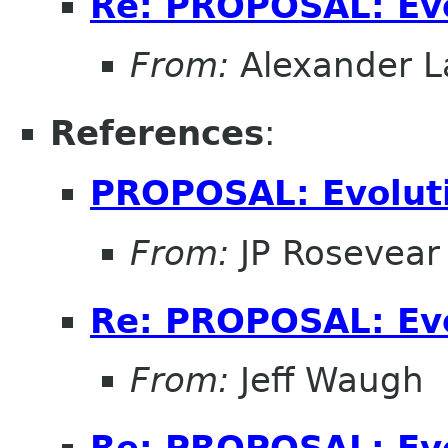
Re: PROPOSAL: Ev
From:
Alexander L
References
:
PROPOSAL: Evolut
From:
JP Rosevear
Re: PROPOSAL: Ev
From:
Jeff Waugh