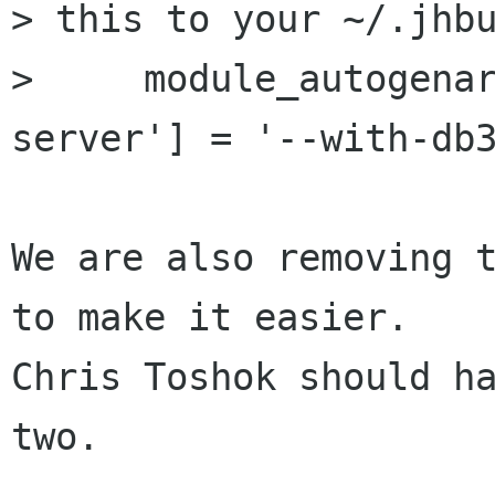
> this to your ~/.jhbu
>     module_autogena
server'] = '--with-db3
We are also removing t
to make it easier. 

Chris Toshok should ha
two.
