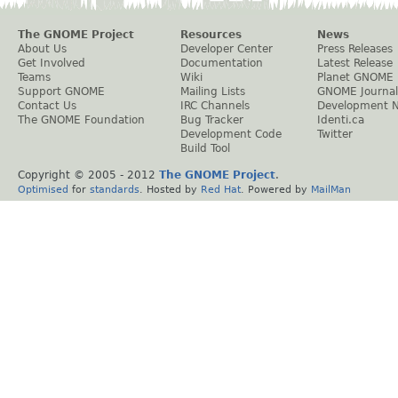
The GNOME Project
Resources
News
About Us
Developer Center
Press Releases
Get Involved
Documentation
Latest Release
Teams
Wiki
Planet GNOME
Support GNOME
Mailing Lists
GNOME Journal
Contact Us
IRC Channels
Development 
The GNOME Foundation
Bug Tracker
Identi.ca
Development Code
Twitter
Build Tool
Copyright © 2005 - 2012
The GNOME Project
.
Optimised
for
standards
. Hosted by
Red Hat
. Powered by
MailMan