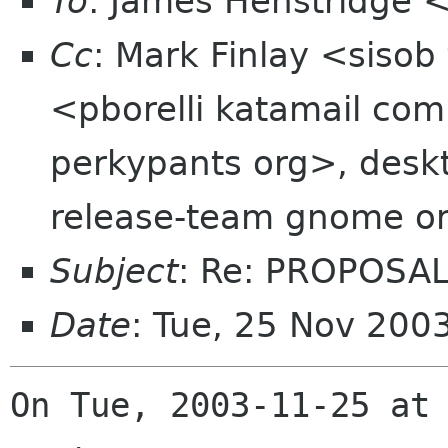
To
: James Henstridge
Cc
: Mark Finlay <sisob 
<pborelli katamail co
perkypants org>, deskt
release-team gnome o
Subject
: Re: PROPOSAL
Date
: Tue, 25 Nov 200
On Tue, 2003-11-25 at 