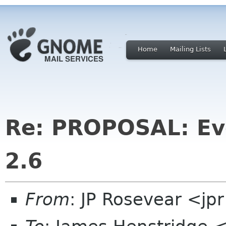
Home
Mailing Lists
Re: PROPOSAL: Ev
2.6
From
: JP Rosevear <jp