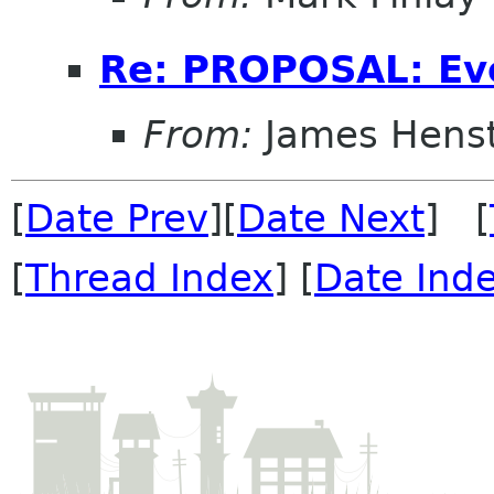
Re: PROPOSAL: Ev
From:
James Henst
[
Date Prev
][
Date Next
] [
[
Thread Index
] [
Date Ind