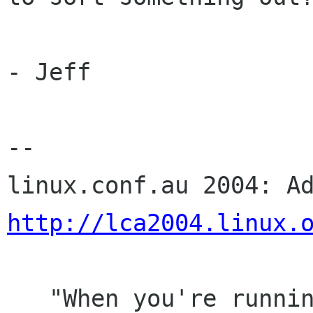
- Jeff

-- 

http://lca2004.linux.
   "When you're running, you want to run as far 