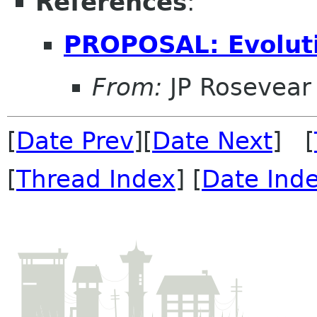
References
:
PROPOSAL: Evolut
From:
JP Rosevear
[
Date Prev
][
Date Next
] [
[
Thread Index
] [
Date Ind