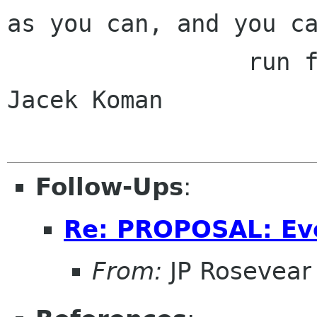
as you can, and you ca
                 run further than Australia." - 
Jacek Koman

Follow-Ups
:
Re: PROPOSAL: Ev
From:
JP Rosevear