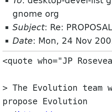
To
: desktop-devel-list
gnome org
Subject
: Re: PROPOSAL
Date
: Mon, 24 Nov 20
<quote who="JP Rosevea
> The Evolution team w
propose Evolution
