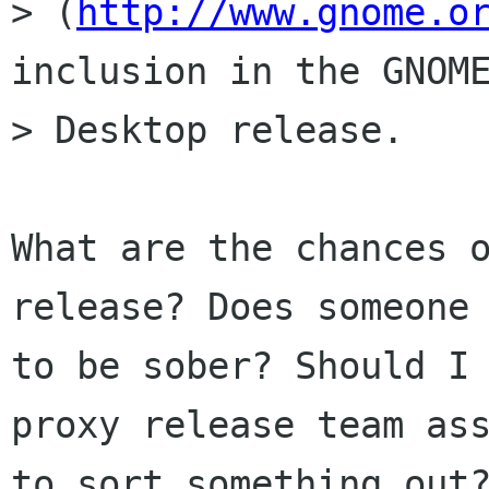
> (
http://www.gnome.o
inclusion in the GNOME
> Desktop release.

What are the chances o
release? Does someone 
to be sober? Should I 
proxy release team ass
to sort something out?