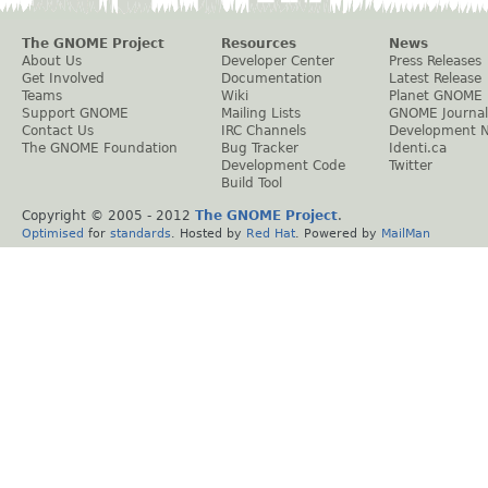
The GNOME Project
Resources
News
About Us
Developer Center
Press Releases
Get Involved
Documentation
Latest Release
Teams
Wiki
Planet GNOME
Support GNOME
Mailing Lists
GNOME Journal
Contact Us
IRC Channels
Development 
The GNOME Foundation
Bug Tracker
Identi.ca
Development Code
Twitter
Build Tool
Copyright © 2005 - 2012
The GNOME Project
.
Optimised
for
standards
. Hosted by
Red Hat
. Powered by
MailMan