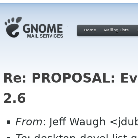
Home
Mailing Lists
Re: PROPOSAL: Ev
2.6
From
: Jeff Waugh <jdu