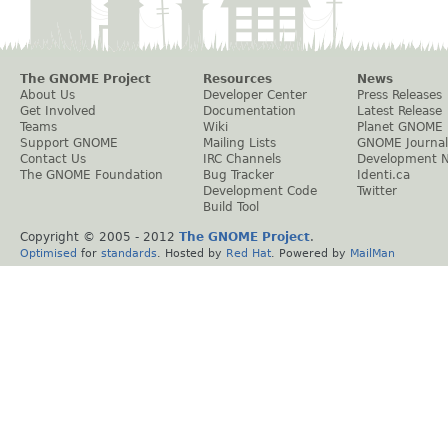
The GNOME Project
Resources
News
About Us
Developer Center
Press Releases
Get Involved
Documentation
Latest Release
Teams
Wiki
Planet GNOME
Support GNOME
Mailing Lists
GNOME Journal
Contact Us
IRC Channels
Development 
The GNOME Foundation
Bug Tracker
Identi.ca
Development Code
Twitter
Build Tool
Copyright © 2005 - 2012
The GNOME Project
.
Optimised
for
standards
. Hosted by
Red Hat
. Powered by
MailMan