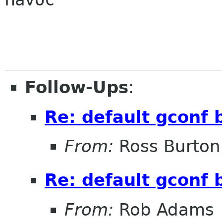
Follow-Ups
:
Re: default gconf 
From:
Ross Burton
Re: default gconf 
From:
Rob Adams