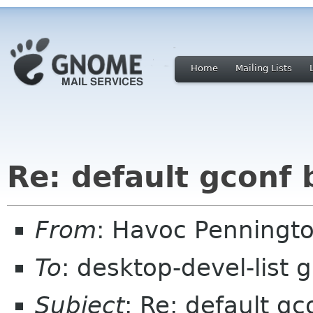
Home
Mailing Lists
Re: default gconf
From
: Havoc Penningt
To
: desktop-devel-list
Subject
: Re: default g