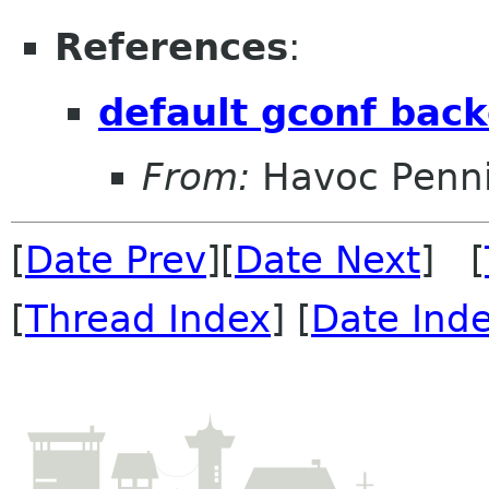
References
:
default gconf back
From:
Havoc Penn
[
Date Prev
][
Date Next
] [
[
Thread Index
] [
Date Ind