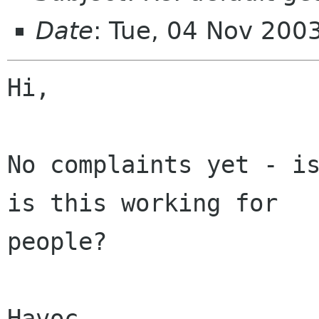
Date
: Tue, 04 Nov 200
Hi,

No complaints yet - is
is this working for

people?

Havoc
