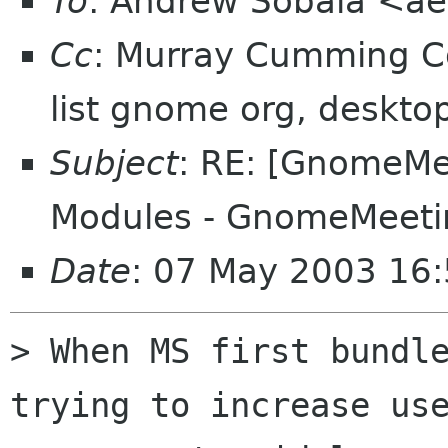
To
: Andrew Sobala <a
Cc
: Murray Cumming 
list gnome org, deskto
Subject
: RE: [GnomeMee
Modules - GnomeMeeti
Date
: 07 May 2003 16
> When MS first bundle
trying to increase use