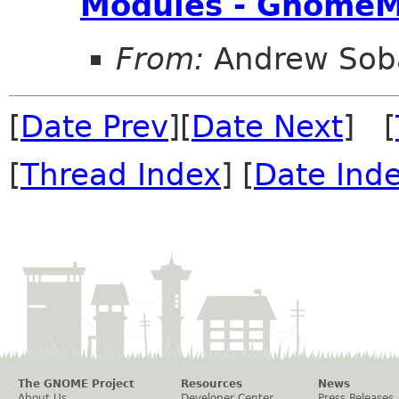
Modules - GnomeM
From:
Andrew Sob
[
Date Prev
][
Date Next
] [
[
Thread Index
] [
Date Ind
The GNOME Project
Resources
News
About Us
Developer Center
Press Releases