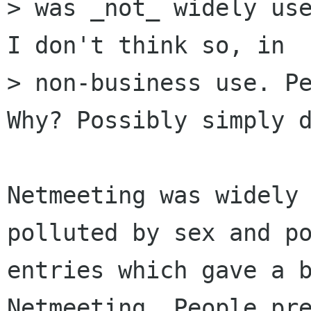
> was _not_ widely use
I don't think so, in

> non-business use. Pe
Why? Possibly simply d
Netmeeting was widely 
polluted by sex and po
entries which gave a b
Netmeeting. People pre