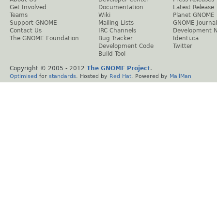
Get Involved
Documentation
Latest Release
Teams
Wiki
Planet GNOME
Support GNOME
Mailing Lists
GNOME Journal
Contact Us
IRC Channels
Development 
The GNOME Foundation
Bug Tracker
Identi.ca
Development Code
Twitter
Build Tool
Copyright © 2005 - 2012
The GNOME Project
.
Optimised
for
standards
. Hosted by
Red Hat
. Powered by
MailMan