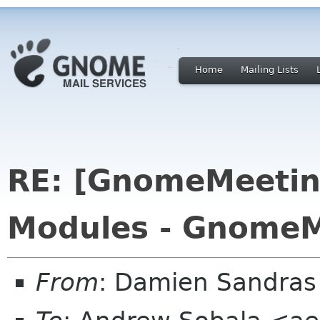
Home
Mailing Lists
RE: [GnomeMeeting
Modules - GnomeM
From
: Damien Sandras