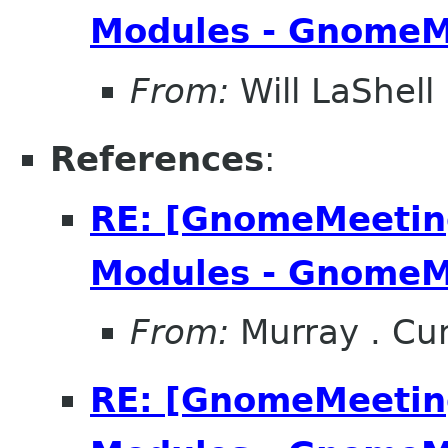
Modules - GnomeM
From:
Will LaShell
References
:
RE: [GnomeMeeting
Modules - GnomeM
From:
Murray . C
RE: [GnomeMeeting