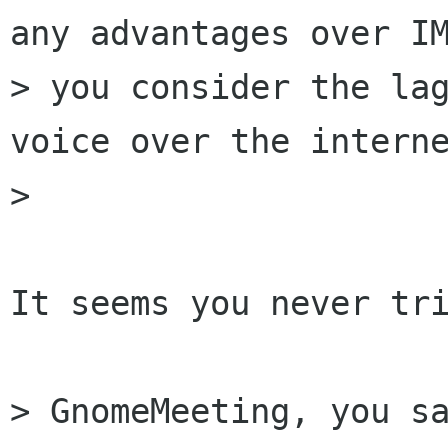
any advantages over IM
> you consider the lag
voice over the interne
> 

It seems you never tri
> GnomeMeeting, you sa