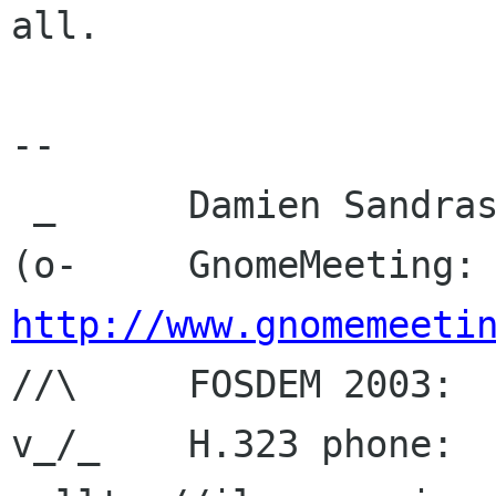
all.

-- 

 _	Damien Sandras

(o-	GnomeMeeting
http://www.gnomemeeti

//\	FOSDEM 2003: 
v_/_	H.323 phone:  