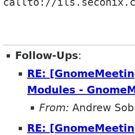
callto://ils.seconix.c
Follow-Ups
:
RE: [GnomeMeeting
Modules - GnomeM
From:
Andrew Sob
RE: [GnomeMeeting