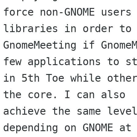
force non-GNOME users 
libraries in order to 
GnomeMeeting if GnomeM
few applications to st
in 5th Toe while other
the core. I can also

achieve the same level
depending on GNOME at
