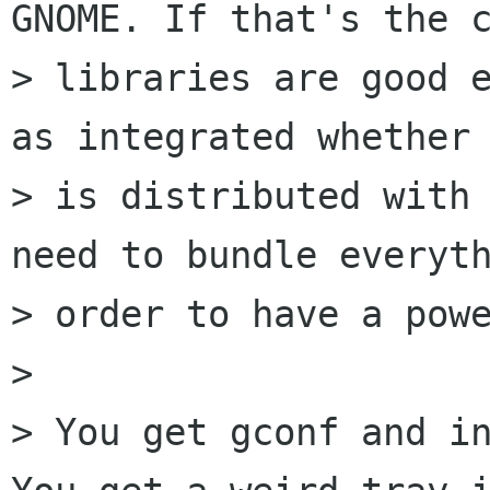
GNOME. If that's the c
> libraries are good e
as integrated whether 
> is distributed with 
need to bundle everyth
> order to have a powe
> 

> You get gconf and in