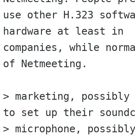
use other H.323 softwa
hardware at least in

companies, while norma
of Netmeeting. 

> marketing, possibly 
to set up their soundc
> microphone, possibly