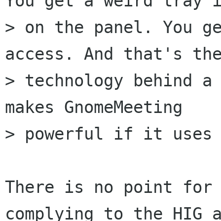
You get a weird tray i
> on the panel. You ge
access. And that's the
> technology behind a 
makes GnomeMeeting

> powerful if it uses 
There is no point for 
complying to the HIG a