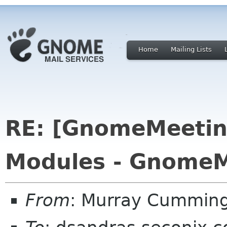
Home
Mailing Lists
RE: [GnomeMeeting
Modules - GnomeM
From
: Murray Cummin