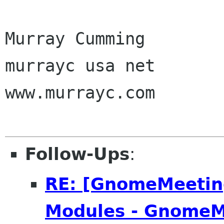
Murray Cumming

murrayc usa net

www.murrayc.com 

Follow-Ups
:
RE: [GnomeMeeting
Modules - GnomeM