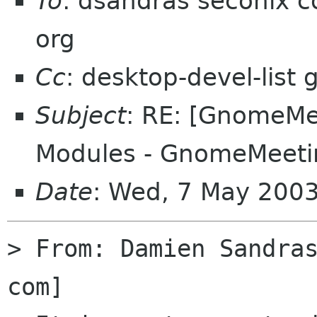
To
: dsandras seconix 
org
Cc
: desktop-devel-list
Subject
: RE: [GnomeMee
Modules - GnomeMeeti
Date
: Wed, 7 May 200
> From: Damien Sandra
com] 
