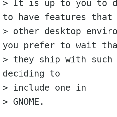
> It is up to you to d
to have features that

> other desktop enviro
you prefer to wait tha
> they ship with such 
deciding to 

> include one in

> GNOME.
