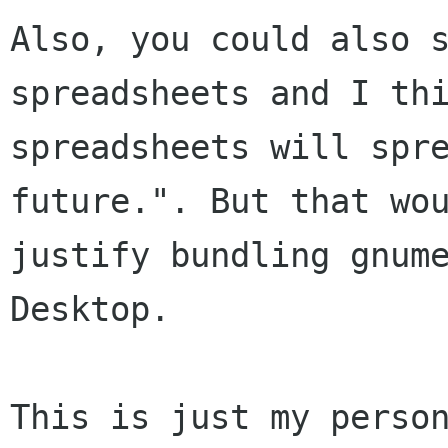
Also, you could also s
spreadsheets and I thi
spreadsheets will spre
future.". But that wou
justify bundling gnume
Desktop.

This is just my person