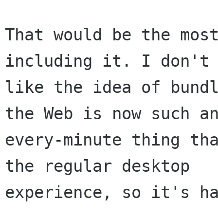
That would be the most
including it. I don't 
like the idea of bundl
the Web is now such an
every-minute thing tha
the regular desktop

experience, so it's ha