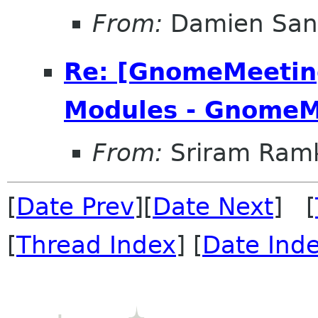
From:
Damien San
Re: [GnomeMeeting
Modules - GnomeM
From:
Sriram Ramk
[
Date Prev
][
Date Next
] [
[
Thread Index
] [
Date Ind