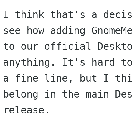
I think that's a decis
see how adding GnomeMe
to our official Deskto
anything. It's hard to
a fine line, but I thi
belong in the main Des
release.
