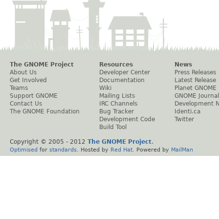
The GNOME Project
Resources
News
About Us
Developer Center
Press Releases
Get Involved
Documentation
Latest Release
Teams
Wiki
Planet GNOME
Support GNOME
Mailing Lists
GNOME Journal
Contact Us
IRC Channels
Development 
The GNOME Foundation
Bug Tracker
Identi.ca
Development Code
Twitter
Build Tool
Copyright © 2005 - 2012
The GNOME Project
.
Optimised
for
standards
. Hosted by
Red Hat
. Powered by
MailMan