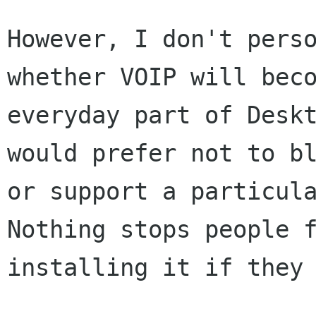
However, I don't perso
whether VOIP will beco
everyday part of Deskt
would prefer not to bl
or support a particula
Nothing stops people f
installing it if they 