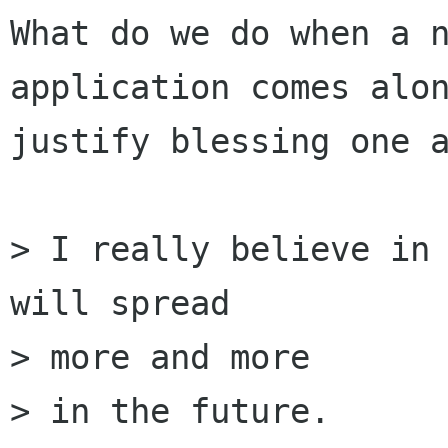
What do we do when a n
application comes alon
justify blessing one a
> I really believe in 
will spread 

> more and more

> in the future.
