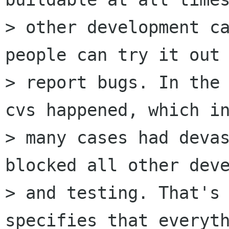
> other development ca
people can try it out 
> report bugs. In the 
cvs happened, which in
> many cases had devas
blocked all other deve
> and testing. That's 
specifies that everyth