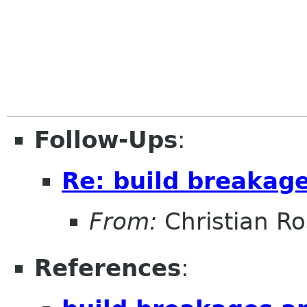
Follow-Ups
:
Re: build breakage
From:
Christian R
References
: