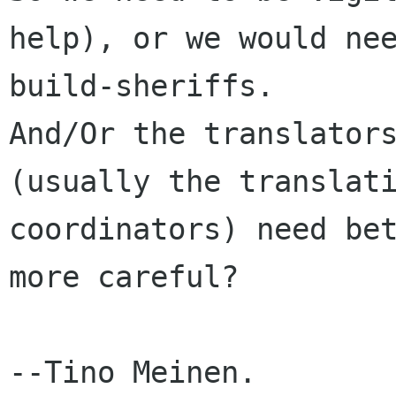
help), or we would nee
build-sheriffs. 

And/Or the translators
(usually the translati
coordinators) need bet
more careful?

--Tino Meinen.
