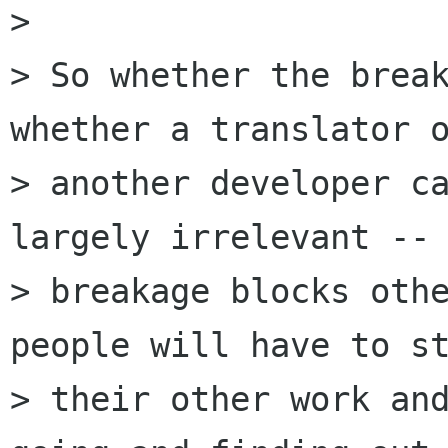
> 

> So whether the break
whether a translator o
> another developer ca
largely irrelevant -- 
> breakage blocks othe
people will have to st
> their other work and