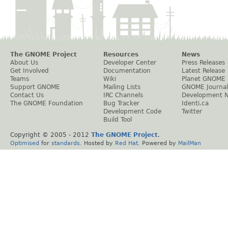
The GNOME Project
Resources
News
About Us
Developer Center
Press Releases
Get Involved
Documentation
Latest Release
Teams
Wiki
Planet GNOME
Support GNOME
Mailing Lists
GNOME Journal
Contact Us
IRC Channels
Development 
The GNOME Foundation
Bug Tracker
Identi.ca
Development Code
Twitter
Build Tool
Copyright © 2005 - 2012
The GNOME Project
.
Optimised
for
standards
. Hosted by
Red Hat
. Powered by
MailMan