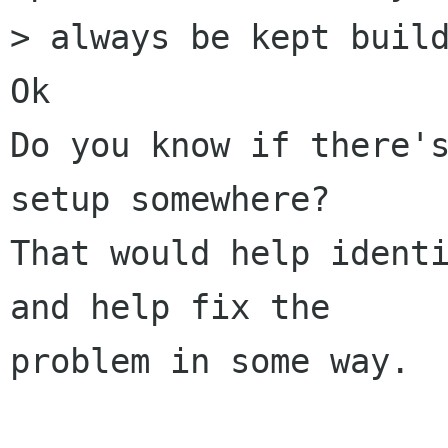
> always be kept build
Ok

Do you know if there's
setup somewhere? 

That would help identi
and help fix the

problem in some way.
