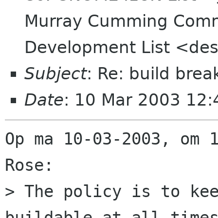
Murray Cumming Comn
Development List <des
Subject
: Re: build bre
Date
: 10 Mar 2003 12
Op ma 10-03-2003, om 1
Rose:

> The policy is to kee
buildable at all times