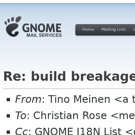
Home
Mailing Lists
Re: build breakage
From
: Tino Meinen <a 
To
: Christian Rose <
Cc
: GNOME I18N List 