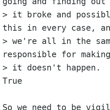
going and finding out 
> it broke and possibl
this in every case, an
> we're all in the sam
responsible for making
> it doesn't happen.

True

So we need to be vigil