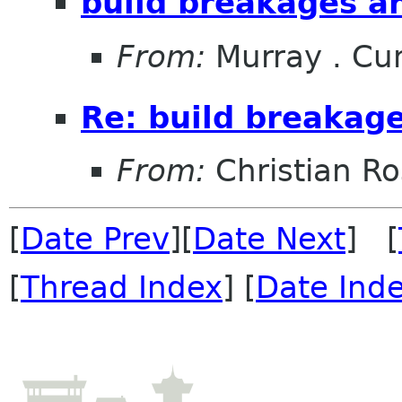
build breakages an
From:
Murray . C
Re: build breakage
From:
Christian R
[
Date Prev
][
Date Next
] [
[
Thread Index
] [
Date Ind