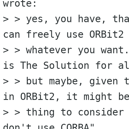
wrote:

> > yes, you have, tha
can freely use ORBit2 
> > whatever you want.
is The Solution for al
> > but maybe, given t
in ORBit2, it might be
> > thing to consider 
don't use CORBA".
