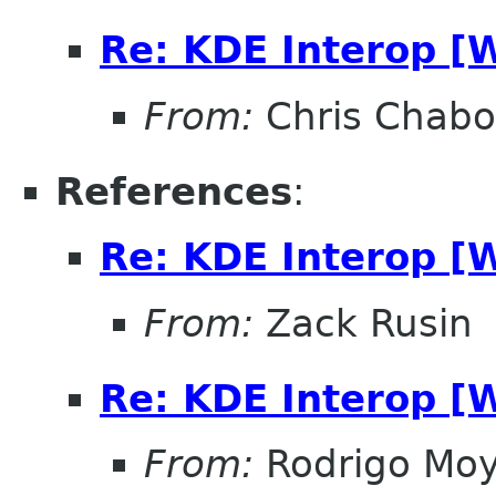
Re: KDE Interop [
From:
Chris Chabo
References
:
Re: KDE Interop [
From:
Zack Rusin
Re: KDE Interop [
From:
Rodrigo Mo