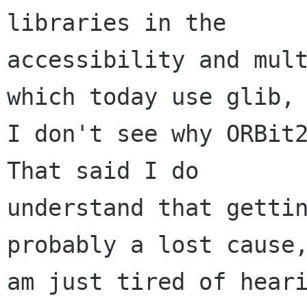
libraries in the

accessibility and mult
which today use glib, 
I don't see why ORBit2
That said I do

understand that gettin
probably a lost cause,
am just tired of heari