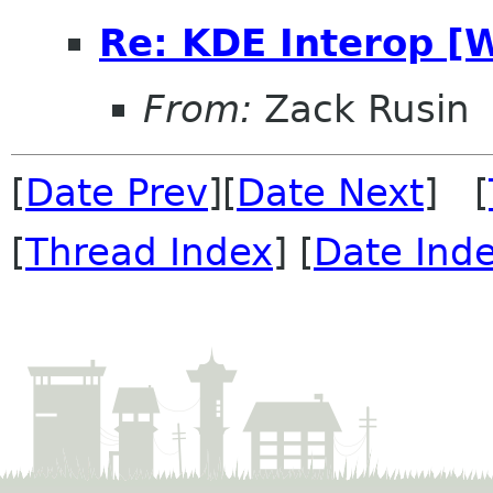
Re: KDE Interop [
From:
Zack Rusin
[
Date Prev
][
Date Next
] [
[
Thread Index
] [
Date Ind