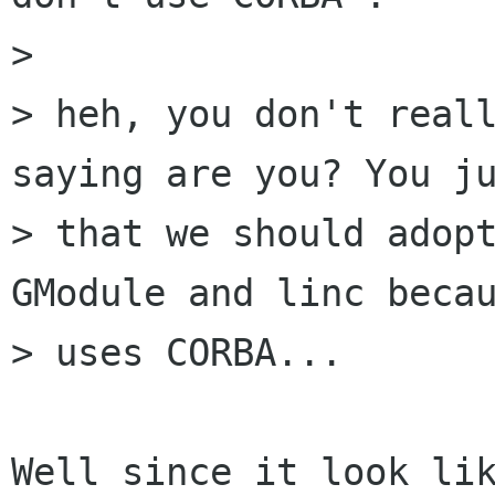
> 

> heh, you don't reall
saying are you? You ju
> that we should adopt
GModule and linc becau
> uses CORBA... 

Well since it look lik