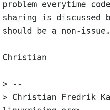
problem everytime code
sharing is discussed b
should be a non-issue.
Christian

> -- 

> Christian Fredrik Ka