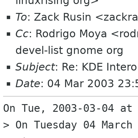
linuxrising org>
To
: Zack Rusin <zackr
Cc
: Rodrigo Moya <rod
devel-list gnome org
Subject
: Re: KDE Inte
Date
: 04 Mar 2003 23
On Tue, 2003-03-04 at 
> On Tuesday 04 March 