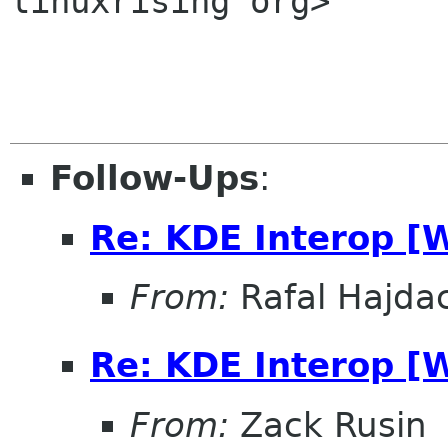
linuxrising org>

Follow-Ups
:
Re: KDE Interop [
From:
Rafal Hajdac
Re: KDE Interop [
From:
Zack Rusin