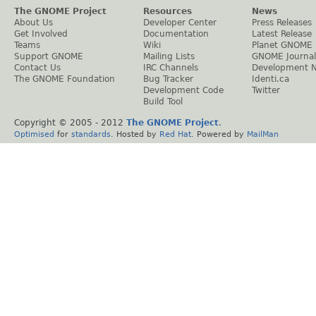
The GNOME Project
Resources
News
About Us
Developer Center
Press Releases
Get Involved
Documentation
Latest Release
Teams
Wiki
Planet GNOME
Support GNOME
Mailing Lists
GNOME Journal
Contact Us
IRC Channels
Development 
The GNOME Foundation
Bug Tracker
Identi.ca
Development Code
Twitter
Build Tool
Copyright © 2005 - 2012
The GNOME Project
.
Optimised
for
standards
. Hosted by
Red Hat
. Powered by
MailMan