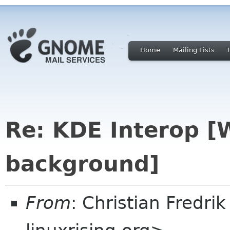
Home
Mailing Lists
Re: KDE Interop [
background]
From
: Christian Fredri