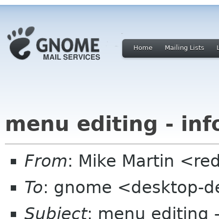
Home
Mailing Lists
menu editing - inf
From
: Mike Martin <r
To
: gnome <desktop-de
Subject
: menu editing -