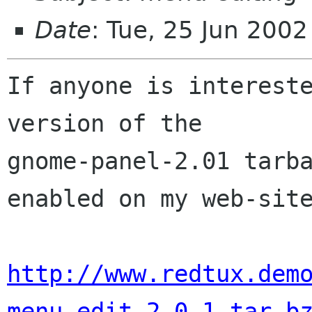
Date
: Tue, 25 Jun 200
If anyone is intereste
version of the

gnome-panel-2.01 tarba
enabled on my web-site
http://www.redtux.dem
menu_edit-2.0.1.tar.b