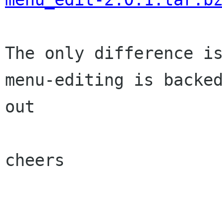
The only difference is
menu-editing is backed
out

cheers
