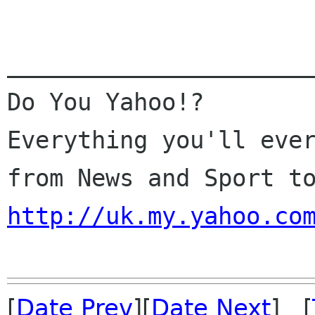
______________________
Do You Yahoo!?

Everything you'll ever
http://uk.my.yahoo.co
[
Date Prev
][
Date Next
] [