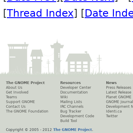
[
Thread Index
] [
Date Ind
The GNOME Project
Resources
News
About Us
Developer Center
Press Releases
Get Involved
Documentation
Latest Release
Teams
Wiki
Planet GNOME
Support GNOME
Mailing Lists
GNOME Journal
Contact Us
IRC Channels
Development 
The GNOME Foundation
Bug Tracker
Identi.ca
Development Code
Twitter
Build Tool
Copyright © 2005 - 2012
The GNOME Project
.