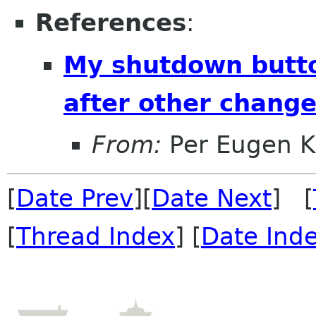
References
:
My shutdown butt
after other chang
From:
Per Eugen K
[
Date Prev
][
Date Next
] [
[
Thread Index
] [
Date Ind