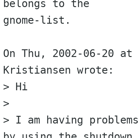
belongs to the

gnome-list.

On Thu, 2002-06-20 at 
Kristiansen wrote:

> Hi 

> 

> I am having problems
by using the shutdown 