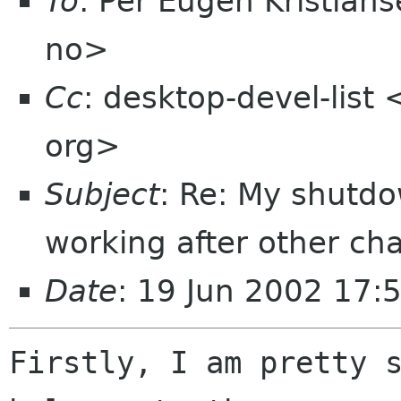
To
: Per Eugen Kristians
no>
Cc
: desktop-devel-list
org>
Subject
: Re: My shutd
working after other c
Date
: 19 Jun 2002 17:
Firstly, I am pretty s