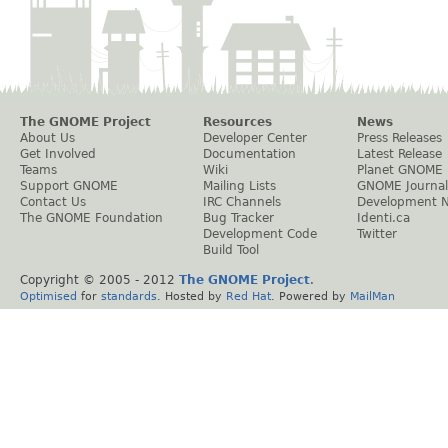
The GNOME Project
Resources
News
About Us
Developer Center
Press Releases
Get Involved
Documentation
Latest Release
Teams
Wiki
Planet GNOME
Support GNOME
Mailing Lists
GNOME Journal
Contact Us
IRC Channels
Development 
The GNOME Foundation
Bug Tracker
Identi.ca
Development Code
Twitter
Build Tool
Copyright © 2005 - 2012
The GNOME Project
.
Optimised
for
standards
. Hosted by
Red Hat
. Powered by
MailMan