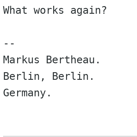
What works again?

-- 

Markus Bertheau.

Berlin, Berlin.

Germany.
