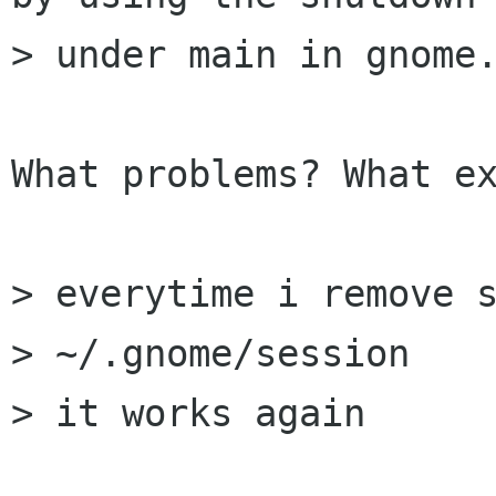
> under main in gnome.
What problems? What ex
> everytime i remove s
> ~/.gnome/session

> it works again
