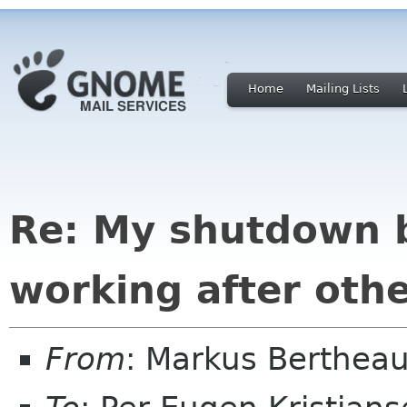
Home
Mailing Lists
Re: My shutdown 
working after ot
From
: Markus Berthea