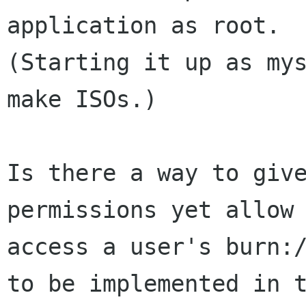
application as root.

(Starting it up as mys
make ISOs.)

Is there a way to give
permissions yet allow 
access a user's burn:/
to be implemented in t