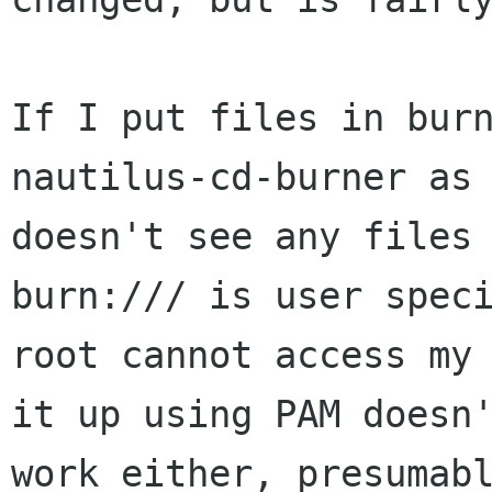
If I put files in burn
nautilus-cd-burner as 
doesn't see any files 
burn:/// is user speci
root cannot access my 
it up using PAM doesn'
work either, presumabl