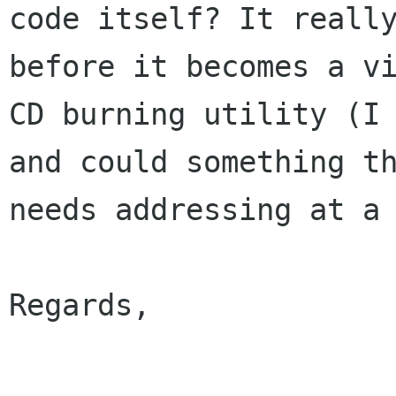
code itself? It really
before it becomes a vi
CD burning utility (I 
and could something th
needs addressing at a 
Regards,
