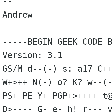
-- 

Andrew

-----BEGIN GEEK CODE B
Version: 3.1

GS/M d--(-) s: a17 C++
W+>++ N(-) o? K? w--(-
PS+ PE Y+ PGP+>++++ t@
D>---- G- e- h! r--- y