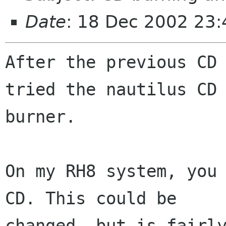
Date
: 18 Dec 2002 23
After the previous CD 
tried the nautilus CD

burner.

On my RH8 system, you 
CD. This could be

changed, but is fairly