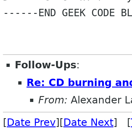
------END GEEK CODE BL
Follow-Ups
:
Re: CD burning an
From:
Alexander L
[
Date Prev
][
Date Next
] [