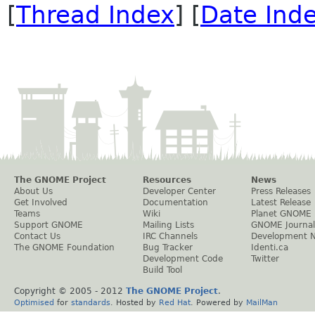
[
Thread Index
] [
Date Ind
The GNOME Project
Resources
News
About Us
Developer Center
Press Releases
Get Involved
Documentation
Latest Release
Teams
Wiki
Planet GNOME
Support GNOME
Mailing Lists
GNOME Journal
Contact Us
IRC Channels
Development 
The GNOME Foundation
Bug Tracker
Identi.ca
Development Code
Twitter
Build Tool
Copyright © 2005 - 2012
The GNOME Project
.
Optimised
for
standards
. Hosted by
Red Hat
. Powered by
MailMan