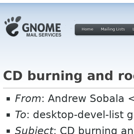
Home
Mailing Lists
CD burning and ro
From
: Andrew Sobala 
To
: desktop-devel-list
Subject
: CD burning an