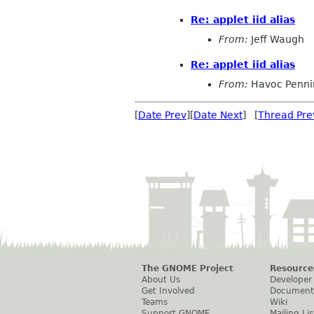
Re: applet iid alias
From:
Jeff Waugh
Re: applet iid alias
From:
Havoc Penni
[
Date Prev
][
Date Next
] [
Thread Pre
The GNOME Project
Resource
About Us
Developer
Get Involved
Document
Teams
Wiki
Support GNOME
Mailing Lis