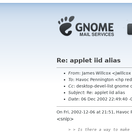
Re: applet iid alias
From
: James Willcox <jwillco
To
: Havoc Pennington <hp re
Cc
: desktop-devel-list gnome 
Subject
: Re: applet iid alias
Date
: 06 Dec 2002 22:49:40 -
On Fri, 2002-12-06 at 21:51, Havoc 
<snip>
> > Is there a way to make 