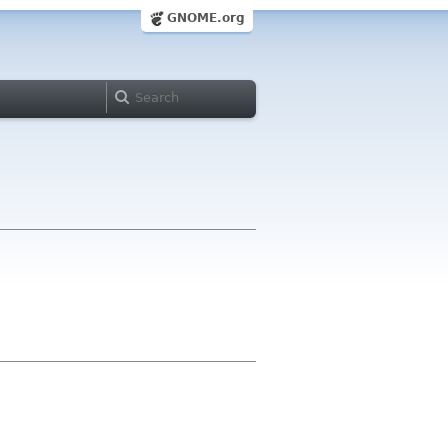
GNOME.org