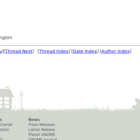
ngton
v
][
Thread Next
] [
Thread Index
] [
Date Index
] [
Author Index
]
s
News
 Center
Press Releases
ation
Latest Release
Planet GNOME
ts
GNOME Journal