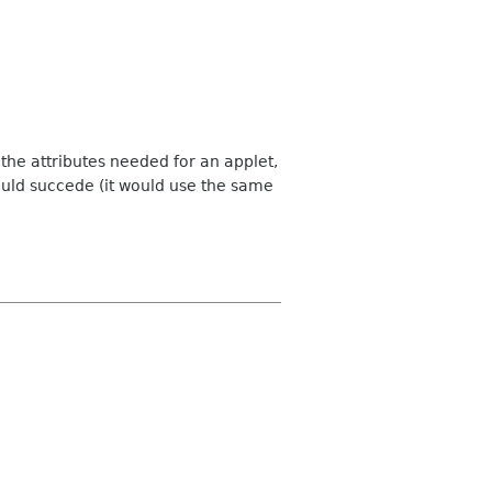
f the attributes needed for an applet,
ould succede (it would use the same