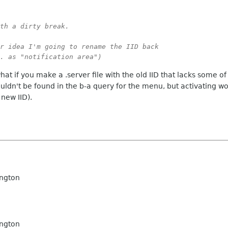
th a dirty break.

r idea I'm going to rename the IID back

. as "notification area")
 what if you make a .server file with the old IID that lacks some o
uldn't be found in the b-a query for the menu, but activating w
 new IID).
ngton
ngton