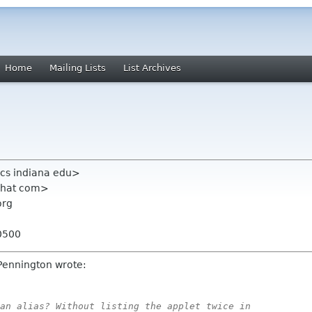
Home
Mailing Lists
List Archives
x cs indiana edu>
dhat com>
org
0500
Pennington wrote:
an alias? Without listing the applet twice in
