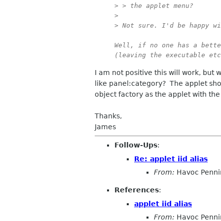
> > the applet menu?

> 

> Not sure. I'd be happy wi
Well, if no one has a bette
(leaving the executable etc
I am not positive this will work, but
like panel:category? The applet sho
object factory as the applet with the
Thanks,
James
Follow-Ups
:
Re: applet iid alias
From:
Havoc Penni
References
:
applet iid alias
From:
Havoc Penni