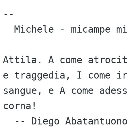
--

  Michele - micampe micampe it

Attila. A come atrocit
e traggedia, I come ir
sangue, e A come adess
corna!

  -- Diego Abatantuono, "Attila, flagello di 