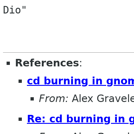
Dio"

References
:
cd burning in gno
From:
Alex Gravel
Re: cd burning in