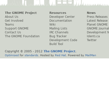
The GNOME Project
Resources
News
About Us
Developer Center
Press Releases
Get Involved
Documentation
Latest Release
Teams
Wiki
Planet GNOME
Support GNOME
Mailing Lists
GNOME Journal
Contact Us
IRC Channels
Development 
The GNOME Foundation
Bug Tracker
Identi.ca
Development Code
Twitter
Build Tool
Copyright © 2005 - 2012
The GNOME Project
.
Optimised
for
standards
. Hosted by
Red Hat
. Powered by
MailMan