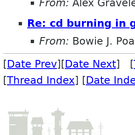
From:
Alex Gravel
Re: cd burning in
From:
Bowie J. Po
[
Date Prev
][
Date Next
] [
[
Thread Index
] [
Date Ind