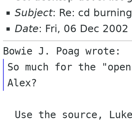
Subject
: Re: cd burnin
Date
: Fri, 06 Dec 200
So much for the "open
  Use the source, Luke!
