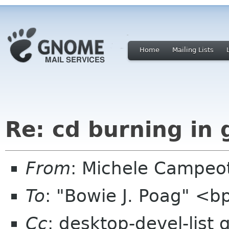
Home
Mailing Lists
Re: cd burning in
From
: Michele Campeo
To
: "Bowie J. Poag" <
Cc
: desktop-devel-list