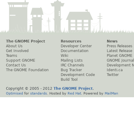
The GNOME Project
Resources
News
About Us
Developer Center
Press Releases
Get Involved
Documentation
Latest Release
Teams
Wiki
Planet GNOME
Support GNOME
Mailing Lists
GNOME Journal
Contact Us
IRC Channels
Development 
The GNOME Foundation
Bug Tracker
Identi.ca
Development Code
Twitter
Build Tool
Copyright © 2005 - 2012
The GNOME Project
.
Optimised
for
standards
. Hosted by
Red Hat
. Powered by
MailMan