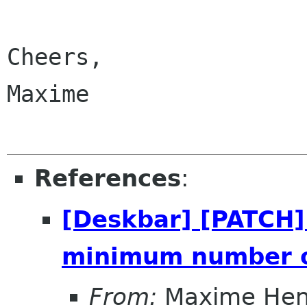
Cheers,

Maxime

References
:
[Deskbar] [PATCH] 
minimum number o
From:
Maxime Hen