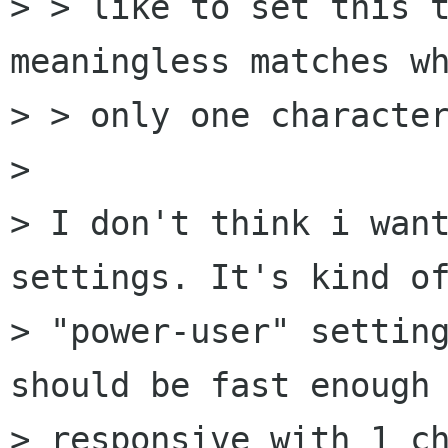
> > like to set this t
meaningless matches wh
> > only one character
> 

> I don't think i want
settings. It's kind of
> "power-user" setting
should be fast enough 
> responsive with 1 ch