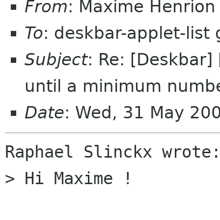
From
: Maxime Henrio
To
: deskbar-applet-lis
Subject
: Re: [Deskbar]
until a minimum numbe
Date
: Wed, 31 May 20
Raphael Slinckx wrote:
> Hi Maxime !
