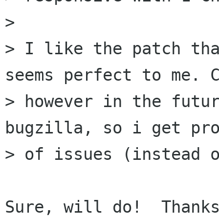
> 

> I like the patch tha
seems perfect to me. C
> however in the futur
bugzilla, so i get pro
> of issues (instead o
Sure, will do!  Thanks