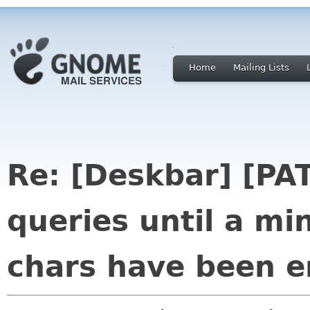
Home
Mailing Lists
Re: [Deskbar] [PAT
queries until a m
chars have been e