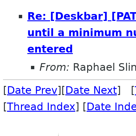
Re: [Deskbar] [PAT
until a minimum n
entered
From:
Raphael Sli
[
Date Prev
][
Date Next
] [
[
Thread Index
] [
Date Ind