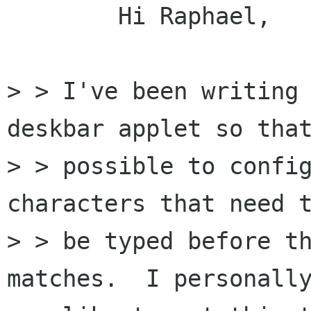
	Hi Raphael,

> > I've been writing 
deskbar applet so that
> > possible to config
characters that need t
> > be typed before th
matches.  I personally