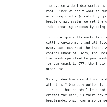
The system-wide index script is 
root. Since we don't want to run
user beagleindex (created by rpm
beagle-crawl-system we set the u
index creating process by doing 
The above generally works fine s
calling environment and all file
every user can read the index. A
control umask of users, the umas
the umask specified by pam_umask
for pam_umask is 077, the index 
other user.

So any idea how should this be d
with this ? One ugly option is t
..." but that sounds like a bad 
creates the user, is there any f
beagleindex which can also be se