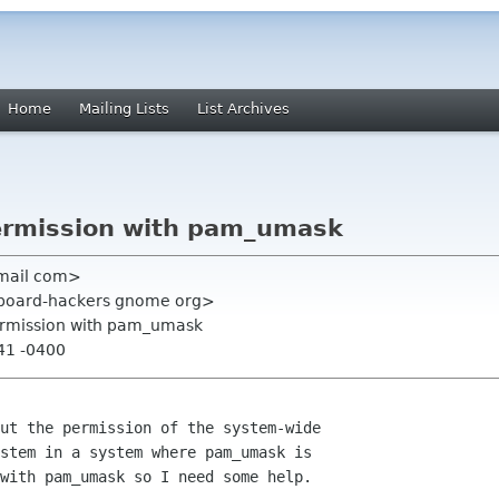
Home
Mailing Lists
List Archives
ermission with pam_umask
gmail com>
hboard-hackers gnome org>
ermission with pam_umask
:41 -0400
stem in a system where pam_umask is

with pam_umask so I need some help.
