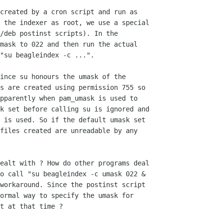
created by a cron script and run as

 the indexer as root, we use a special

/deb postinst scripts). In the

mask to 022 and then run the actual

"su beagleindex -c ...".

ince su honours the umask of the

s are created using permission 755 so

pparently when pam_umask is used to

k set before calling su is ignored and

 is used. So if the default umask set

files created are unreadable by any

ealt with ? How do other programs deal

o call "su beagleindex -c umask 022 &

workaround. Since the postinst script

ormal way to specify the umask for

t at that time ?
