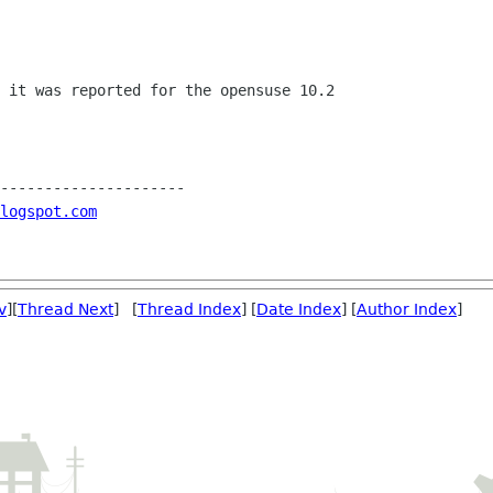
 it was reported for the opensuse 10.2

---------------------

blogspot.com
v
][
Thread Next
] [
Thread Index
] [
Date Index
] [
Author Index
]