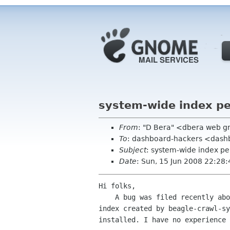
system-wide index p
From
: "D Bera" <dbera web 
To
: dashboard-hackers <das
Subject
: system-wide index p
Date
: Sun, 15 Jun 2008 22:28
Hi folks,

    A bug was filed recently about the permission of the system-wide

index created by beagle-crawl-sy
installed. I have no experience 