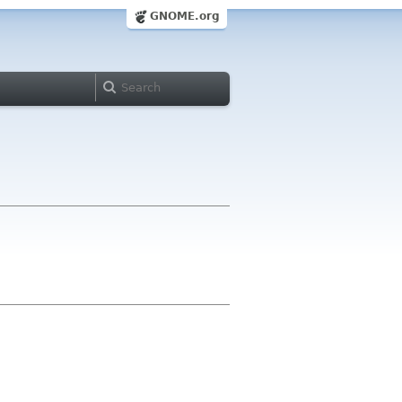
GNOME.org