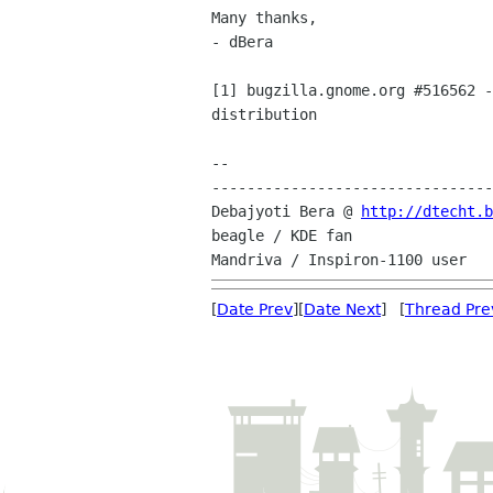
Many thanks,

- dBera

[1] bugzilla.gnome.org #516562 -
distribution

-- 

--------------------------------
Debajyoti Bera @ 
http://dtecht.
beagle / KDE fan

[
Date Prev
][
Date Next
] [
Thread Pre