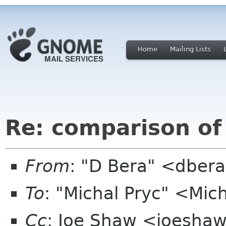
Home
Mailing Lists
Re: comparison of
From
: "D Bera" <dber
To
: "Michal Pryc" <Mic
Cc
: Joe Shaw <joeshaw