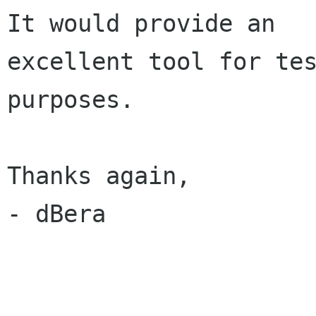
It would provide an

excellent tool for tes
purposes.

Thanks again,

- dBera
