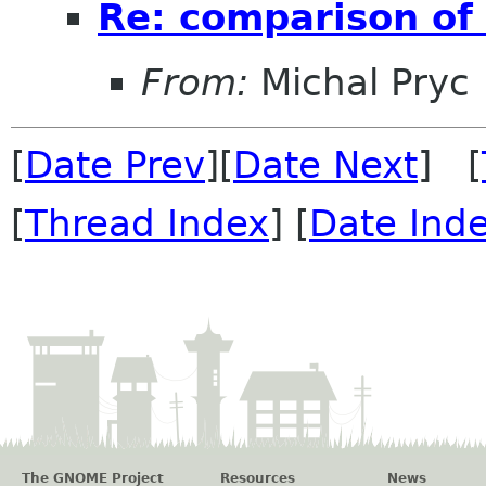
Re: comparison of
From:
Michal Pryc
[
Date Prev
][
Date Next
] [
[
Thread Index
] [
Date Ind
The GNOME Project
Resources
News