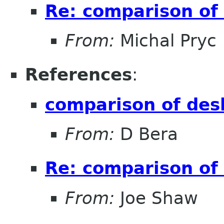
Re: comparison of
From:
Michal Pryc
References
:
comparison of des
From:
D Bera
Re: comparison of
From:
Joe Shaw