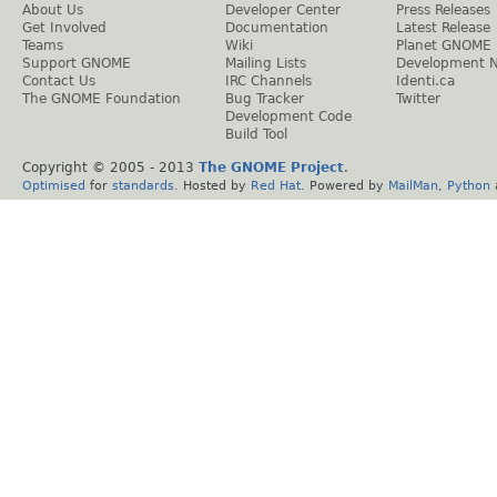
About Us
Developer Center
Press Releases
Get Involved
Documentation
Latest Release
Teams
Wiki
Planet GNOME
Support GNOME
Mailing Lists
Development 
Contact Us
IRC Channels
Identi.ca
The GNOME Foundation
Bug Tracker
Twitter
Development Code
Build Tool
Copyright © 2005 - 2013
The GNOME Project
.
Optimised
for
standards
. Hosted by
Red Hat
. Powered by
MailMan
,
Python