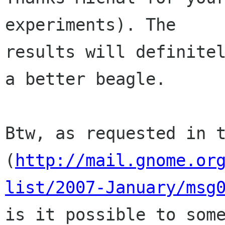
experiments). The

results will definitel
a better beagle.

Btw, as requested in t
(
http://mail.gnome.or
list/2007-January/msg
is it possible to some