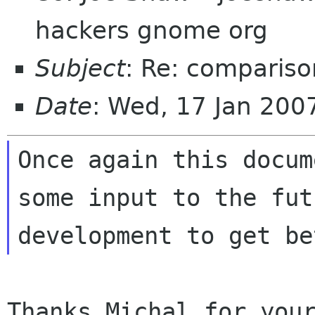
hackers gnome org
Subject
: Re: compariso
Date
: Wed, 17 Jan 200
Once again this docum
some input to the futu
Thanks Michal for your