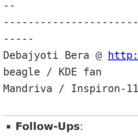
--

---------------------
-----

Debajyoti Bera @ 
http
beagle / KDE fan

Mandriva / Inspiron-11
Follow-Ups
: