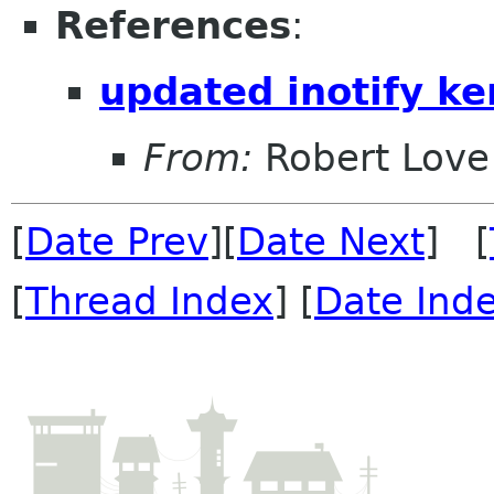
References
:
updated inotify ke
From:
Robert Love
[
Date Prev
][
Date Next
] [
[
Thread Index
] [
Date Ind