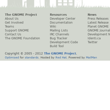
The GNOME Project
Resources
News
About Us
Developer Center
Press Releases
Get Involved
Documentation
Latest Release
Teams
Wiki
Planet GNOME
Support GNOME
Mailing Lists
GNOME Journal
Contact Us
IRC Channels
Development 
The GNOME Foundation
Bug Tracker
Identi.ca
Development Code
Twitter
Build Tool
Copyright © 2005 - 2012
The GNOME Project
.
Optimised
for
standards
. Hosted by
Red Hat
. Powered by
MailMan