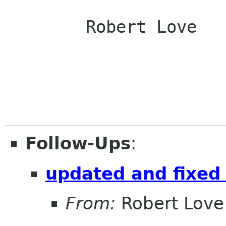
	Robert Love

Follow-Ups
:
updated and fixed 
From:
Robert Love