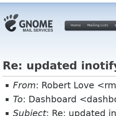
Home
Mailing Lists
Re: updated inotif
From
: Robert Love <rm
To
: Dashboard <dashb
Subject
: Re: updated in