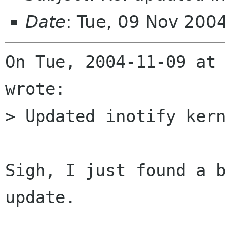
Date
: Tue, 09 Nov 200
On Tue, 2004-11-09 at 
wrote:

> Updated inotify kern
Sigh, I just found a b
update.
