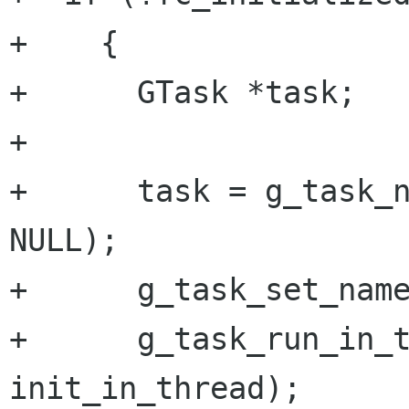
+    {

+      GTask *task;

+

+      task = g_task_n
NULL);

+      g_task_set_name
+      g_task_run_in_t
init_in_thread);
