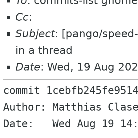
To
: commits-list gnome
Cc
:
Subject
: [pango/speed-u
in a thread
Date
: Wed, 19 Aug 20
commit 1cebfb245fe9514
Author: Matthias Clase
Date:   Wed Aug 19 14: