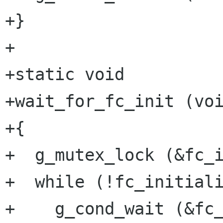
+}

+

+static void

+wait_for_fc_init (voi
+{

+  g_mutex_lock (&fc_i
+  while (!fc_initiali
+    g_cond_wait (&fc_