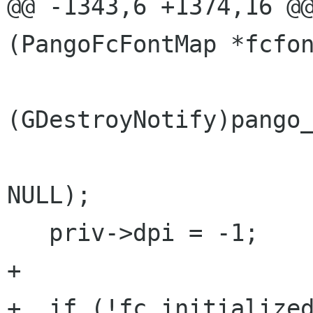
@@ -1343,6 +1374,16 @@
(PangoFcFontMap *fcfon
(GDestroyNotify)pango_
NULL);

   priv->dpi = -1;

+

+  if (!fc_initialized