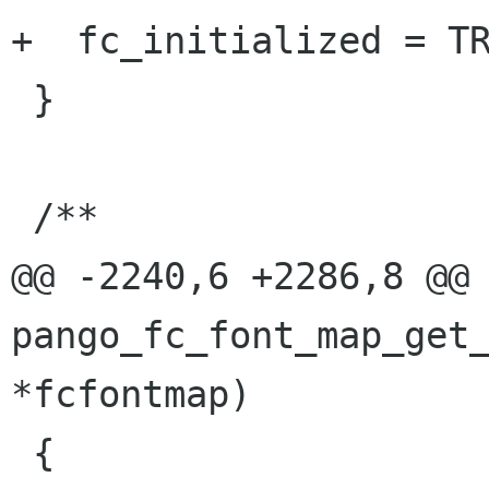
+  fc_initialized = TR
 }

 /**

@@ -2240,6 +2286,8 @@ 
pango_fc_font_map_get_
*fcfontmap)

 {
