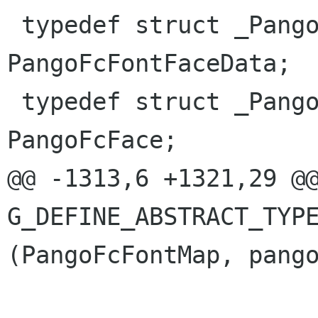
 typedef struct _PangoFcFontFaceData 
PangoFcFontFaceData;

 typedef struct _PangoFcFace         
PangoFcFace;

@@ -1313,6 +1321,29 @@
G_DEFINE_ABSTRACT_TYPE
(PangoFcFontMap, pango
                              