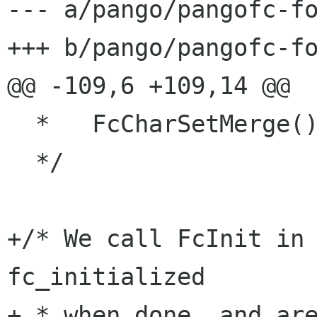
--- a/pango/pangofc-fo
+++ b/pango/pangofc-fo
@@ -109,6 +109,14 @@

  *   FcCharSetMerge().

  */

+/* We call FcInit in 
fc_initialized

+ * when done, and are