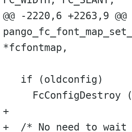
@@ -2220,6 +2263,9 @@ 
pango_fc_font_map_set_
*fcfontmap,

   if (oldconfig)

     FcConfigDestroy (oldconfig);

+

+  /* No need to wait 