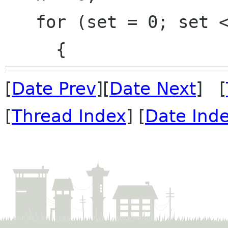
   for (set = 0; set < 2; set++)

[
Date Prev
][
Date Next
] [
[
Thread Index
] [
Date Ind