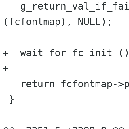
   g_return_val_if_fail (PANGO_IS_FC_FONT_MAP 
(fcfontmap), NULL);

+  wait_for_fc_init ()
+

   return fcfontmap->priv->config;

 }
