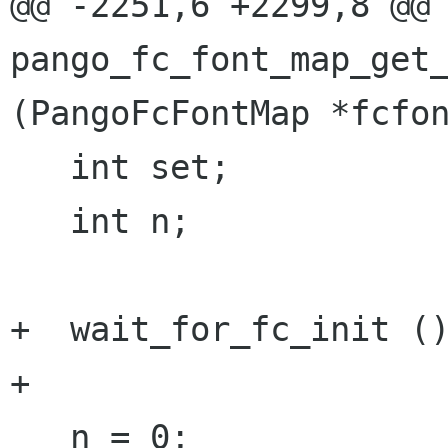
@@ -2251,6 +2299,8 @@ 
pango_fc_font_map_get_
(PangoFcFontMap *fcfon
   int set;

   int n;

+  wait_for_fc_init ()
+

   n = 0;
