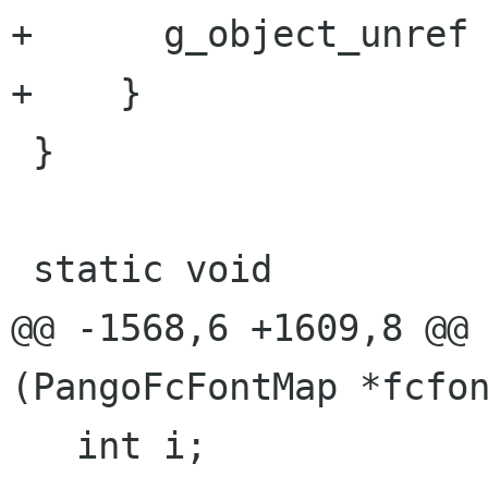
+      g_object_unref 
+    }

 }

 static void

@@ -1568,6 +1609,8 @@ 
(PangoFcFontMap *fcfon
   int i;
