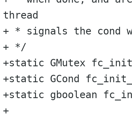
thread

+ * signals the cond w
+ */

+static GMutex fc_init
+static GCond fc_init_
+static gboolean fc_in
+
