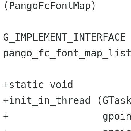
(PangoFcFontMap)

G_IMPLEMENT_INTERFACE 
pango_fc_font_map_list
+static void

+init_in_thread (GTask
+                gpoin