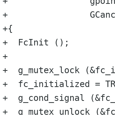
+                gpoin
+                GCanc
+{

+  FcInit ();

+

+  g_mutex_lock (&fc_i
+  fc_initialized = TR
+  g_cond_signal (&fc_
+  g_mutex_unlock (&fc