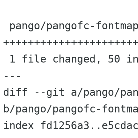
 pango/pangofc-fontmap.c | 50 
++++++++++++++++++++++
 1 file changed, 50 insertions(+)

---

diff --git a/pango/pan
b/pango/pangofc-fontma
index fd1256a3..e5cdac