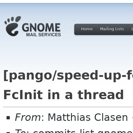
Home
Mailing Lists
[pango/speed-up-fo
FcInit in a thread
From
: Matthias Clase