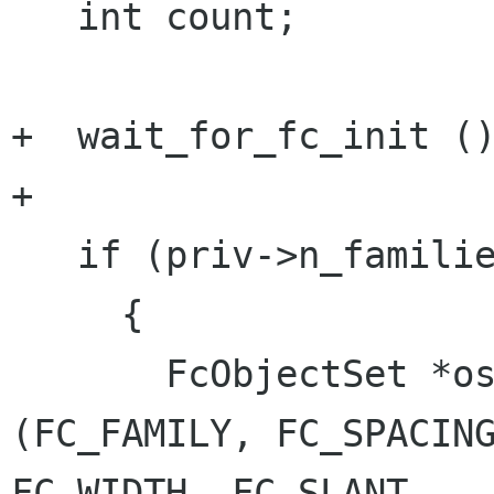
   int count;

+  wait_for_fc_init ()
+

   if (priv->n_families < 0)

     {

       FcObjectSet *os = FcObjectSetBuild 
(FC_FAMILY, FC_SPACING
FC_WIDTH, FC_SLANT,
