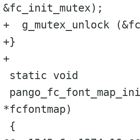
&fc_init_mutex);

+  g_mutex_unlock (&fc
+}

+

 static void

 pango_fc_font_map_init (PangoFcFontMap 
*fcfontmap)

 {
