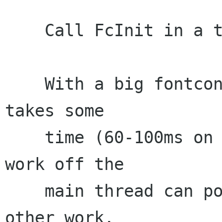
    Call FcInit in a thread

    With a big fontconfig configuration, FcInit 
takes some

    time (60-100ms on my system). Doing this 
work off the

    main thread can potentially avoid blocking 
other work.
