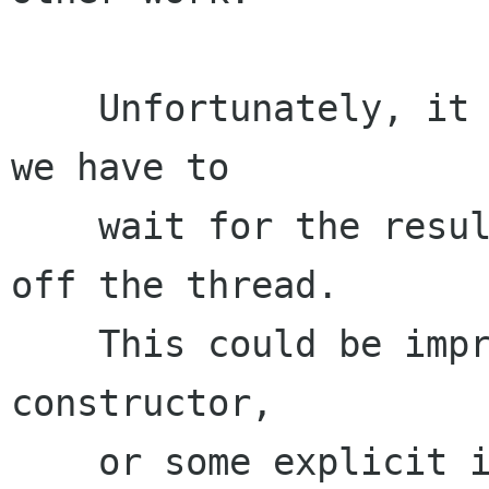
    Unfortunately, it currently doesn't, since 
we have to

    wait for the result shortly after kicking 
off the thread.

    This could be improved by moving things ot a 
constructor,

    or some explicit init call.
