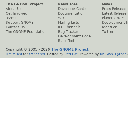
The GNOME Project
Resources
News
About Us
Developer Center
Press Releases
Get Involved
Documentation
Latest Release
Teams
Wiki
Planet GNOME
Support GNOME
Mailing Lists
Development 
Contact Us
IRC Channels
Identi.ca
The GNOME Foundation
Bug Tracker
Twitter
Development Code
Build Tool
Copyright © 2005 -
2026
The GNOME Project
.
Optimised
for
standards
. Hosted by
Red Hat
. Powered by
MailMan
,
Python