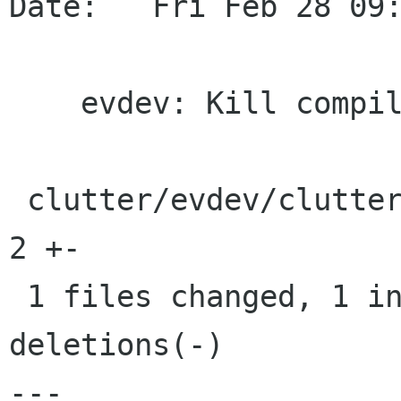
Date:   Fri Feb 28 09:
    evdev: Kill compile warning

 clutter/evdev/clutter-device-manager-evdev.c |    
2 +-

 1 files changed, 1 insertions(+), 1 
deletions(-)

---
