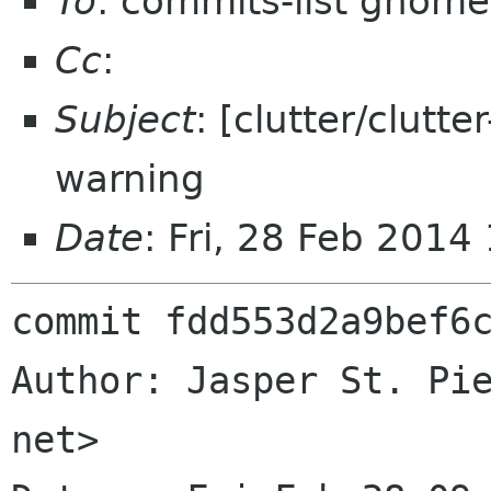
To
: commits-list gnome
Cc
:
Subject
: [clutter/clutte
warning
Date
: Fri, 28 Feb 201
commit fdd553d2a9bef6c
Author: Jasper St. Pie
net>
