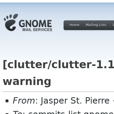
Home
Mailing Lists
[clutter/clutter-1.
warning
From
: Jasper St. Pierr