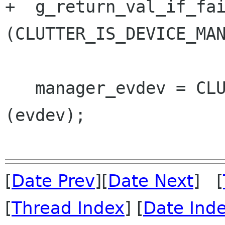
+  g_return_val_if_fai
(CLUTTER_IS_DEVICE_MAN
   manager_evdev = CLUTTER_DEVICE_MANAGER_EVDEV 
(evdev);

[
Date Prev
][
Date Next
] [
[
Thread Index
] [
Date Ind