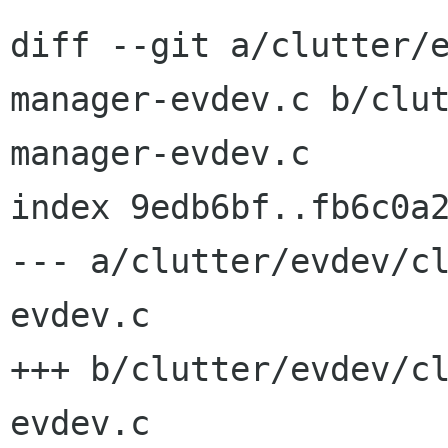
diff --git a/clutter/
manager-evdev.c b/clu
manager-evdev.c

index 9edb6bf..fb6c0a2
--- a/clutter/evdev/c
evdev.c

+++ b/clutter/evdev/c
evdev.c
