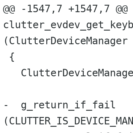
@@ -1547,7 +1547,7 @@ 
clutter_evdev_get_keyb
(ClutterDeviceManager 
 {

   ClutterDeviceManagerEvdev *manager_evdev;

-  g_return_if_fail 
(CLUTTER_IS_DEVICE_MAN