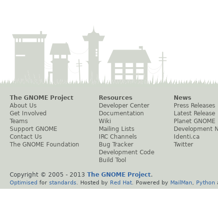
The GNOME Project
Resources
News
About Us
Developer Center
Press Releases
Get Involved
Documentation
Latest Release
Teams
Wiki
Planet GNOME
Support GNOME
Mailing Lists
Development 
Contact Us
IRC Channels
Identi.ca
The GNOME Foundation
Bug Tracker
Twitter
Development Code
Build Tool
Copyright © 2005 - 2013
The GNOME Project
.
Optimised
for
standards
. Hosted by
Red Hat
. Powered by
MailMan
,
Python