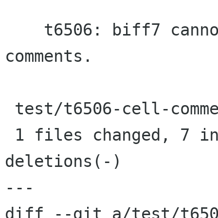
    t6506: biff7 cannot store authors for 
comments.

 test/t6506-cell-comment.pl |    9 +++++++--

 1 files changed, 7 insertions(+), 2 
deletions(-)

---

diff --git a/test/t650