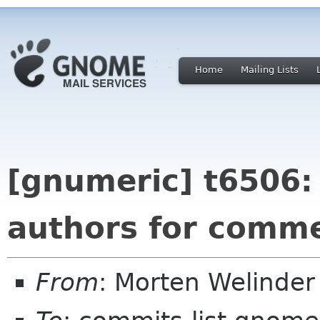
Home
Mailing Lists
[gnumeric] t6506: 
authors for comm
From
: Morten Welinde