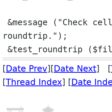
 &message ("Check cell-comment xls/BIFF8 
roundtrip.");

[
Date Prev
][
Date Next
] [
[
Thread Index
] [
Date Ind