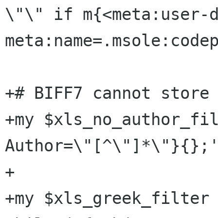
\"\" if m{<meta:user-d
meta:name=.msole:codep
+# BIFF7 cannot store 
+my $xls_no_author_fil
Author=\"[^\"]*\"}{};'
+

+my $xls_greek_filter 