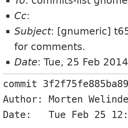
To
: commits-list gnome
Cc
:
Subject
: [gnumeric] t6
for comments.
Date
: Tue, 25 Feb 201
commit 3f2f75fe885ba89
Author: Morten Welinde
Date:   Tue Feb 25 12: