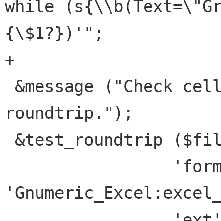
while (s{\\b(Text=\"G
{\$1?})'";

+

 &message ("Check cell-comment xls/BIFF7 
roundtrip.");

 &test_roundtrip ($file,

                 'format' => 
'Gnumeric_Excel:excel_
                 'ext' => "xls",
