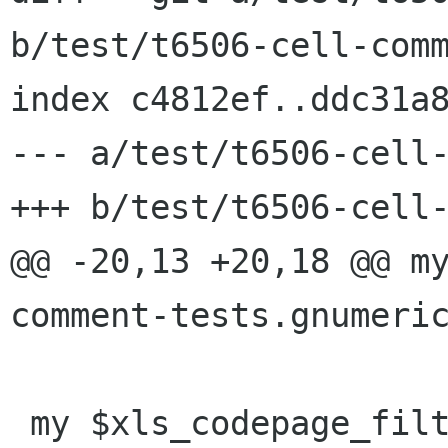
b/test/t6506-cell-comm
index c4812ef..ddc31a8
--- a/test/t6506-cell-
+++ b/test/t6506-cell-
@@ -20,13 +20,18 @@ m
comment-tests.gnumeric
 my $xls_codepage_filter = "$PERL -p -e '\$_ = 