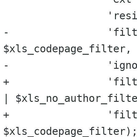
                 'resize' => '16384x256',

-                'filt
$xls_codepage_filter,

-                'igno
+                'filt
| $xls_no_author_filte
+                'filt
$xls_codepage_filter);