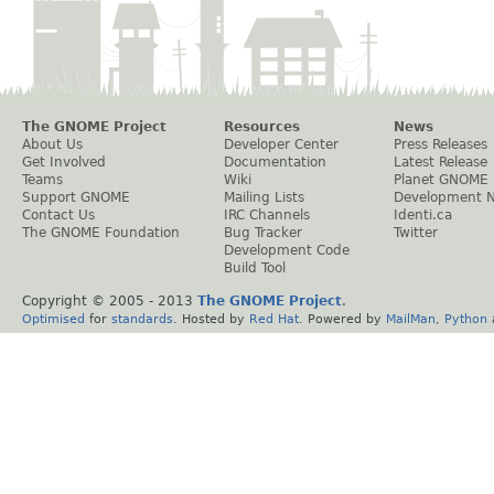
The GNOME Project
Resources
News
About Us
Developer Center
Press Releases
Get Involved
Documentation
Latest Release
Teams
Wiki
Planet GNOME
Support GNOME
Mailing Lists
Development 
Contact Us
IRC Channels
Identi.ca
The GNOME Foundation
Bug Tracker
Twitter
Development Code
Build Tool
Copyright © 2005 - 2013
The GNOME Project
.
Optimised
for
standards
. Hosted by
Red Hat
. Powered by
MailMan
,
Python