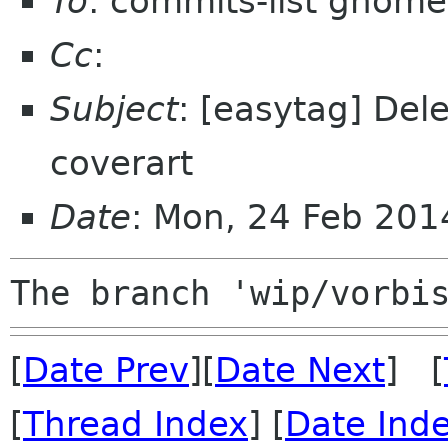
To
: commits-list gnome
Cc
:
Subject
: [easytag] Del
coverart
Date
: Mon, 24 Feb 20
[
Date Prev
][
Date Next
] [
[
Thread Index
] [
Date Ind