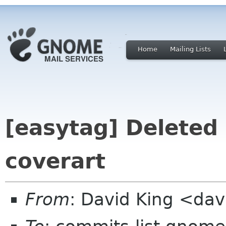
Home
Mailing Lists
[easytag] Deleted
coverart
From
: David King <da