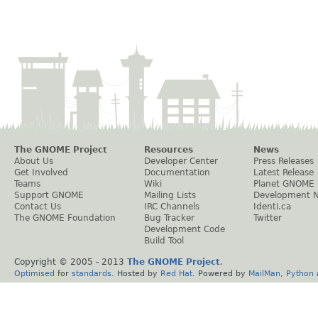
The GNOME Project
Resources
News
About Us
Developer Center
Press Releases
Get Involved
Documentation
Latest Release
Teams
Wiki
Planet GNOME
Support GNOME
Mailing Lists
Development 
Contact Us
IRC Channels
Identi.ca
The GNOME Foundation
Bug Tracker
Twitter
Development Code
Build Tool
Copyright © 2005 - 2013
The GNOME Project
.
Optimised
for
standards
. Hosted by
Red Hat
. Powered by
MailMan
,
Python