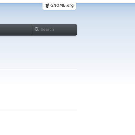
GNOME.org