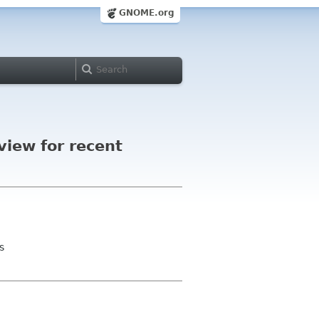
GNOME.org
view for recent
s