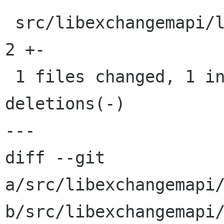
 src/libexchangemapi/libexchangemapi.pc.in |    
2 +-

 1 files changed, 1 insertions(+), 1 
deletions(-)

---

diff --git 
a/src/libexchangemapi/
b/src/libexchangemapi/