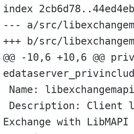
index 2cb6d78..44ed4eb
--- a/src/libexchangem
+++ b/src/libexchangem
@@ -10,6 +10,6 @@ priv
edataserver_privinclud
 Name: libexchangemapi

 Description: Client library for accessing 
Exchange with LibMAPI
