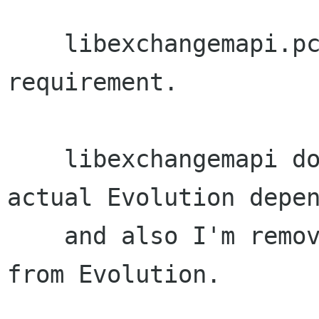
    libexchangemapi.pc: Remove evolution-plugin 
requirement.

    libexchangemapi doesn't appear to have any 
actual Evolution depen
    and also I'm removing evolution-plugin.pc 
from Evolution.
