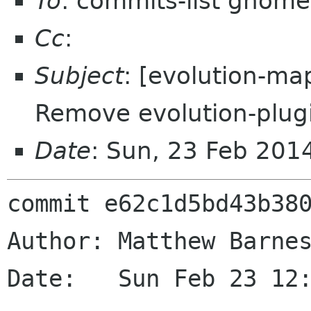
To
: commits-list gnome
Cc
:
Subject
: [evolution-ma
Remove evolution-plug
Date
: Sun, 23 Feb 201
commit e62c1d5bd43b380
Author: Matthew Barnes
Date:   Sun Feb 23 12: