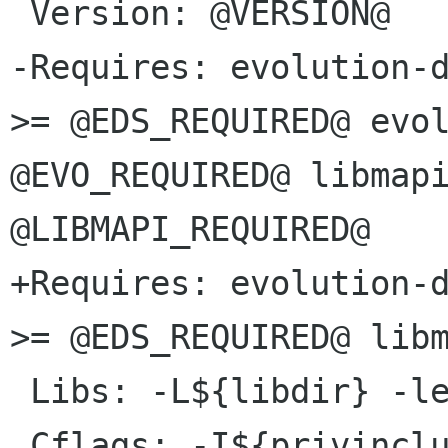
 Version: @VERSION@

-Requires: evolution-d
>= @EDS_REQUIRED@ evol
@EVO_REQUIRED@ libmapi
@LIBMAPI_REQUIRED@

+Requires: evolution-d
>= @EDS_REQUIRED@ libm
 Libs: -L${libdir} -lexchangemapi-1.0
