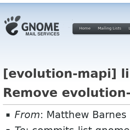
Home
Mailing Lists
[evolution-mapi] 
Remove evolution-
From
: Matthew Barnes