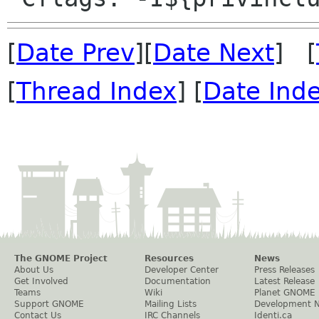
[
Date Prev
][
Date Next
] [
[
Thread Index
] [
Date Ind
The GNOME Project
Resources
News
About Us
Developer Center
Press Releases
Get Involved
Documentation
Latest Release
Teams
Wiki
Planet GNOME
Support GNOME
Mailing Lists
Development 
Contact Us
IRC Channels
Identi.ca