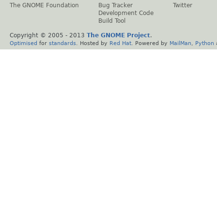
The GNOME Foundation
Bug Tracker
Twitter
Development Code
Build Tool
Copyright © 2005 - 2013
The GNOME Project
.
Optimised
for
standards
. Hosted by
Red Hat
. Powered by
MailMan
,
Python