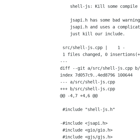
    shell-js: Kill some compile warnings

    jsapi.h has some bad warnings with gcc. gjs-module.h already includes

    jsapi.h and uses a complicated set of GCC pragmas to mask them out, so

    just kill our include.

 src/shell-js.cpp |    1 -

 1 files changed, 0 insertions(+), 1 deletions(-)

---

diff --git a/src/shell-js.cpp b/
index 7d057c9..4ed8796 100644

--- a/src/shell-js.cpp

+++ b/src/shell-js.cpp

@@ -4,7 +4,6 @@

 #include "shell-js.h"

-#include <jsapi.h>

 #include <gio/gio.h>

 #include <gjs/gjs.h>
