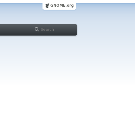
GNOME.org