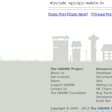
[
Date Prev
][
Date Next
] [
Thread Pre
The GNOME Project
Resource
About Us
Developer
Get Involved
Document
Teams
Wiki
Support GNOME
Mailing Lis
Contact Us
IRC Chann
The GNOME Foundation
Bug Track
Developm
Build Tool
Copyright © 2005 - 2013
The GNOME P