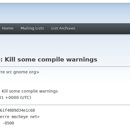
Home
Mailing Lists
List Archives
s: Kill some compile warnings
ierre src gnome org>
s: Kill some compile warnings
:31 +0000 (UTC)
61f4809d34e1c68

erre mecheye net>

 -0500
