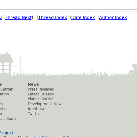
v
][
Thread Next
] [
Thread Index
] [
Date Index
] [
Author Index
]
s
News
 Center
Press Releases
ation
Latest Release
Planet GNOME
ts
Development News
els
Identi.ca
er
Twitter
ent Code
roject
.