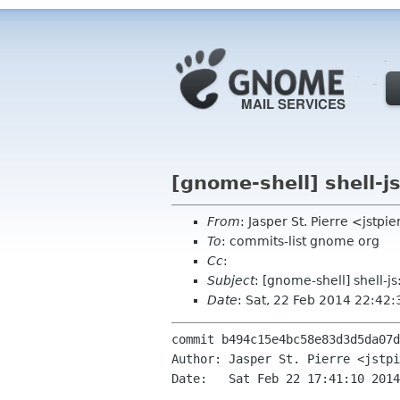
[gnome-shell] shell-j
From
: Jasper St. Pierre <jstp
To
: commits-list gnome org
Cc
:
Subject
: [gnome-shell] shell-j
Date
: Sat, 22 Feb 2014 22:42
commit b494c15e4bc58e83d3d5da07d
Author: Jasper St. Pierre <jstpi
Date:   Sat Feb 22 17:41:10 2014