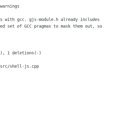
src/shell-js.cpp
