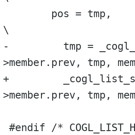
        pos = tmp,                                                       
\

-         tmp = _cogl
>member.prev, tmp, mem
+         _cogl_list_
>member.prev, tmp, mem
 #endif /* COGL_LIST_H */
