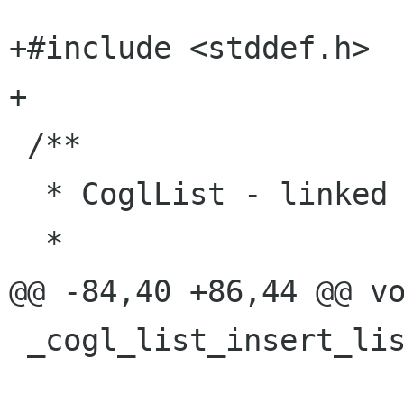
+#include <stddef.h>

+

 /**

  * CoglList - linked list

  *

@@ -84,40 +86,44 @@ vo
 _cogl_list_insert_list (CoglList *list,

                         CoglList *ot