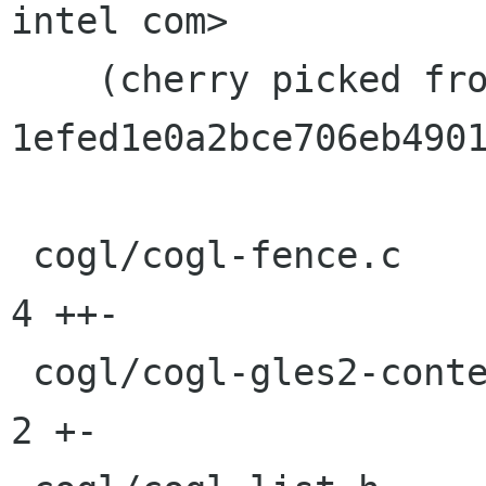
intel com>

    (cherry picked from commit 
1efed1e0a2bce706eb4901
 cogl/cogl-fence.c                           |    
4 ++-

 cogl/cogl-gles2-context.c                   |    
2 +-
