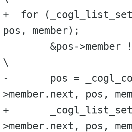
+  for (_cogl_list_set
pos, member);         
        &pos->member != (head);                                          
\

-       pos = _cogl_c
>member.next, pos, mem
+       _cogl_list_se
>member.next, pos, mem