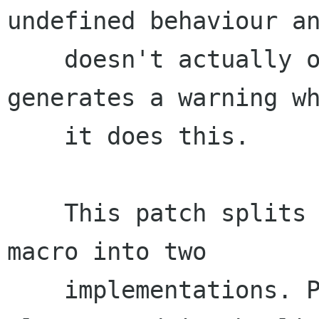
undefined behaviour an
    doesn't actually offset the pointer. It also 
generates a warning wh
    it does this.

    This patch splits the _cogl_container_of 
macro into two

    implementations. Previously the macro was 