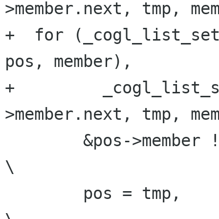
>member.next, tmp, mem
+  for (_cogl_list_set
pos, member),         
+         _cogl_list_
>member.next, tmp, mem
        &pos->member != (head);                                          
\

        pos = tmp,                                                       