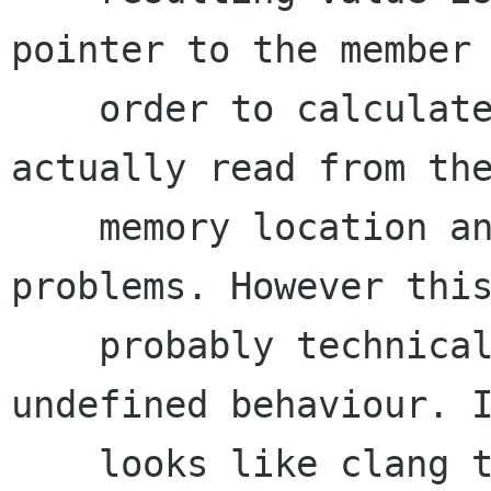
pointer to the member 
    order to calculate the offset so it doesn't 
actually read from the
    memory location and shouldn't cause any 
problems. However this
    probably technically invalid and could have 
undefined behaviour. I
    looks like clang takes advantage of this 