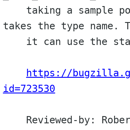
    taking a sample pointer it just directly 
takes the type name. T
    it can use the standard offsetof macro.

https://bugzilla.
id=723530
    Reviewed-by: Robert Bragg <robert linux 