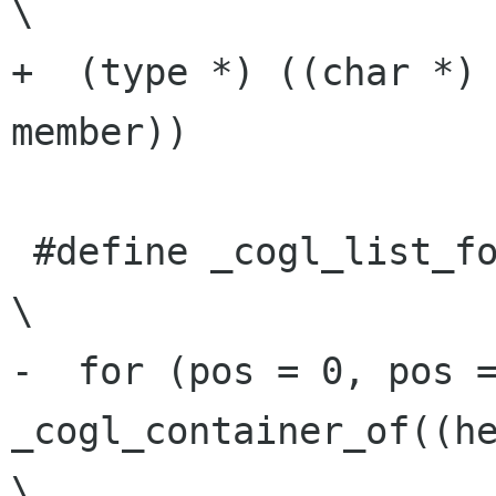
\

+  (type *) ((char *) 
member))

 #define _cogl_list_for_each(pos, head, member)                          
\

-  for (pos = 0, pos =
_cogl_container_of((hea
\
