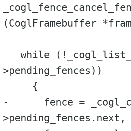
_cogl_fence_cancel_fen
(CoglFramebuffer *fram
   while (!_cogl_list_empty (&journal-
>pending_fences))

     {

-      fence = _cogl_
>pending_fences.next, 