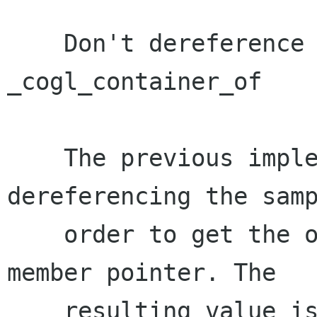
    Don't dereference an unitialised pointer in 
_cogl_container_of

    The previous implementation was 
dereferencing the samp
    order to get the offset to subtract from the 
member pointer. The

    resulting value is then only used to get a 