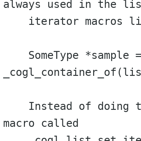
always used in the lis
    iterator macros like this:

    SomeType *sample = 
_cogl_container_of(lis
    Instead of doing that there is now a new 
macro called

    _cogl_list_set_iterator which explicitly 