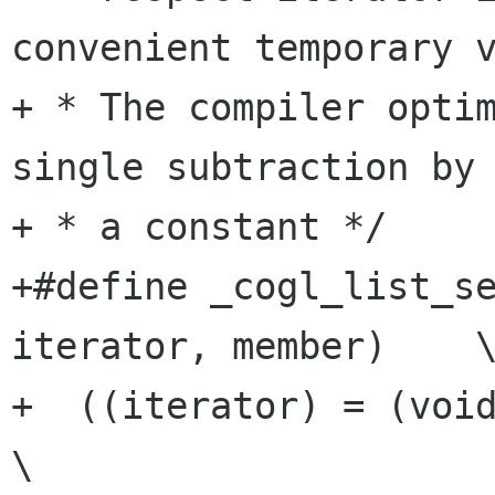
convenient temporary v
+ * The compiler optim
single subtraction by

+ * a constant */

+#define _cogl_list_se
iterator, member)    \
+  ((iterator) = (void *) (list_node)
\
