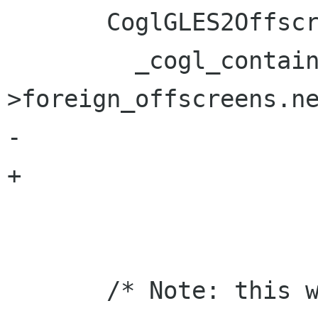
       CoglGLES2Offscreen *gles2_offscreen =

         _cogl_container_of (gles2_context-
>foreign_offscreens.ne
-                     
+                     
                           
       /* Note: this will also indirectly free 