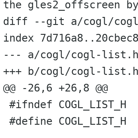
the gles2_offscreen by
diff --git a/cogl/cogl
index 7d716a8..20cbec8
--- a/cogl/cogl-list.h
+++ b/cogl/cogl-list.h
@@ -26,6 +26,8 @@

 #ifndef COGL_LIST_H

 #define COGL_LIST_H
