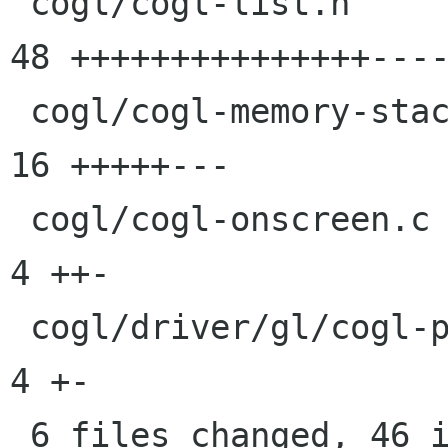
 cogl/cogl-list.h                            |   
48 +++++++++++++++----
 cogl/cogl-memory-stack.c                    |   
16 +++++---

 cogl/cogl-onscreen.c                        |    
4 ++-

 cogl/driver/gl/cogl-pipeline-fragend-glsl.c |    
4 +-

 6 files changed, 46 insertions(+), 32 