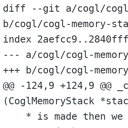
diff --git a/cogl/cogl
b/cogl/cogl-memory-sta
index 2aefcc9..2840fff
--- a/cogl/cogl-memory
+++ b/cogl/cogl-memory
@@ -124,9 +124,9 @@ _c
(CoglMemoryStack *stac
    * is made then we may need to skip over one 