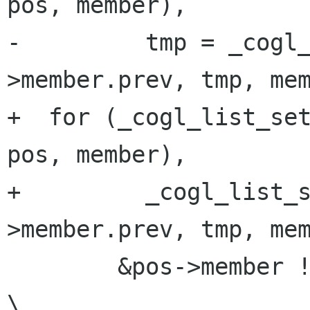
pos, member),         
-         tmp = _cogl
>member.prev, tmp, mem
+  for (_cogl_list_set
pos, member),         
+         _cogl_list_
>member.prev, tmp, mem
        &pos->member != (head);                                          
\
