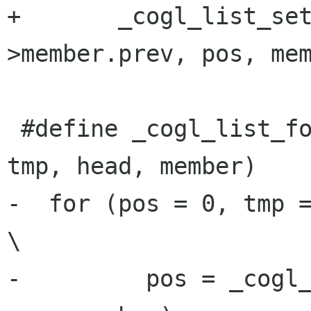
+       _cogl_list_se
>member.prev, pos, mem
 #define _cogl_list_for_each_reverse_safe(pos, 
tmp, head, member)    
-  for (pos = 0, tmp = 0,                                      
\

-         pos = _cogl_