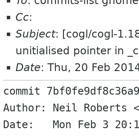
To
: commits-list gnome
Cc
:
Subject
: [cogl/cogl-1.
unitialised pointer in _
Date
: Thu, 20 Feb 201
commit 7bf0fe9df8c36a9
Author: Neil Roberts <
Date:   Mon Feb 3 20:1