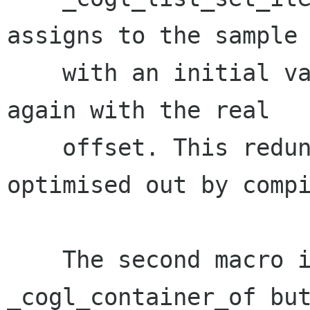
assigns to the sample 
    with an initial value before assigning to it 
again with the real

    offset. This redundant initialisation gets 
optimised out by compi
    The second macro is still called 
_cogl_container_of but