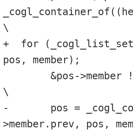
_cogl_container_of((hea
\

+  for (_cogl_list_set
pos, member);         
        &pos->member != (head);                                          
\

-       pos = _cogl_c
>member.prev, pos, mem