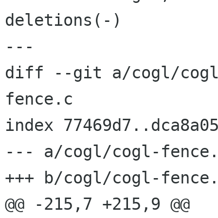
deletions(-)

---

diff --git a/cogl/cog
fence.c

index 77469d7..dca8a05
--- a/cogl/cogl-fence.
+++ b/cogl/cogl-fence.
@@ -215,7 +215,9 @@ 