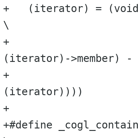
+   (iterator) = (void *) ((c
\

+                    
(iterator)->member) - 
+                     
(iterator))))

+

+#define _cogl_container_of