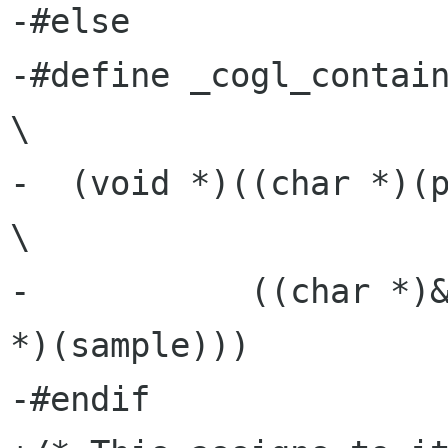
-#else

-#define _cogl_container_of(p
\

-  (void *)((char *)(ptr)        -       
\

-           ((char *)&
*)(sample)))

-#endif
