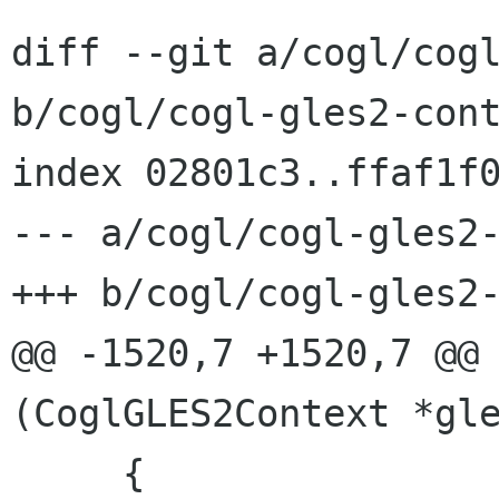
diff --git a/cogl/cogl
b/cogl/cogl-gles2-cont
index 02801c3..ffaf1f0
--- a/cogl/cogl-gles2-
+++ b/cogl/cogl-gles2-
@@ -1520,7 +1520,7 @@ 
(CoglGLES2Context *gle
     {
