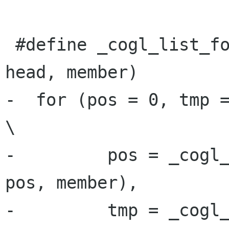
 #define _cogl_list_for_each_safe(pos, tmp, 
head, member)         
-  for (pos = 0, tmp = 0,                                      
\

-         pos = _cogl_
pos, member),         
-         tmp = _cogl