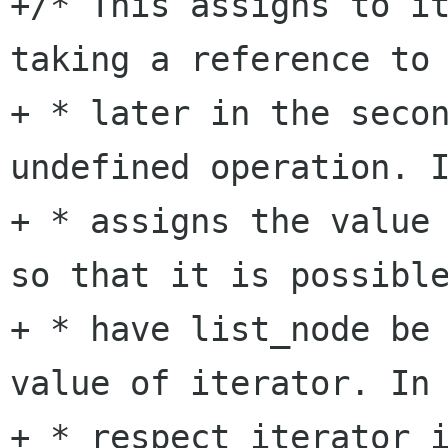
+/* This assigns to it
taking a reference to 
+ * later in the secon
undefined operation. I
+ * assigns the value 
so that it is possible
+ * have list_node be 
value of iterator. In 
+ * respect iterator i