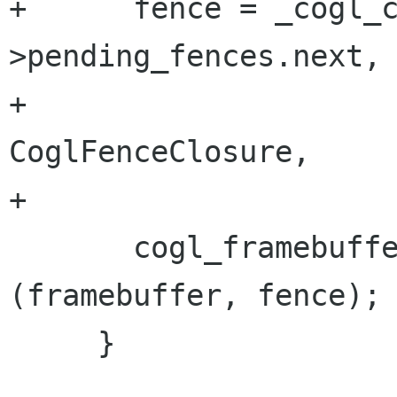
+      fence = _cogl_
>pending_fences.next,

+                                  
CoglFenceClosure,

+                     
       cogl_framebuffer_cancel_fence_callback 
(framebuffer, fence);

     }
