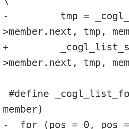
\

-         tmp = _cogl
>member.next, tmp, mem
+         _cogl_list_
>member.next, tmp, mem
 #define _cogl_list_for_each_reverse(pos, head, 
member)               
-  for (pos = 0, pos =