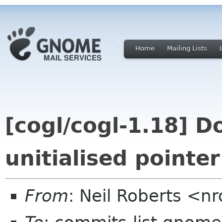
Home
Mailing Lists
[cogl/cogl-1.18] D
unitialised pointer
From
: Neil Roberts <n