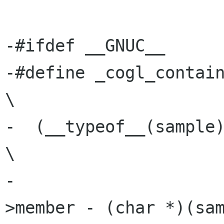
-#ifdef __GNUC__

-#define _cogl_container_of(ptr, 
\

-  (__typeof__(sample))((char *)(ptr) 
\

-                    
>member - (char *)(sam