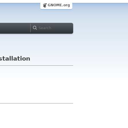
GNOME.org
tallation