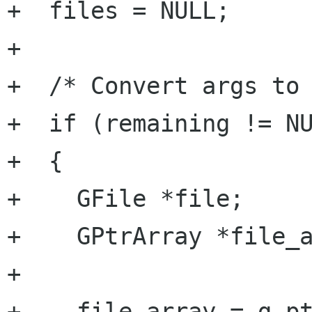
+  files = NULL;

+

+  /* Convert args to 
+  if (remaining != NU
+  {

+    GFile *file;

+    GPtrArray *file_a
+

+    file_array = g_pt