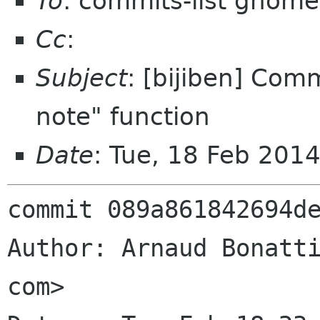
To
: commits-list gnome
Cc
:
Subject
: [bijiben] Com
note" function
Date
: Tue, 18 Feb 201
commit 089a861842694de
Author: Arnaud Bonatti
com>
