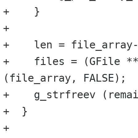
+    }

+

+    len = file_array-
+    files = (GFile **
(file_array, FALSE);

+    g_strfreev (remai
+  }

+
