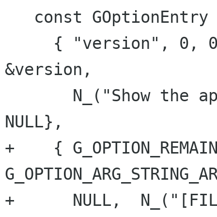
   const GOptionEntry options[] = {

     { "version", 0, 0, G_OPTION_ARG_NONE, 
&version,

       N_("Show the application's version"), 
NULL},

+    { G_OPTION_REMAIN
G_OPTION_ARG_STRING_AR
+      NULL,  N_("[FIL