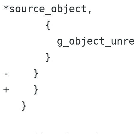
*source_object,

       {

         g_object_unref (object);

       }

-    } 

+    }

   }
