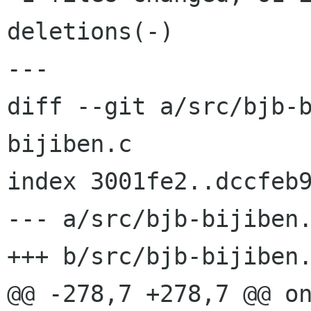
deletions(-)

---

diff --git a/src/bjb-
bijiben.c

index 3001fe2..dccfeb9
--- a/src/bjb-bijiben.
+++ b/src/bjb-bijiben.
@@ -278,7 +278,7 @@ on