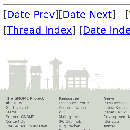
[
Date Prev
][
Date Next
] [
[
Thread Index
] [
Date Ind
The GNOME Project
Resources
News
About Us
Developer Center
Press Releases
Get Involved
Documentation
Latest Release
Teams
Wiki
Planet GNOME
Support GNOME
Mailing Lists
Development 
Contact Us
IRC Channels
Identi.ca
The GNOME Foundation
Bug Tracker
Twitter