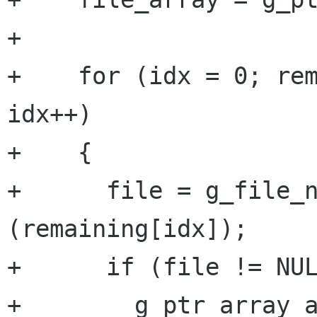
+

+    for (idx = 0; rem
idx++)

+    {

+      file = g_file_n
(remaining[idx]);

+      if (file != NUL
+        g_ptr_array_a