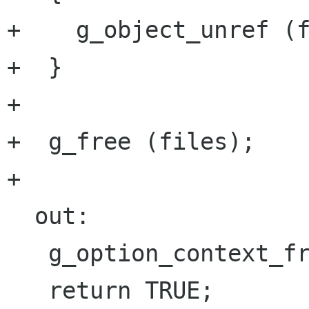
+    g_object_unref (f
+  }

+

+  g_free (files);

+

  out:

   g_option_context_free (context);
