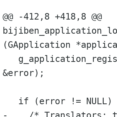
@@ -412,8 +418,8 @@ 
bijiben_application_lo
(GApplication *applica
   g_application_register (application, NULL, 
&error);

   if (error != NULL) {

-    /* Translators: t