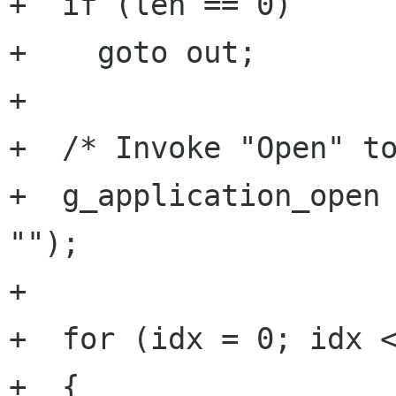
+  if (len == 0)

+    goto out;

+

+  /* Invoke "Open" to
+  g_application_open 
"");

+

+  for (idx = 0; idx <
+  {
