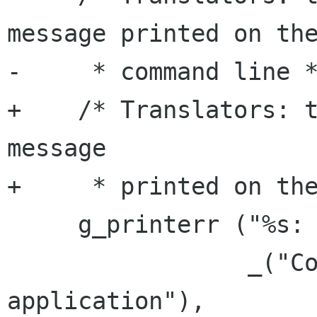
message printed on the
-     * command line *
+    /* Translators: t
message

+     * printed on the
     g_printerr ("%s: %s\n",

                 _("Could not register the 
application"),
