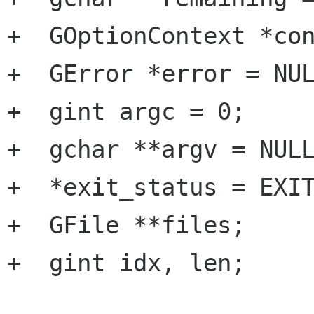
+  GOptionContext *con
+  GError *error = NUL
+  gint argc = 0;

+  gchar **argv = NULL
+  *exit_status = EXIT
+  GFile **files;

+  gint idx, len;
