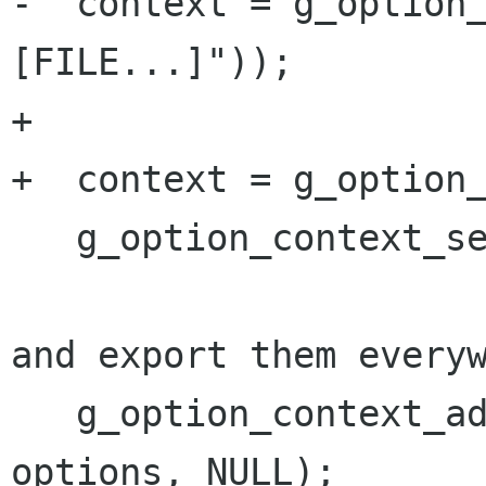
-  context = g_option
[FILE...]"));

+

+  context = g_option_
   g_option_context_set_summary (context,

                               
and export them everyw
   g_option_context_add_main_entries (context, 
options, NULL);
