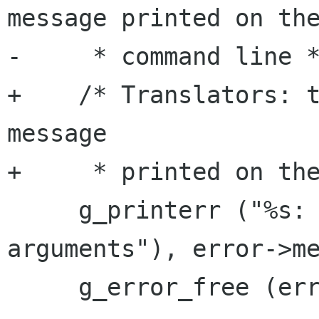
message printed on the
-     * command line *
+    /* Translators: t
message

+     * printed on the
     g_printerr ("%s: %s\n", _("Could not parse 
arguments"), error->me
     g_error_free (error);
