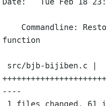
Date:   Tue Feb 18 23:
    Commandline: Restore the "open note" 
function

 src/bjb-bijiben.c |   72 
+++++++++++++++++++++
----

 1 files changed, 61 insertions(+), 11 