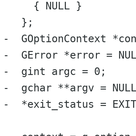
     { NULL }

   };

-  GOptionContext *con
-  GError *error = NUL
-  gint argc = 0;

-  gchar **argv = NULL
-  *exit_status = EXIT