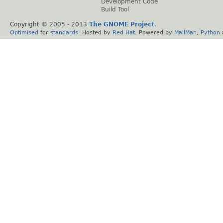
Development Code
Build Tool
Copyright © 2005 - 2013
The GNOME Project
.
Optimised
for
standards
. Hosted by
Red Hat
. Powered by
MailMan
,
Python