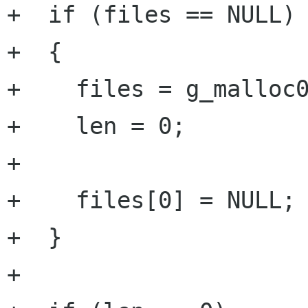
+  if (files == NULL)

+  {

+    files = g_malloc0
+    len = 0;

+

+    files[0] = NULL;

+  }

+
