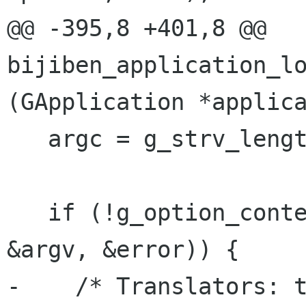
@@ -395,8 +401,8 @@ 
bijiben_application_lo
(GApplication *applica
   argc = g_strv_length (argv);

   if (!g_option_context_parse (context, &argc, 
&argv, &error)) {

-    /* Translators: t