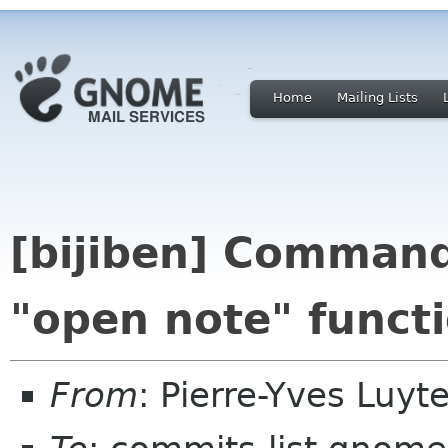
Home
Mailing Lists
[bijiben] Command
"open note" funct
From
: Pierre-Yves Luy