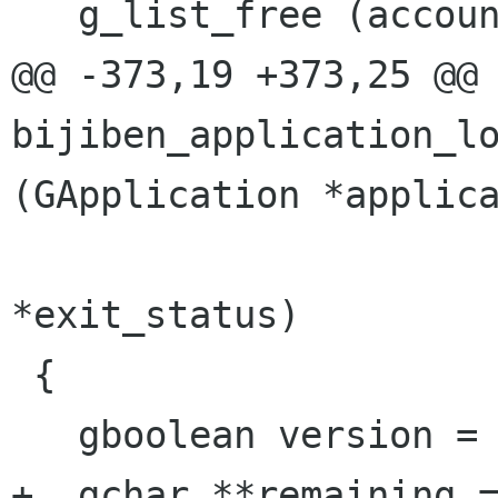
   g_list_free (accounts);

@@ -373,19 +373,25 @@ 
bijiben_application_lo
(GApplication *applica
                        
*exit_status)

 {

   gboolean version = FALSE;

+  gchar **remaining =