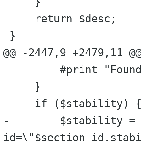
     }

     return $desc;

 }

@@ -2447,9 +2479,11 @@
         #print "Found stability: $stability";

     }

     if ($stability) {

-        $stability = 
id=\"$section_id.stab