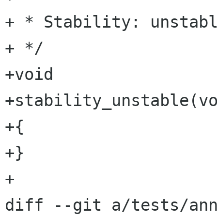
+ * Stability: unstabl
+ */

+void

+stability_unstable(vo
+{

+}

+

diff --git a/tests/ann