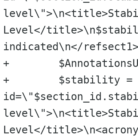
level\">\n<title>Stabi
Level</title>\n$stabil
indicated\n</refsect1>
+        $AnnotationsU
+        $stability = 
id=\"$section_id.stab
level\">\n<title>Stabi
Level</title>\n<acrony