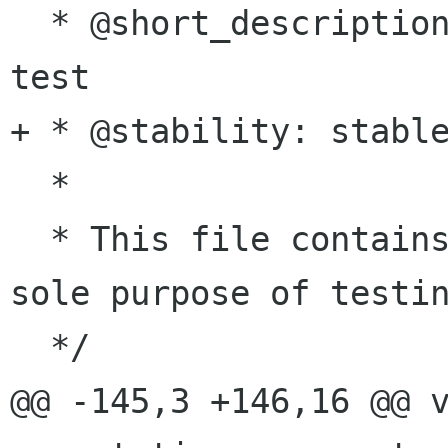
  * @short_description: module for gtk-doc unit 
test

+ * @stability: stable
  *

  * This file contains non-sense code for the 
sole purpose of testin
  */

@@ -145,3 +146,16 @@ v