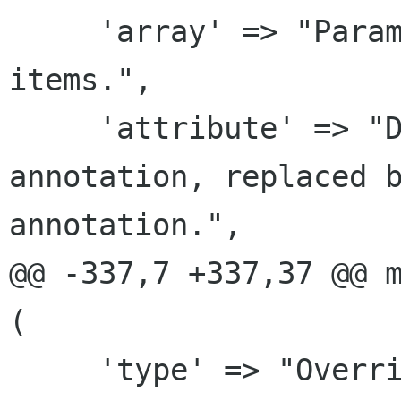
     'array' => "Parameter points to an array of 
items.",

     'attribute' => "Deprecated free-form custom 
annotation, replaced b
annotation.",

@@ -337,7 +337,37 @@ m
(

     'type' => "Override the parsed C type with 