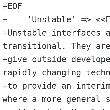
+EOF

+    'Unstable' => <<E
+Unstable interfaces a
transitional. They are
+give outside develope
rapidly changing techn
+to provide an interim
where a more general s