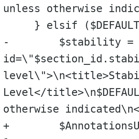
unless otherwise indic
     } elsif ($DEFAULT_STABILITY) {

-        $stability = 
id=\"$section_id.stab
level\">\n<title>Stabi
Level</title>\n$DEFAUL
otherwise indicated\n<
+        $AnnotationsU