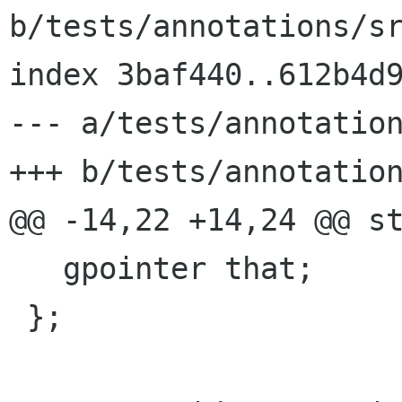
b/tests/annotations/sr
index 3baf440..612b4d9
--- a/tests/annotation
+++ b/tests/annotation
@@ -14,22 +14,24 @@ st
   gpointer that;

 };
