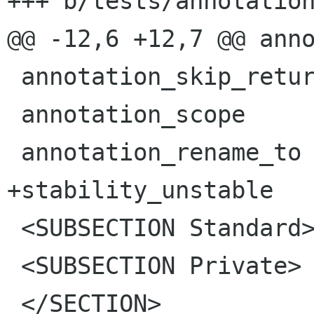
+++ b/tests/annotation
@@ -12,6 +12,7 @@ anno
 annotation_skip_return

 annotation_scope

 annotation_rename_to

+stability_unstable

 <SUBSECTION Standard>

 <SUBSECTION Private>

 </SECTION>
