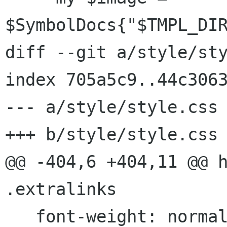
$SymbolDocs{"$TMPL_DIR
diff --git a/style/sty
index 705a5c9..44c3063
--- a/style/style.css

+++ b/style/style.css

@@ -404,6 +404,11 @@ h
.extralinks

   font-weight: normal;
