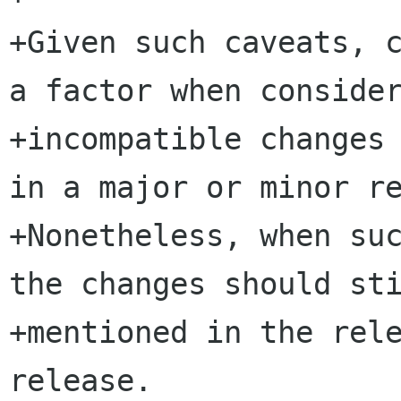
+Given such caveats, c
a factor when consider
+incompatible changes 
in a major or minor re
+Nonetheless, when suc
the changes should sti
+mentioned in the rele
release.
