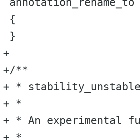
 annotation_rename_to (void)

 {

 }

+

+/**

+ * stability_unstable
+ *

+ * An experimental fu
+ *
