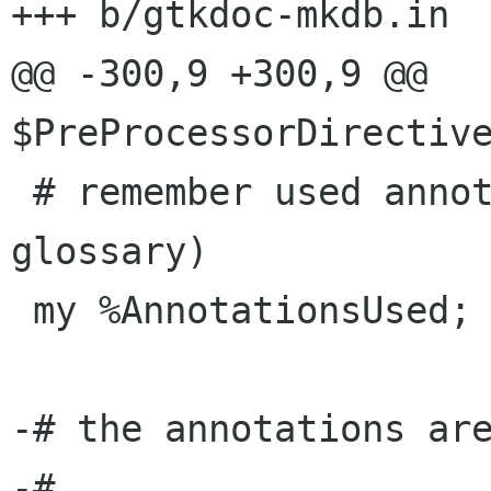
+++ b/gtkdoc-mkdb.in

@@ -300,9 +300,9 @@ 
$PreProcessorDirective
 # remember used annotation (to write minimal 
glossary)

 my %AnnotationsUsed;

-# the annotations are
-# 