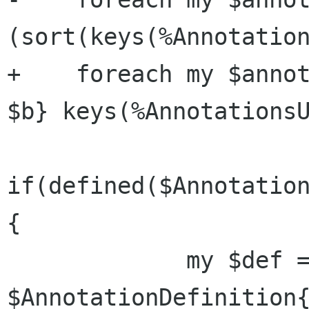
(sort(keys(%Annotation
+    foreach my $annot
$b} keys(%AnnotationsU
if(defined($Annotation
{

             my $def = 
$AnnotationDefinition{