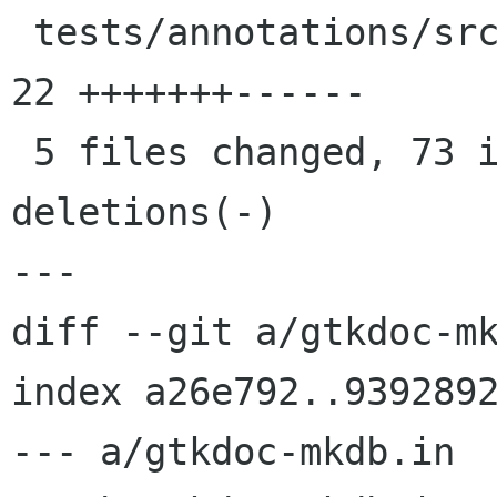
 tests/annotations/src/tester.h             |   
22 +++++++------

 5 files changed, 73 insertions(+), 17 
deletions(-)

---

diff --git a/gtkdoc-mk
index a26e792..9392892
--- a/gtkdoc-mkdb.in
