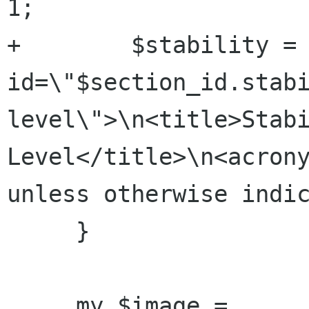
1;

+        $stability = 
id=\"$section_id.stab
level\">\n<title>Stabi
Level</title>\n<acrony
unless otherwise indic
     }

     my $image = 