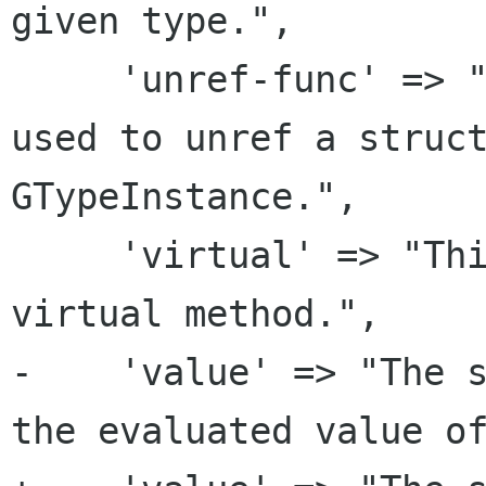
given type.",

     'unref-func' => "The specified function is 
used to unref a struct
GTypeInstance.",

     'virtual' => "This is the invoker for a 
virtual method.",

-    'value' => "The s
the evaluated value of