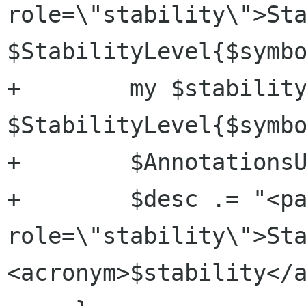
role=\"stability\">Sta
$StabilityLevel{$symbo
+        my $stability
$StabilityLevel{$symbo
+        $AnnotationsU
+        $desc .= "<pa
role=\"stability\">Sta
<acronym>$stability</a