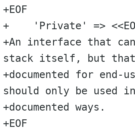
+EOF

+    'Private' => <<EO
+An interface that can
stack itself, but that
+documented for end-us
should only be used in
+documented ways.

+EOF
