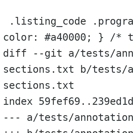
 .listing_code .programlisting .cbracket   { 
color: #a40000; } /* t
diff --git a/tests/an
sections.txt b/tests/
sections.txt

index 59fef69..239ed1d
--- a/tests/annotation