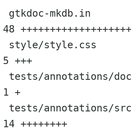
 gtkdoc-mkdb.in                             |   
48 +++++++++++++++++++
 style/style.css                            |    
5 +++

 tests/annotations/docs/tester-sections.txt |    
1 +

 tests/annotations/src/tester.c             |   
14 ++++++++
