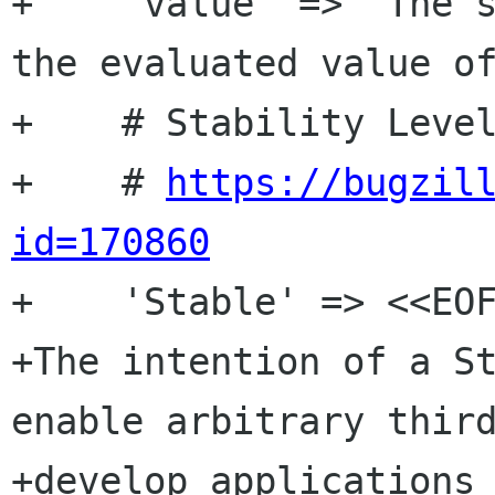
+    'value' => "The s
the evaluated value of
+    # Stability Level
+    # 
https://bugzil
id=170860

+    'Stable' => <<EOF
+The intention of a St
enable arbitrary third
+develop applications 