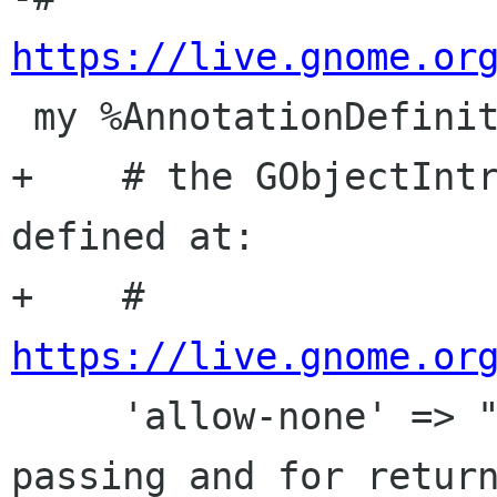
https://live.gnome.or

 my %AnnotationDefinition = (

+    # the GObjectIntr
defined at:

+    # 
https://live.gnome.or

     'allow-none' => "NULL is ok, both for 
passing and for return