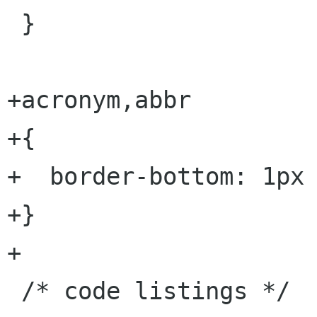
 }

+acronym,abbr 

+{

+  border-bottom: 1px 
+}

+

 /* code listings */
