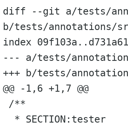
diff --git a/tests/ann
b/tests/annotations/sr
index 09f103a..d731a61
--- a/tests/annotation
+++ b/tests/annotation
@@ -1,6 +1,7 @@

 /**

  * SECTION:tester
