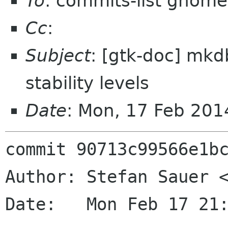
To
: commits-list gnome
Cc
:
Subject
: [gtk-doc] mkd
stability levels
Date
: Mon, 17 Feb 20
commit 90713c99566e1bc
Author: Stefan Sauer <
Date:   Mon Feb 17 21: