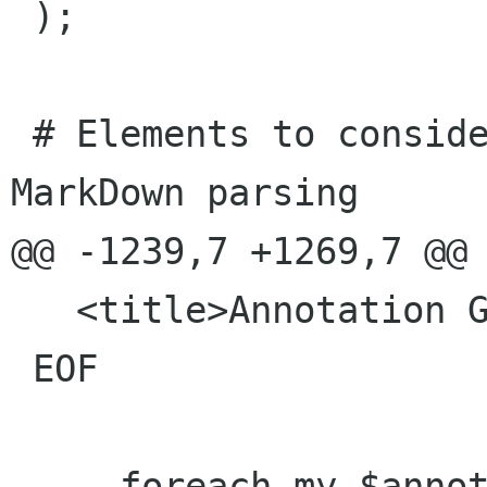
 );

 # Elements to consider non-block items in 
MarkDown parsing

@@ -1239,7 +1269,7 @@ 
   <title>Annotation Glossary</title>

 EOF

-    foreach my $annot