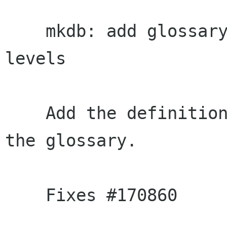
    mkdb: add glossary entries for stability 
levels

    Add the definitions for stabiloity levels to 
the glossary.

    Fixes #170860
