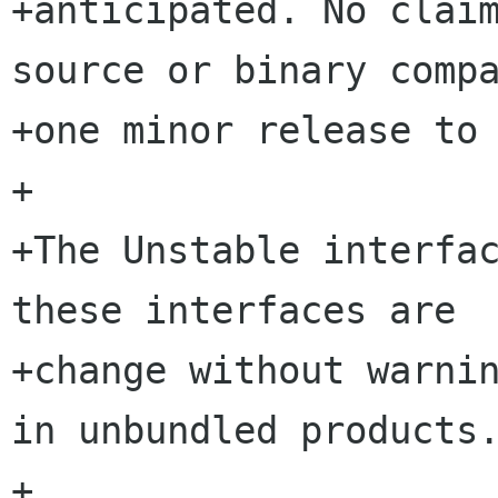
+anticipated. No claim
source or binary compa
+one minor release to 
+

+The Unstable interfac
these interfaces are  
+change without warnin
in unbundled products.
+
