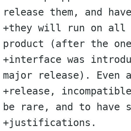
release them, and have
+they will run on all 
product (after the one
+interface was introdu
major release). Even a
+release, incompatible
be rare, and to have s
+justifications.
