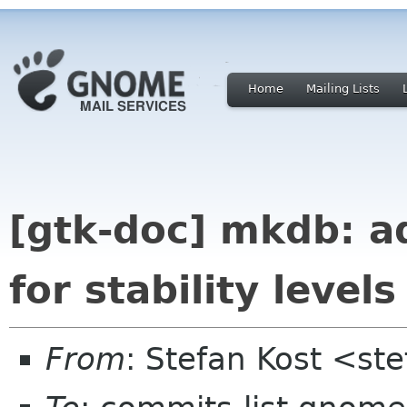
Home
Mailing Lists
[gtk-doc] mkdb: a
for stability levels
From
: Stefan Kost <st