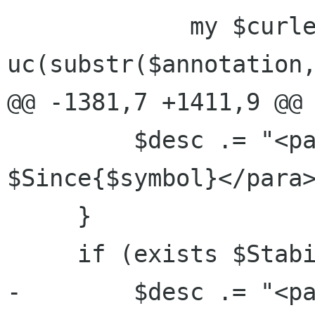
             my $curletter = 
uc(substr($annotation,
@@ -1381,7 +1411,9 @@ 
         $desc .= "<para role=\"since\">Since 
$Since{$symbol}</para>
     }

     if (exists $StabilityLevel{$symbol}) {

-        $desc .= "<pa