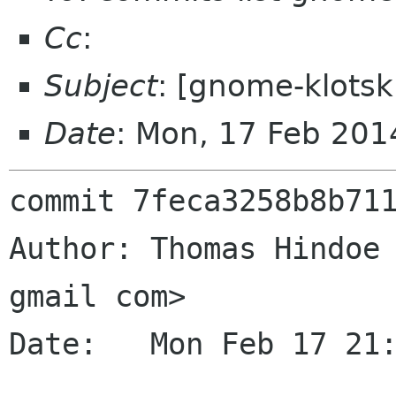
Cc
:
Subject
: [gnome-klotsk
Date
: Mon, 17 Feb 20
commit 7feca3258b8b711
Author: Thomas Hindoe 
gmail com>

Date:   Mon Feb 17 21: