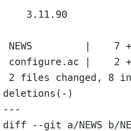
    3.11.90

 NEWS         |    7 +++++++

 configure.ac |    2 +-

 2 files changed, 8 insertions(+), 1 
deletions(-)

---

diff --git a/NEWS b/NE