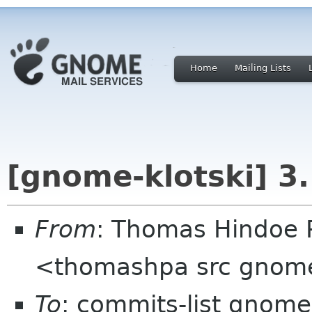
Home
Mailing Lists
[gnome-klotski] 3
From
: Thomas Hindoe 
<thomashpa src gnom
To
: commits-list gnome