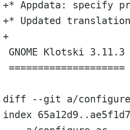
+* Appdata: specify pr
+* Updated translation
+

 GNOME Klotski 3.11.3

 ====================

diff --git a/configure
index 65a12d9..ae5f1d7