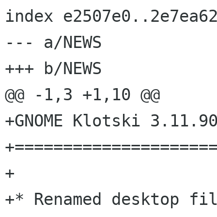
index e2507e0..2e7ea62
--- a/NEWS

+++ b/NEWS

@@ -1,3 +1,10 @@

+GNOME Klotski 3.11.90
+=====================
+

+* Renamed desktop fil