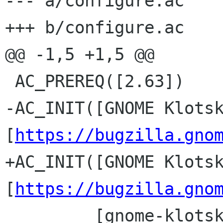
--- a/configure.ac

+++ b/configure.ac

@@ -1,5 +1,5 @@

 AC_PREREQ([2.63])

-AC_INIT([GNOME Klotsk
[
https://bugzilla.gno
+AC_INIT([GNOME Klotsk
[
https://bugzilla.gno
         [gnome-klotski], 