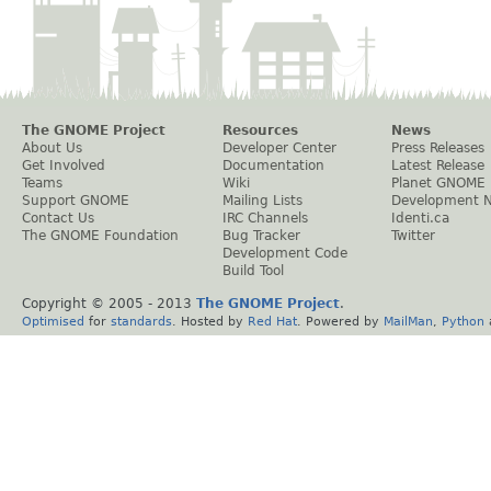
The GNOME Project
Resources
News
About Us
Developer Center
Press Releases
Get Involved
Documentation
Latest Release
Teams
Wiki
Planet GNOME
Support GNOME
Mailing Lists
Development 
Contact Us
IRC Channels
Identi.ca
The GNOME Foundation
Bug Tracker
Twitter
Development Code
Build Tool
Copyright © 2005 - 2013
The GNOME Project
.
Optimised
for
standards
. Hosted by
Red Hat
. Powered by
MailMan
,
Python