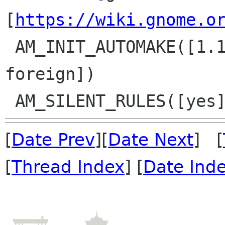
[
https://wiki.gnome.o
 AM_INIT_AUTOMAKE([1.11 no-dist-gzip dist-xz 
foreign])

[
Date Prev
][
Date Next
] [
[
Thread Index
] [
Date Ind