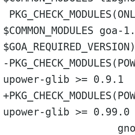
 PKG_CHECK_MODULES(ONLINE_ACCOUNTS_PANEL, 
$COMMON_MODULES goa-1.
$GOA_REQUIRED_VERSION)
-PKG_CHECK_MODULES(POW
upower-glib >= 0.9.1

+PKG_CHECK_MODULES(POW
upower-glib >= 0.99.0

                   gnome-settings-daemon >= 