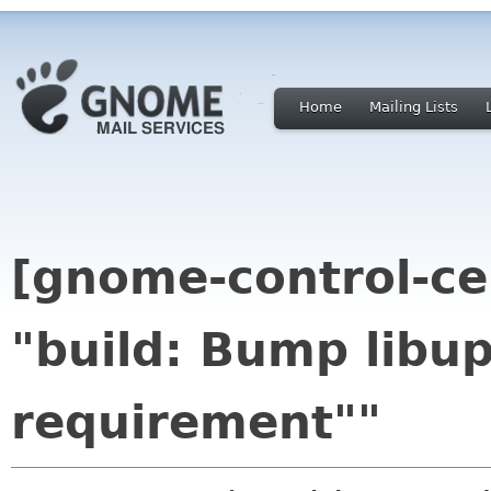
Home
Mailing Lists
[gnome-control-ce
"build: Bump libu
requirement""