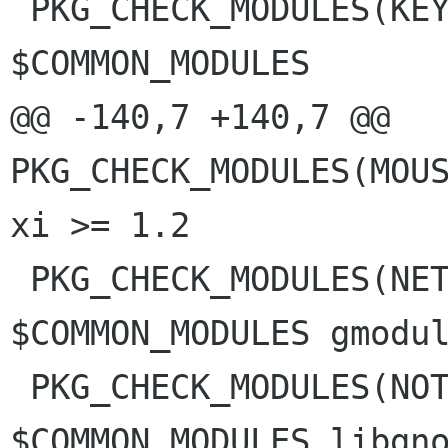
 PKG_CHECK_MODULES(KEYBOARD_PANEL, 
$COMMON_MODULES

@@ -140,7 +140,7 @@ 
PKG_CHECK_MODULES(MOUS
xi >= 1.2

 PKG_CHECK_MODULES(NETWORK_PANEL, 
$COMMON_MODULES gmodul
 PKG_CHECK_MODULES(NOTIFICATIONS_PANEL, 
$COMMON_MODULES libgno