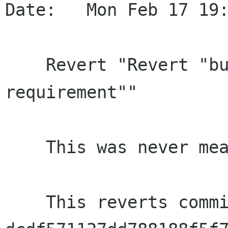
Date:   Mon Feb 17 19:
    Revert "Revert "build: Bump libupower-glib 
requirement""

    This was never meant to be pushed.

    This reverts commit 