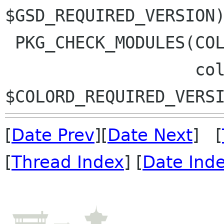
$GSD_REQUIRED_VERSION)
 PKG_CHECK_MODULES(COLOR_PANEL, $COMMON_MODULES

                   colord >= 
[
Date Prev
][
Date Next
] [
[
Thread Index
] [
Date Ind