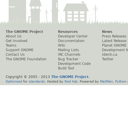
The GNOME Project
Resources
News
About Us
Developer Center
Press Releases
Get Involved
Documentation
Latest Release
Teams
Wiki
Planet GNOME
Support GNOME
Mailing Lists
Development 
Contact Us
IRC Channels
Identi.ca
The GNOME Foundation
Bug Tracker
Twitter
Development Code
Build Tool
Copyright © 2005 - 2013
The GNOME Project
.
Optimised
for
standards
. Hosted by
Red Hat
. Powered by
MailMan
,
Python