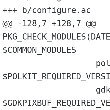
+++ b/configure.ac

@@ -128,7 +128,7 @@ 
PKG_CHECK_MODULES(DATE
$COMMON_MODULES

                   polkit-gobject-1 >= 
$POLKIT_REQUIRED_VERSI
                   gdk-pixbuf-2.0 >= 
$GDKPIXBUF_REQUIRED_VE