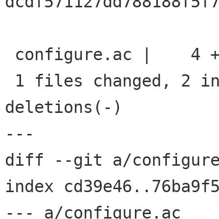
dcdf571127dd788188f5f7
 configure.ac |    4 ++--

 1 files changed, 2 insertions(+), 2 
deletions(-)

---

diff --git a/configure
index cd39e46..76ba9f5
--- a/configure.ac
