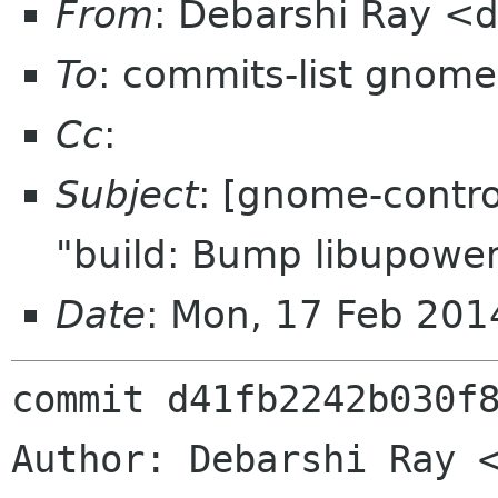
From
: Debarshi Ray <
To
: commits-list gnome
Cc
:
Subject
: [gnome-contro
"build: Bump libupower
Date
: Mon, 17 Feb 20
commit d41fb2242b030f8
Author: Debarshi Ray <