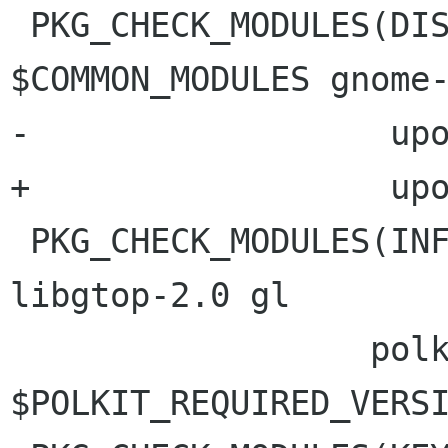
 PKG_CHECK_MODULES(DISPLAY_PANEL, 
$COMMON_MODULES gnome-
-                  upo
+                  upo
 PKG_CHECK_MODULES(INFO_PANEL, $COMMON_MODULES 
libgtop-2.0 gl

                  polkit-gobject-1 >= 
$POLKIT_REQUIRED_VERSI