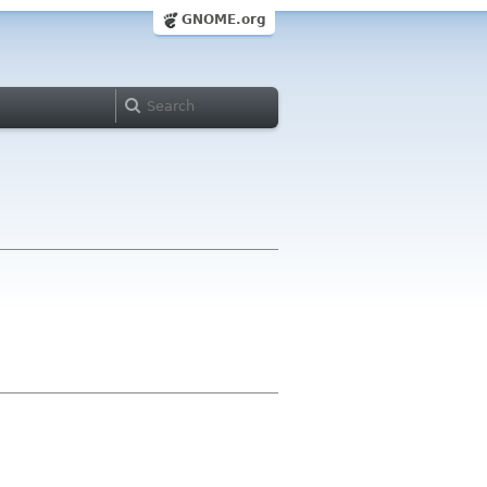
GNOME.org