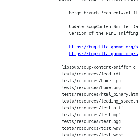
    Merge branch 'content-sniffing-update'

    Update SoupContentSniffer (and sniffing-test) to match the current

    version of the MIME sniffing spec.

https://bugzilla.gnome.org/s
https://bugzilla.gnome.org/s
 libsoup/soup-content-sniffer.c     |  632 +++++++++++++++++++++++++++---------

 tests/resources/feed.rdf           |   32 ++

 tests/resources/home.jpg           |  Bin 0 -> 1074 bytes

 tests/resources/home.png           |  Bin 0 -> 313 bytes

 tests/resources/html_binary.html   |    2 +-

 tests/resources/leading_space.html |   12 +

 tests/resources/test.aiff          |  Bin 0 -> 384088 bytes

 tests/resources/test.mp4           |  Bin 0 -> 192844 bytes

 tests/resources/test.ogg           |  Bin 0 -> 16994 bytes

 tests/resources/test.wav           |  Bin 0 -> 384080 bytes

 tests/resources/test.webm          |  Bin 0 -> 149879 bytes
