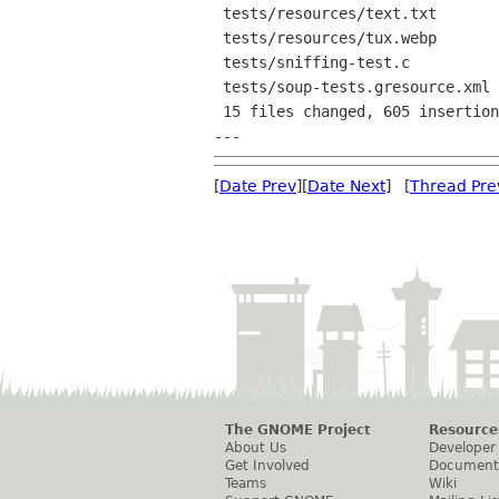
 tests/resources/text.txt           |    1 +

 tests/resources/tux.webp           |  Bin 0 -> 17128 bytes

 tests/sniffing-test.c              |   74 ++++-

 tests/soup-tests.gresource.xml     |   11 +

 15 files changed, 605 insertions(+), 159 deletions(-)

[
Date Prev
][
Date Next
] [
Thread Pre
The GNOME Project
Resource
About Us
Developer
Get Involved
Document
Teams
Wiki