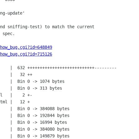
how_bug.cgi?id=648849
how_bug.cgi?id=715126