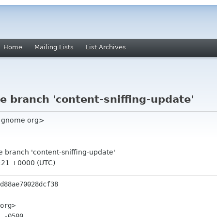
Home
Mailing Lists
List Archives
e branch 'content-sniffing-update'
c gnome org>
e branch 'content-sniffing-update'
0:21 +0000 (UTC)
d88ae70028dcf38

org>

 -0500
