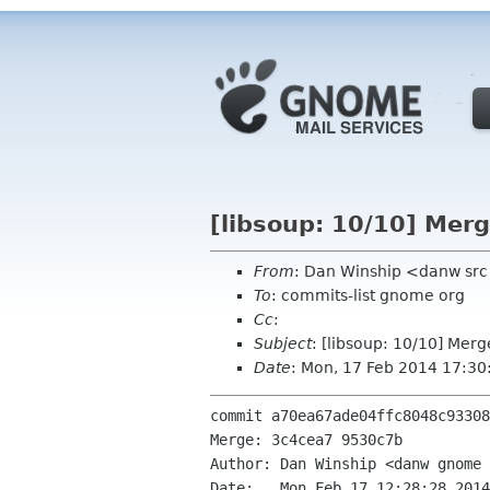
[libsoup: 10/10] Merg
From
: Dan Winship <danw sr
To
: commits-list gnome org
Cc
:
Subject
: [libsoup: 10/10] Merg
Date
: Mon, 17 Feb 2014 17:3
commit a70ea67ade04ffc8048c93308
Merge: 3c4cea7 9530c7b

Author: Dan Winship <danw gnome 
Date:   Mon Feb 17 12:28:28 2014