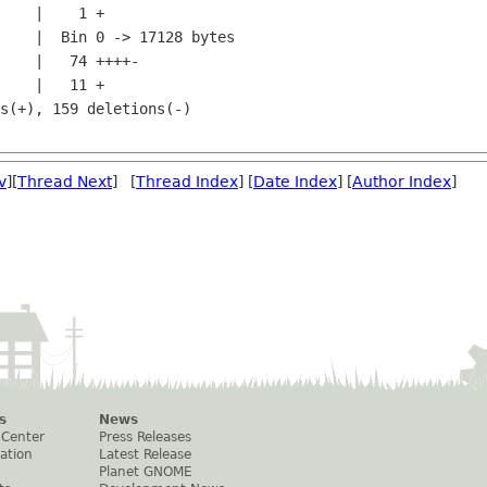
v
][
Thread Next
] [
Thread Index
] [
Date Index
] [
Author Index
]
s
News
 Center
Press Releases
ation
Latest Release
Planet GNOME