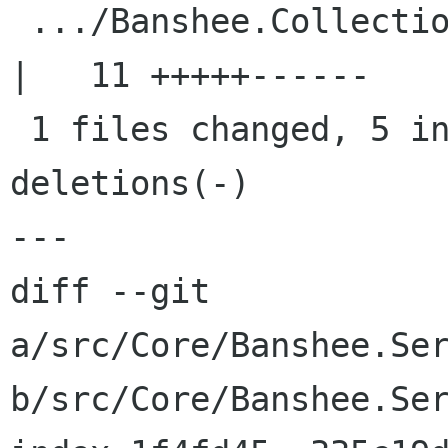
 .../Banshee.Collection.Database/Shuffler.cs        
|   11 +++++------

 1 files changed, 5 insertions(+), 6 
deletions(-)

---

diff --git 
a/src/Core/Banshee.Ser
b/src/Core/Banshee.Ser