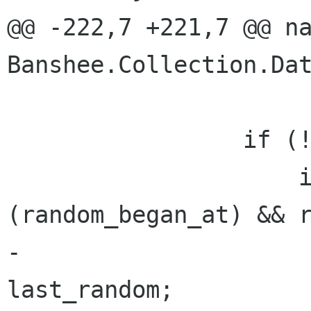
@@ -222,7 +221,7 @@ na
Banshee.Collection.Dat
                 if (!random.IsReady) {

                     if (!random.Next 
(random_began_at) && r
-                     
last_random;
