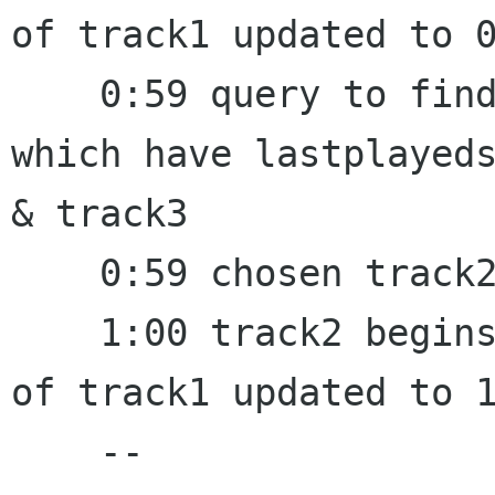
of track1 updated to 0
    0:59 query to find a random track from a set 
which have lastplayeds
& track3

    0:59 chosen track2, set last_random to 0:59

    1:00 track2 begins to play, lastplayedstamp 
of track1 updated to 1
    --
