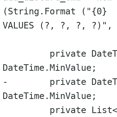
(String.Format ("{0} 

VALUES (?, ?, ?, ?)", 
         private DateTime random_began_at = 
DateTime.MinValue;

-        private DateT
DateTime.MinValue;

         private List<RandomBy> random_modes;
