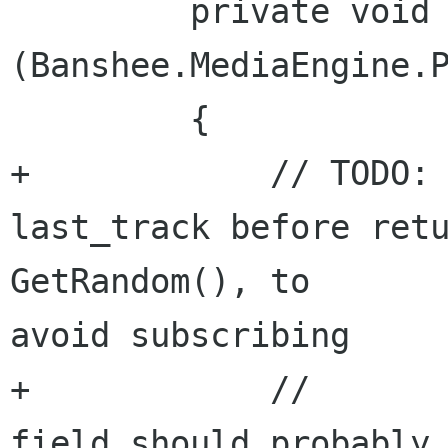
         private void OnPlayerEvent 
(Banshee.MediaEngine.P
         {

+            // TODO: 
last_track before retu
GetRandom(), to 

avoid subscribing

+            //       
field should probably 