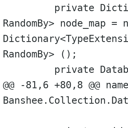
         private Dictionary<TypeExtensionNode, 
RandomBy> node_map = n
Dictionary<TypeExtensi
RandomBy> ();

         private DatabaseTrackListModel model;

@@ -81,6 +80,8 @@ name
Banshee.Collection.Dat