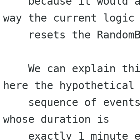
    because it would avoid a glitch about the 
way the current logic

    resets the RandomByTrack mode.

    We can explain this glitch by explaining 
here the hypothetical

    sequence of events of 2 tracks being played, 
whose duration is

    exactly 1 minute each:
