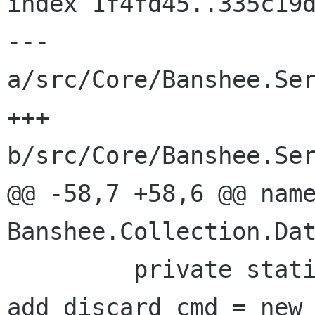
index 1f4fd45..335c19d
--- 
a/src/Core/Banshee.Ser
+++ 
b/src/Core/Banshee.Ser
@@ -58,7 +58,6 @@ name
Banshee.Collection.Dat
         private static HyenaSqliteCommand 
add_discard_cmd = new 