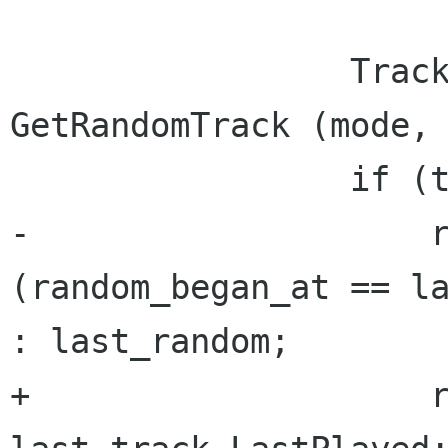
                 TrackInfo track = 
GetRandomTrack (mode, 
                 if (track == null && repeat) {

-                    r
(random_began_at == la
: last_random;

+                    r