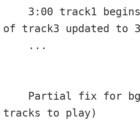
    3:00 track1 begins to play, lastplayedstamp 
of track3 updated to 3
    ...

    Partial fix for bgo#671221 (when there are 2 
tracks to play)
