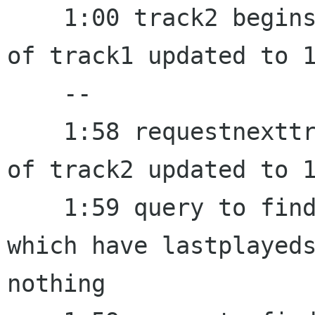
    1:00 track2 begins to play, lastplayedstamp 
of track1 updated to 1
    --

    1:58 requestnexttrack fired, lastplayedstamp 
of track2 updated to 1
    1:59 query to find a random track from a set 
which have lastplayeds
nothing
