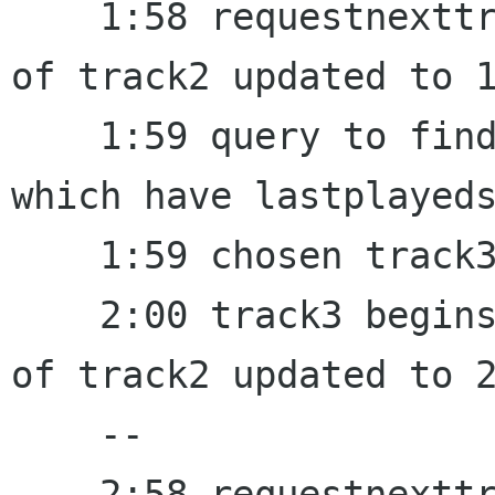
    1:58 requestnexttrack fired, lastplayedstamp 
of track2 updated to 1
    1:59 query to find a random track from a set 
which have lastplayeds
    1:59 chosen track3, set last_random to 1:59

    2:00 track3 begins to play, lastplayedstamp 
of track2 updated to 2
    --

    2:58 requestnexttrack fired, lastplayedstamp 