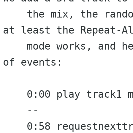
    the mix, the random mode is sub-optimal, but 
at least the Repeat-Al
    mode works, and here would be the sequence 
of events:

    0:00 play track1 manually

    --

    0:58 requestnexttrack fired, lastplayedstamp 