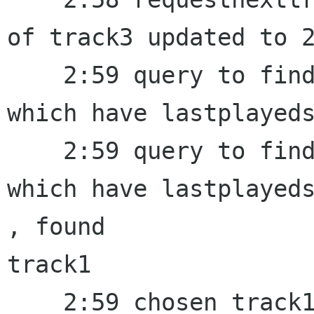
of track3 updated to 2
    2:59 query to find a random track from a set 
which have lastplayeds
    2:59 query to find a random track from a set 
which have lastplayeds
, found 

track1

    2:59 chosen track1 , set last_random to 2:59
