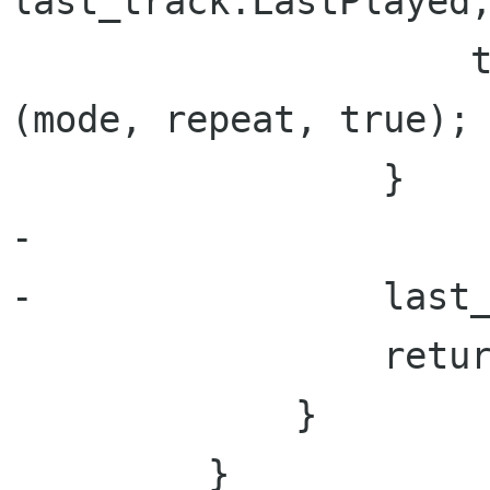
last_track.LastPlayed;
                     track = GetRandomTrack 
(mode, repeat, true);

                 }

-

-                last_
                 return track;

             }

         }
