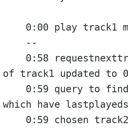
    0:00 play track1 manually

    --

    0:58 requestnexttrack fired, lastplayedstamp 
of track1 updated to 0
    0:59 query to find a random track from a set 
which have lastplayeds
    0:59 chosen track2, set last_random to 0:59
