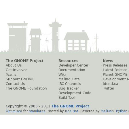
The GNOME Project
Resources
News
About Us
Developer Center
Press Releases
Get Involved
Documentation
Latest Release
Teams
Wiki
Planet GNOME
Support GNOME
Mailing Lists
Development 
Contact Us
IRC Channels
Identi.ca
The GNOME Foundation
Bug Tracker
Twitter
Development Code
Build Tool
Copyright © 2005 - 2013
The GNOME Project
.
Optimised
for
standards
. Hosted by
Red Hat
. Powered by
MailMan
,
Python