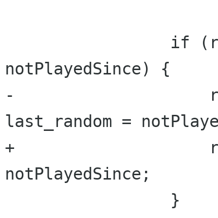
                 if (random_began_at < 
notPlayedSince) {

-                    r
last_random = notPlaye
+                    r
notPlayedSince;

                 }
