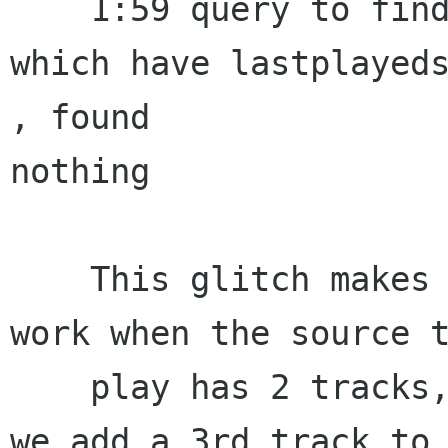
    1:59 query to find a random track from a set 
which have lastplayeds
, found 

nothing

    This glitch makes the Repeat-All mode not 
work when the source t
    play has 2 tracks, as you just have seen. If 
we add a 3rd track to
