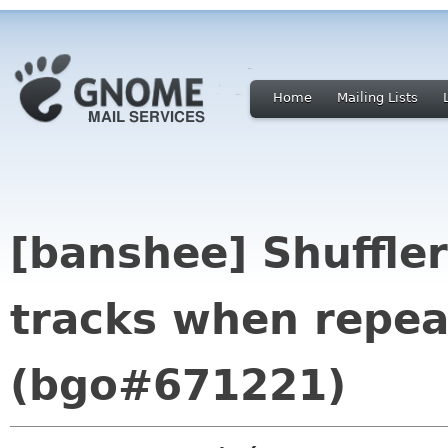
Home
Mailing Lists
[banshee] Shuffler:
tracks when repea
(bgo#671221)