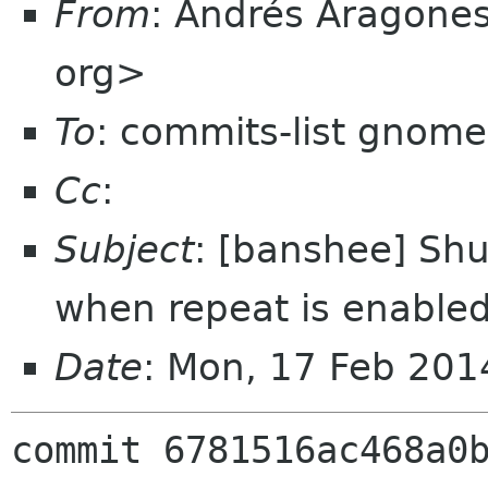
From
: Andrés Aragone
org>
To
: commits-list gnome
Cc
:
Subject
: [banshee] Shuf
when repeat is enabl
Date
: Mon, 17 Feb 20
commit 6781516ac468a0b