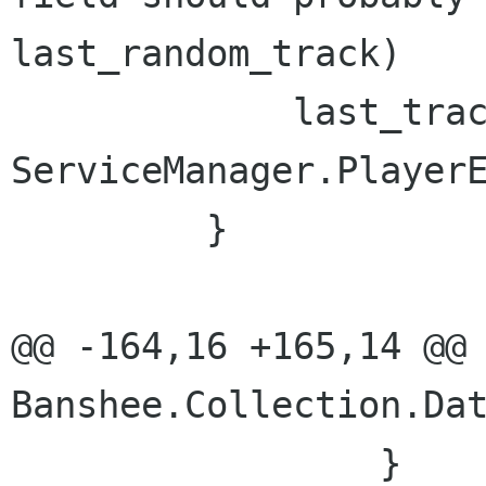
last_random_track)

             last_track = 
ServiceManager.PlayerE
         }

@@ -164,16 +165,14 @@ 
Banshee.Collection.Dat
                 }
