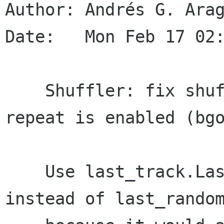
Author: Andrés G. Arag
Date:   Mon Feb 17 02:
    Shuffler: fix shuffle for 2 tracks when 
repeat is enabled (bgo
    Use last_track.LastPlayed datetime value 
instead of last_random