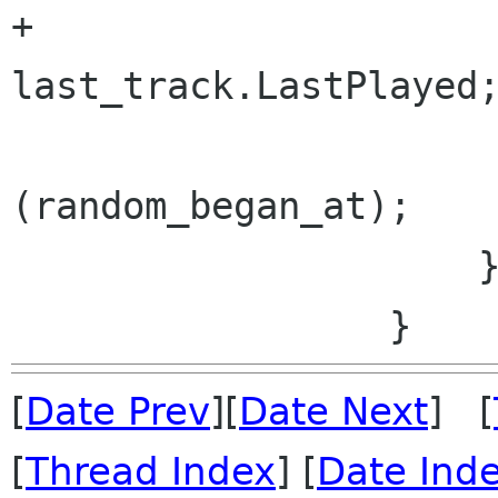
+                     
last_track.LastPlayed;
                         random.
(random_began_at);

                     }

[
Date Prev
][
Date Next
] [
[
Thread Index
] [
Date Ind