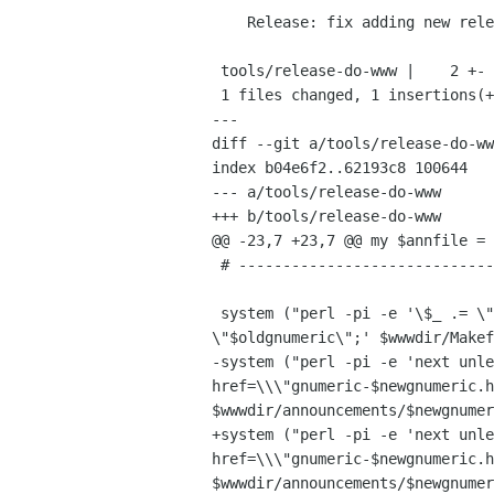
    Release: fix adding new release to index.

 tools/release-do-www |    2 +-

 1 files changed, 1 insertions(+), 1 deletions(-)

---

diff --git a/tools/release-do-ww
index b04e6f2..62193c8 100644

--- a/tools/release-do-www

+++ b/tools/release-do-www

@@ -23,7 +23,7 @@ my $annfile = 
 # -----------------------------------------------------------------------------

 system ("perl -pi -e '\$_ .= \"\t$annfile\t\\\\\\n\" if /gnumeric-(\\S+)\\.html/ && \$1 eq 

\"$oldgnumeric\";' $wwwdir/Makef
-system ("perl -pi -e 'next unle
href=\\\"gnumeric-$newgnumeric.h
$wwwdir/announcements/$newgnumer
+system ("perl -pi -e 'next unle
href=\\\"gnumeric-$newgnumeric.h
$wwwdir/announcements/$newgnumer