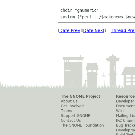
 chdir "gnumeric";

[
Date Prev
][
Date Next
] [
Thread Pre
The GNOME Project
Resource
About Us
Developer
Get Involved
Document
Teams
Wiki
Support GNOME
Mailing Lis
Contact Us
IRC Chann
The GNOME Foundation
Bug Track
Developm