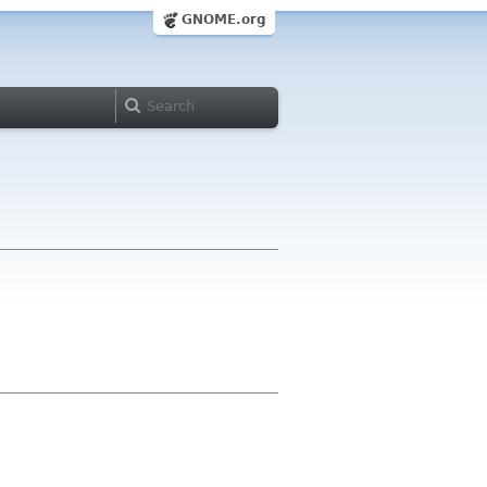
GNOME.org