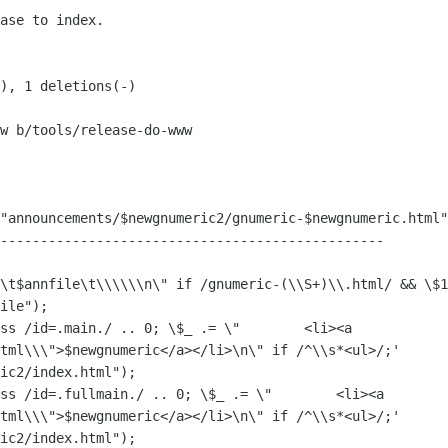
w b/tools/release-do-www

"announcements/$newgnumeric2/gnumeric-$newgnumeric.html"
ile");

ss /id=.main./ .. 0; \$_ .= \"        <li><a 

tml\\\">$newgnumeric</a></li>\n\" if /^\\s*<ul>/;' 

ic2/index.html");

ss /id=.fullmain./ .. 0; \$_ .= \"        <li><a 

tml\\\">$newgnumeric</a></li>\n\" if /^\\s*<ul>/;' 

ic2/index.html");
