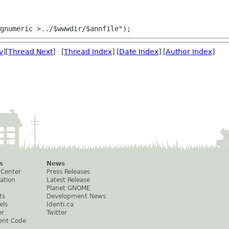
v
][
Thread Next
] [
Thread Index
] [
Date Index
] [
Author Index
]
s
News
 Center
Press Releases
ation
Latest Release
Planet GNOME
ts
Development News
els
Identi.ca
er
Twitter
ent Code