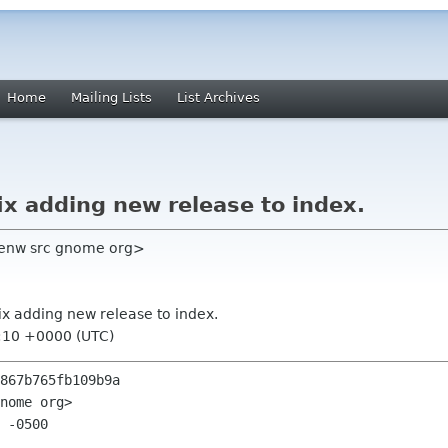
Home
Mailing Lists
List Archives
ix adding new release to index.
tenw src gnome org>
ix adding new release to index.
2:10 +0000 (UTC)
867b765fb109b9a

nome org>

 -0500
