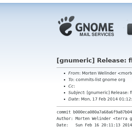
[gnumeric] Release: f
From
: Morten Welinder <mor
To
: commits-list gnome org
Cc
:
Subject
: [gnumeric] Release: f
Date
: Mon, 17 Feb 2014 01:1
commit b000eca080a7a68a6f9a87b04
Author: Morten Welinder <terra g
Date:   Sun Feb 16 20:11:13 2014