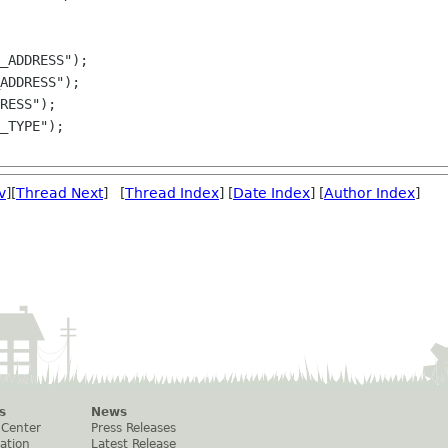
RESS");

_TYPE");

v
][
Thread Next
] [
Thread Index
] [
Date Index
] [
Author Index
]
s
News
 Center
Press Releases
ation
Latest Release