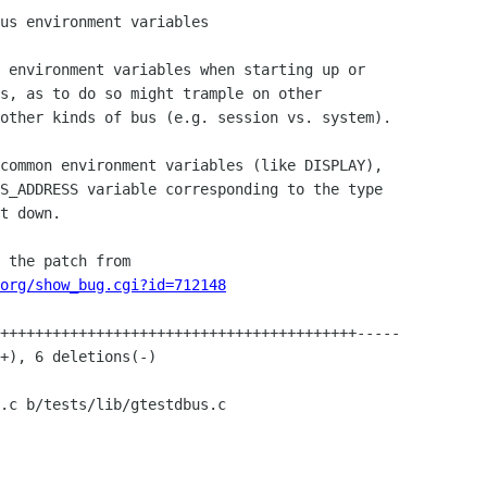
org/show_bug.cgi?id=712148
.c b/tests/lib/gtestdbus.c
