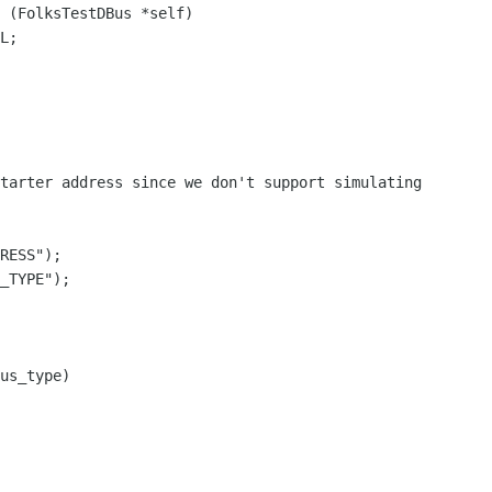
 (FolksTestDBus *self)

tarter address since we don't support simulating

RESS");

_TYPE");

us_type)
