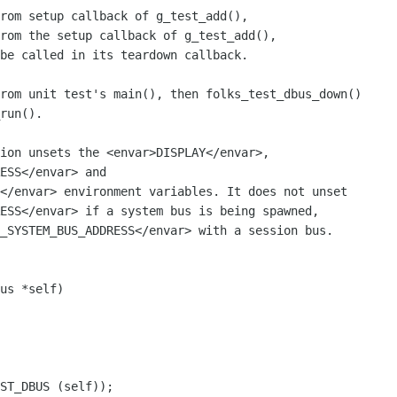
rom setup callback of g_test_add(),

rom the setup callback of g_test_add(),

ion unsets the <envar>DISPLAY</envar>,

ESS</envar> and

</envar> environment variables. It does not unset

ESS</envar> if a system bus is being spawned,

_SYSTEM_BUS_ADDRESS</envar> with a session bus.
