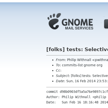
[folks] tests: Select
From
: Philip Withnall <pwith
To
: commits-list gnome org
Cc
:
Subject
: [folks] tests: Select
Date
: Sun, 16 Feb 2014 23:53
commit d98b0903df5a5a76e9897c1cf
Author: Philip Withnall <philip 
Date:   Sun Feb 16 18:16:48 2014