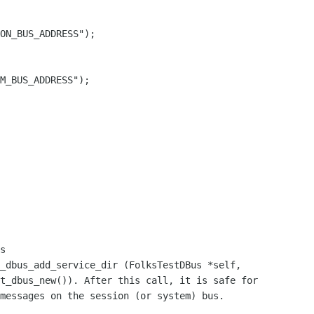
ON_BUS_ADDRESS");

M_BUS_ADDRESS");

_dbus_add_service_dir (FolksTestDBus *self,
