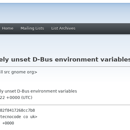
Home
Mailing Lists
List Archives
ively unset D-Bus environment variable
nall src gnome org>
ively unset D-Bus environment variables
:22 +0000 (UTC)
82f8417268cc7b8

tecnocode co uk>

 +0000
