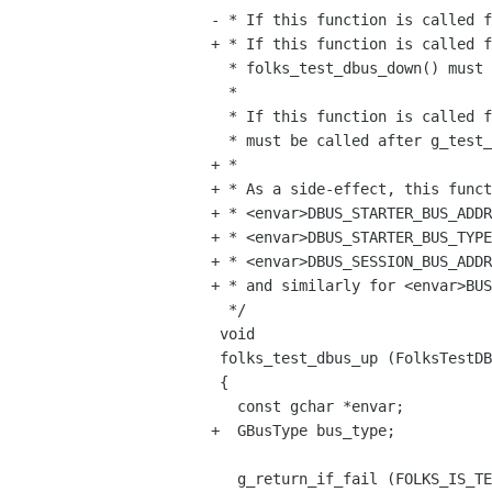
- * If this function is called f
+ * If this function is called f
  * folks_test_dbus_down() must be called in its teardown callback.

  *

  * If this function is called from unit test's main(), then folks_test_dbus_down()

  * must be called after g_test_run().

+ *

+ * As a side-effect, this funct
+ * <envar>DBUS_STARTER_BUS_ADDR
+ * <envar>DBUS_STARTER_BUS_TYPE
+ * <envar>DBUS_SESSION_BUS_ADDR
+ * and similarly for <envar>BUS
  */

 void

 folks_test_dbus_up (FolksTestDBus *self)

 {

   const gchar *envar;

+  GBusType bus_type;

   g_return_if_fail (FOLKS_IS_TEST_DBUS (self));
