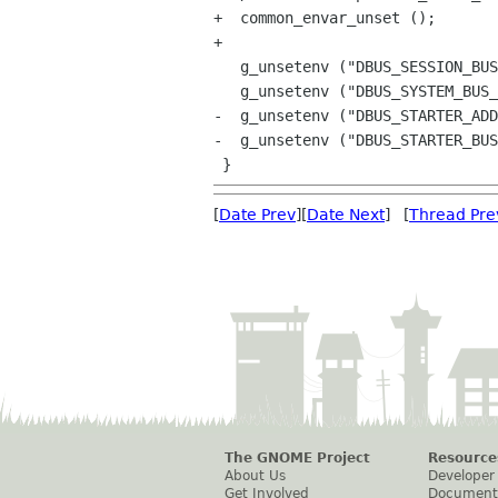
+  common_envar_unset ();

+

   g_unsetenv ("DBUS_SESSION_BUS_ADDRESS");

   g_unsetenv ("DBUS_SYSTEM_BUS_ADDRESS");

-  g_unsetenv ("DBUS_STARTER_ADD
-  g_unsetenv ("DBUS_STARTER_BUS
[
Date Prev
][
Date Next
] [
Thread Pre
The GNOME Project
Resource
About Us
Developer
Get Involved
Document