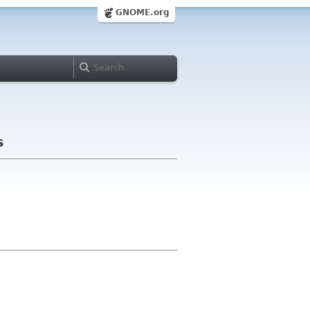
GNOME.org
s