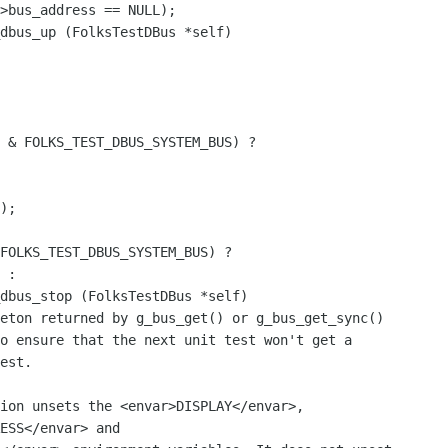
dbus_up (FolksTestDBus *self)

 & FOLKS_TEST_DBUS_SYSTEM_BUS) ?

);

dbus_stop (FolksTestDBus *self)

ion unsets the <envar>DISPLAY</envar>,

ESS</envar> and
