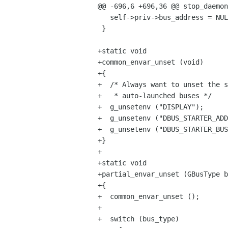
@@ -696,6 +696,36 @@ stop_daemon
   self->priv->bus_address = NULL;

 }

+static void

+common_envar_unset (void)

+{

+  /* Always want to unset the s
+   * auto-launched buses */

+  g_unsetenv ("DISPLAY");

+  g_unsetenv ("DBUS_STARTER_ADD
+  g_unsetenv ("DBUS_STARTER_BUS
+}

+

+static void

+partial_envar_unset (GBusType b
+{

+  common_envar_unset ();

+

+  switch (bus_type)
