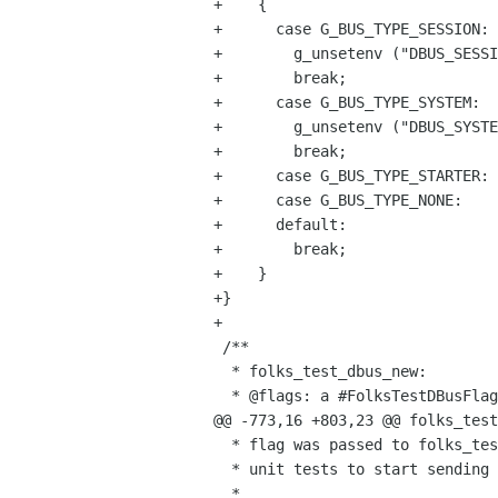
+    {

+      case G_BUS_TYPE_SESSION:

+        g_unsetenv ("DBUS_SESSI
+        break;

+      case G_BUS_TYPE_SYSTEM:

+        g_unsetenv ("DBUS_SYSTE
+        break;

+      case G_BUS_TYPE_STARTER:

+      case G_BUS_TYPE_NONE:

+      default:

+        break;

+    }

+}

+

 /**

  * folks_test_dbus_new:

  * @flags: a #FolksTestDBusFlags

@@ -773,16 +803,23 @@ folks_test
  * flag was passed to folks_test_dbus_new()). After this call, it is safe for

  * unit tests to start sending messages on the session (or system) bus.

  *
