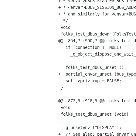
+ * <envar>DBUS_STARTER_BUS_TYPE
+ * <envar>DBUS_SESSION_BUS_ADDR
+ * and similarly for <envar>BUS
  */

 void

 folks_test_dbus_down (FolksTestDBus *self)

@@ -854,7 +900,7 @@ folks_test_d
   if (connection != NULL)

     _g_object_dispose_and_wait_weak_notify (connection);

-  folks_test_dbus_unset ();

+  partial_envar_unset (bus_type
   self->priv->up = FALSE;

 }

@@ -872,9 +918,9 @@ folks_test_d
 void

 folks_test_dbus_unset (void)

 {

-  g_unsetenv ("DISPLAY");

+  /* See also: partial_envar_un