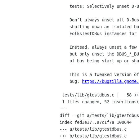
    tests: Selectively unset D-Bus environment variables

    Don’t always unset all D-Bus environment variables when starting up or

    shutting down an isolated bus, as to do so might trample on other

    FolksTestDBus instances for other kinds of bus (e.g. session vs. system).

    Instead, always unset a few common environment variables (like DISPLAY),

    but only unset the DBUS_*_BUS_ADDRESS variable corresponding to the type

    of bus being start up or shut down.

    This is a tweaked version of the patch from

    bug: 
https://bugzilla.gnome.
 tests/lib/gtestdbus.c |   58 +++++++++++++++++++++++++++++++++++++++++++-----

 1 files changed, 52 insertions(+), 6 deletions(-)

---

diff --git a/tests/lib/gtestdbus
index fed3e37..a7c1f7a 100644

--- a/tests/lib/gtestdbus.c

+++ b/tests/lib/gtestdbus.c
