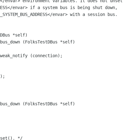
</envar> environment variables. It does not unset

ESS</envar> if a system bus is being shut down,

_SYSTEM_BUS_ADDRESS</envar> with a session bus.

bus_down (FolksTestDBus *self)

);

bus_down (FolksTestDBus *self)

set(). */
