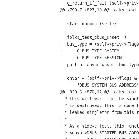
   g_return_if_fail (self->priv->bus_address == NULL);

@@ -790,7 +827,10 @@ folks_test_
   start_daemon (self);

-  folks_test_dbus_unset ();

+  bus_type = (self->priv->flags
+      G_BUS_TYPE_SYSTEM :

+      G_BUS_TYPE_SESSION;

+  partial_envar_unset (bus_type
   envar = (self->priv->flags & FOLKS_TEST_DBUS_SYSTEM_BUS) ?

       "DBUS_SYSTEM_BUS_ADDRESS" :

@@ -830,6 +870,12 @@ folks_test_
  * This will wait for the singleton returned by g_bus_get() or g_bus_get_sync()

  * is destroyed. This is done to ensure that the next unit test won't get a

  * leaked singleton from this test.

+ *

+ * As a side-effect, this funct
+ * <envar>DBUS_STARTER_BUS_ADDR