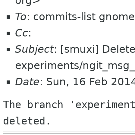
org>
To
: commits-list gnome
Cc
:
Subject
: [smuxi] Delet
experiments/ngit_msg_
Date
: Sun, 16 Feb 201
The branch 'experiment