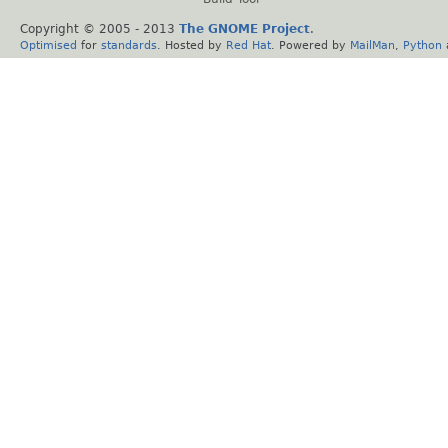
Copyright © 2005 - 2013
The GNOME Project
.
Optimised
for
standards
. Hosted by
Red Hat
. Powered by
MailMan
,
Python