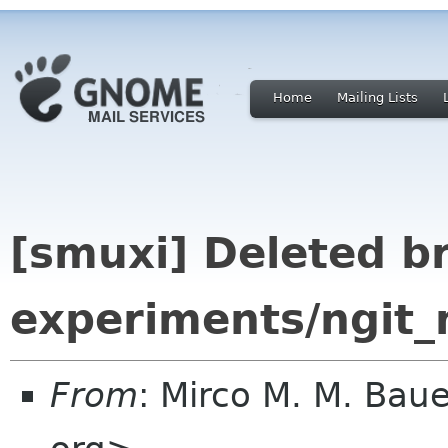
Home
Mailing Lists
[smuxi] Deleted b
experiments/ngit_
From
: Mirco M. M. B