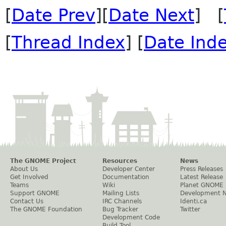
[
Date Prev
][
Date Next
] [
[
Thread Index
] [
Date Ind
The GNOME Project
Resources
News
About Us
Developer Center
Press Releases
Get Involved
Documentation
Latest Release
Teams
Wiki
Planet GNOME
Support GNOME
Mailing Lists
Development 
Contact Us
IRC Channels
Identi.ca
The GNOME Foundation
Bug Tracker
Twitter
Development Code
Build Tool