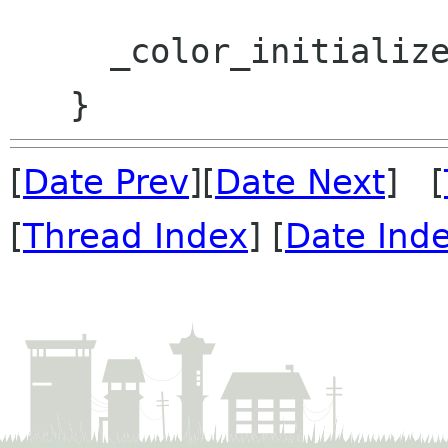
     _color_initialized = TRUE;

[
Date Prev
][
Date Next
] [
[
Thread Index
] [
Date Ind