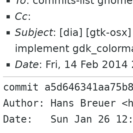
To
: commits-list gnome
Cc
:
Subject
: [dia] [gtk-os
implement gdk_colorm
Date
: Fri, 14 Feb 201
commit a5d646341aa75b8
Author: Hans Breuer <h
Date:   Sun Jan 26 12: