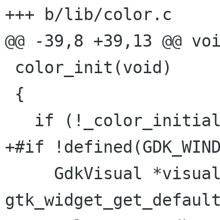
+++ b/lib/color.c

@@ -39,8 +39,13 @@ voi
 color_init(void)

 {

   if (!_color_initialized) {

+#if !defined(GDK_WIND
     GdkVisual *visual = 
gtk_widget_get_default