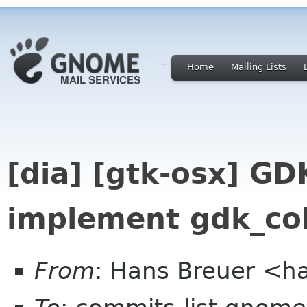
Home
Mailing Lists
[dia] [gtk-osx] GD
implement gdk_co
From
: Hans Breuer <h