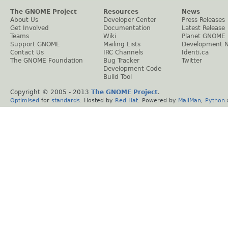
The GNOME Project
Resources
News
About Us
Developer Center
Press Releases
Get Involved
Documentation
Latest Release
Teams
Wiki
Planet GNOME
Support GNOME
Mailing Lists
Development 
Contact Us
IRC Channels
Identi.ca
The GNOME Foundation
Bug Tracker
Twitter
Development Code
Build Tool
Copyright © 2005 - 2013
The GNOME Project
.
Optimised
for
standards
. Hosted by
Red Hat
. Powered by
MailMan
,
Python