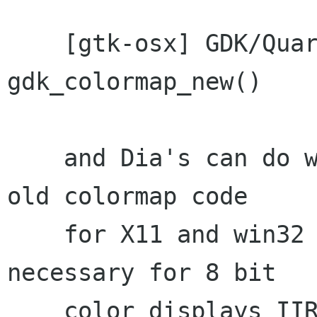
    [gtk-osx] GDK/Quartz does not implement 
gdk_colormap_new()

    and Dia's can do without. For now keep the 
old colormap code

    for X11 and win32 although it should only be 
necessary for 8 bit

    color displays IIRC.
