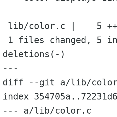
 lib/color.c |    5 +++++

 1 files changed, 5 insertions(+), 0 
deletions(-)

---

diff --git a/lib/color
index 354705a..72231d6
--- a/lib/color.c
