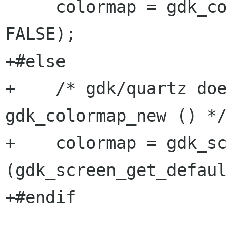
     colormap = gdk_colormap_new (visual, 
FALSE); 

+#else

+    /* gdk/quartz doe
gdk_colormap_new () */
+    colormap = gdk_sc
(gdk_screen_get_defaul
+#endif
