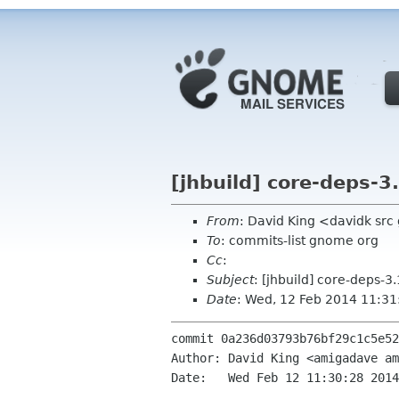
[jhbuild] core-deps-3
From
: David King <davidk sr
To
: commits-list gnome org
Cc
:
Subject
: [jhbuild] core-deps-
Date
: Wed, 12 Feb 2014 11:3
commit 0a236d03793b76bf29c1c5e52
Author: David King <amigadave am
Date:   Wed Feb 12 11:30:28 2014