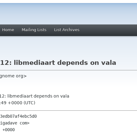
Home
Mailing Lists
List Archives
.12: libmediaart depends on vala
c gnome org>
3.12: libmediaart depends on vala
1:49 +0000 (UTC)
3edb07af4ebc5d0

igadave com>

 +0000
