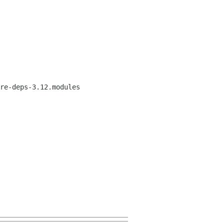
re-deps-3.12.modules
