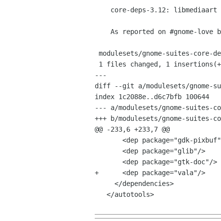
    core-deps-3.12: libmediaart depends on vala

    As reported on #gnome-love by Bogdan Petcu.

 modulesets/gnome-suites-core-deps-3.12.modules |    1 +

 1 files changed, 1 insertions(+), 0 deletions(-)

---

diff --git a/modulesets/gnome-su
index 1c2088e..d6c7bfb 100644

--- a/modulesets/gnome-suites-co
+++ b/modulesets/gnome-suites-co
@@ -233,6 +233,7 @@

       <dep package="gdk-pixbuf"/>

       <dep package="glib"/>

       <dep package="gtk-doc"/>

+      <dep package="vala"/>

     </dependencies>

   </autotools>
