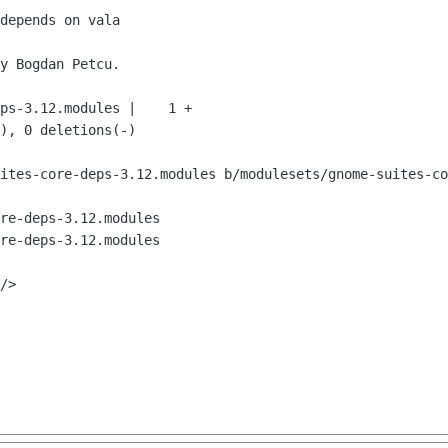
ites-core-deps-3.12.modules b/modulesets/gnome-suites-co
re-deps-3.12.modules

re-deps-3.12.modules
