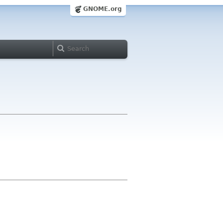
GNOME.org