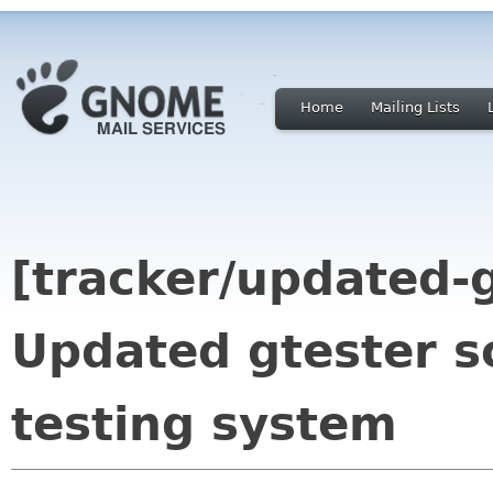
Home
Mailing Lists
[tracker/updated-g
Updated gtester s
testing system