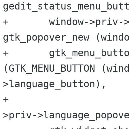
gedit_status_menu_butt
+       window->priv->
gtk_popover_new (windo
+       gtk_menu_butto
(GTK_MENU_BUTTON (win
>language_button),

+                    
>priv->language_popove