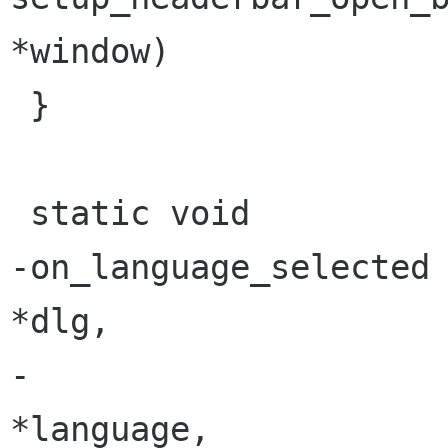
*window)

 }

 static void

-on_language_selected 
*dlg,

-                      Gtk
*language,
