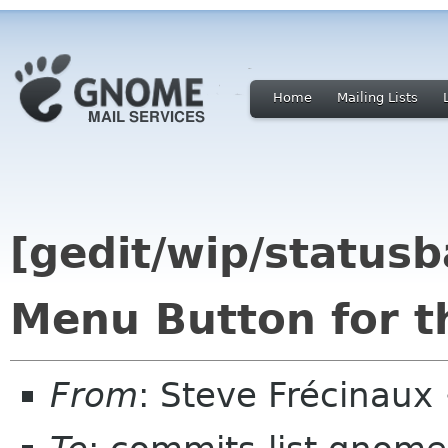
Home
Mailing Lists
[gedit/wip/statusb
Menu Button for t
From
: Steve Frécinaux