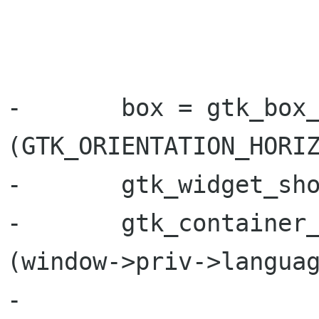
                         
-       box = gtk_box_
(GTK_ORIENTATION_HORIZ
-       gtk_widget_sho
-       gtk_container_
(window->priv->languag
-
