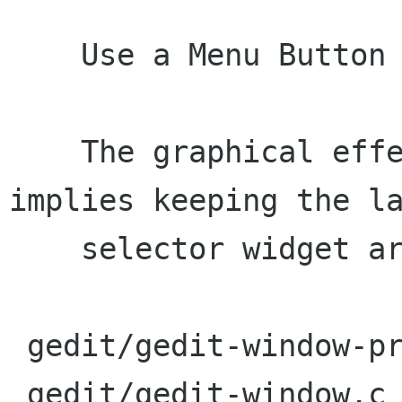
    Use a Menu Button for the language popover.

    The graphical effect is nicer, but it 
implies keeping the la
    selector widget around.

 gedit/gedit-window-private.h |    1 +

 gedit/gedit-window.c         |   73 