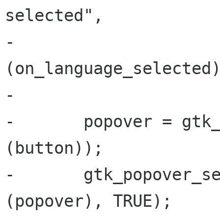
selected",

-                     
(on_language_selected)
-

-       popover = gtk_
(button));

-       gtk_popover_se
(popover), TRUE);
