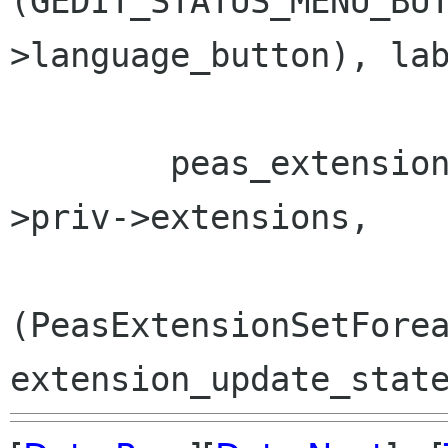
(GEDIT_STATUS_MENU_BU
>language_button), lab
        peas_extension_set_foreach (window-
>priv->extensions,

(PeasExtensionSetForea