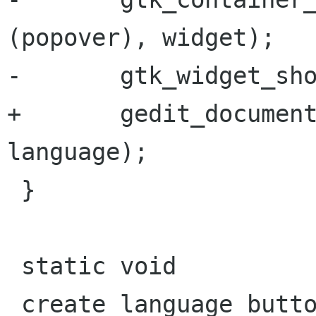
(popover), widget);

-       gtk_widget_sho
+       gedit_document
language);

 }

 static void

 create_language_button (GeditWindow *window)
