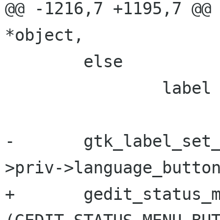
@@ -1216,7 +1195,7 @@ la
*object,

        else

                label = _("Plain Text");

-       gtk_label_set
>priv->language_button
+       gedit_status_m