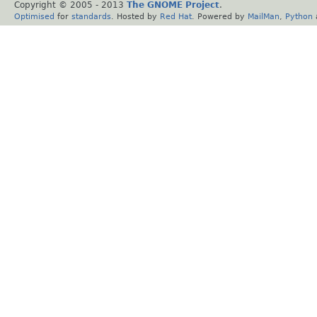
Copyright © 2005 - 2013
The GNOME Project
.
Optimised
for
standards
. Hosted by
Red Hat
. Powered by
MailMan
,
Python