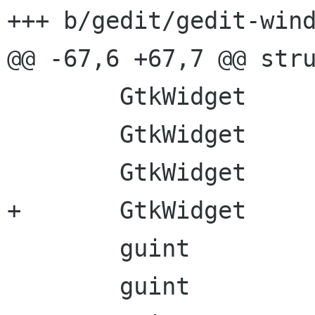
+++ b/gedit/gedit-wind
@@ -67,6 +67,7 @@ stru
        GtkWidget      *tab_width_combo;

        GtkWidget      *language_button;

        GtkWidget      *language_button_label;

+       GtkWidget     
        guint           generic_message_cid;

        guint           tip_message_cid;
