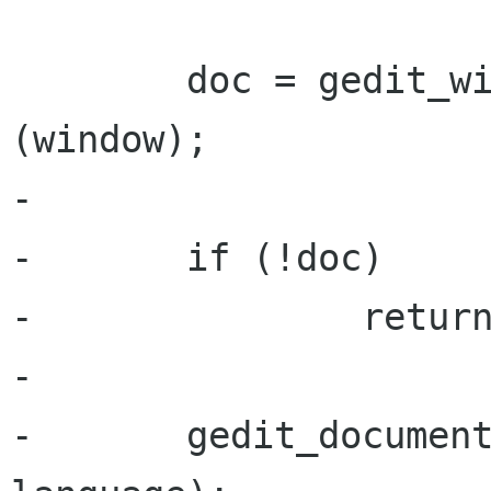
        doc = gedit_window_get_active_document 
(window);

-

-       if (!doc)

-               return
-

-       gedit_document