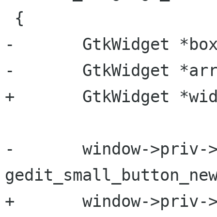
 {

-       GtkWidget *box
-       GtkWidget *arr
+       GtkWidget *wid
-       window->priv->
gedit_small_button_new
+       window->priv->