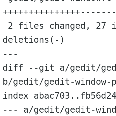
+++++++++++++++-------
 2 files changed, 27 insertions(+), 47 
deletions(-)

---

diff --git a/gedit/ged
b/gedit/gedit-window-p
index abac703..fb56d24
--- a/gedit/gedit-wind