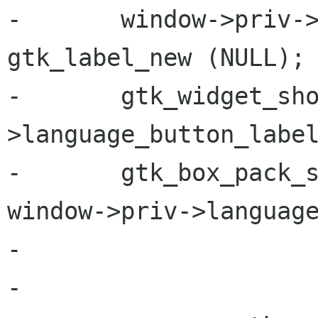
-       window->priv->
gtk_label_new (NULL);

-       gtk_widget_sh
>language_button_label
-       gtk_box_pack_s
window->priv->language
-                     
-
