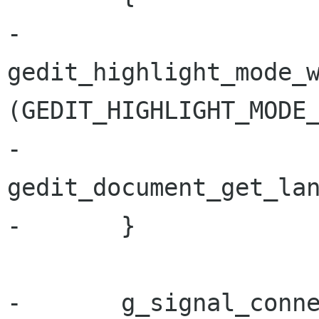
-               
gedit_highlight_mode_w
(GEDIT_HIGHLIGHT_MODE_
-                                                            
gedit_document_get_lan
-       }

-       g_signal_conn