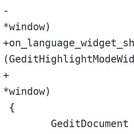
-                      GeditWi
*window)

+on_language_widget_sh
(GeditHighlightModeWid
+                          Ge
*window)

 {

        GeditDocument *doc;
