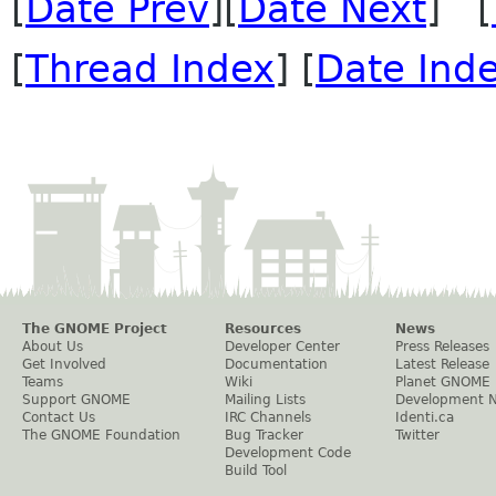
[
Date Prev
][
Date Next
] [
[
Thread Index
] [
Date Ind
The GNOME Project
Resources
News
About Us
Developer Center
Press Releases
Get Involved
Documentation
Latest Release
Teams
Wiki
Planet GNOME
Support GNOME
Mailing Lists
Development 
Contact Us
IRC Channels
Identi.ca
The GNOME Foundation
Bug Tracker
Twitter
Development Code
Build Tool