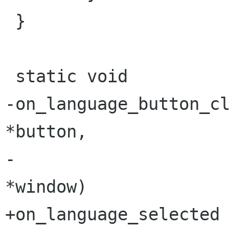
 }

 static void

-on_language_button_cli
*button,

-                     
*window)

+on_language_selected 