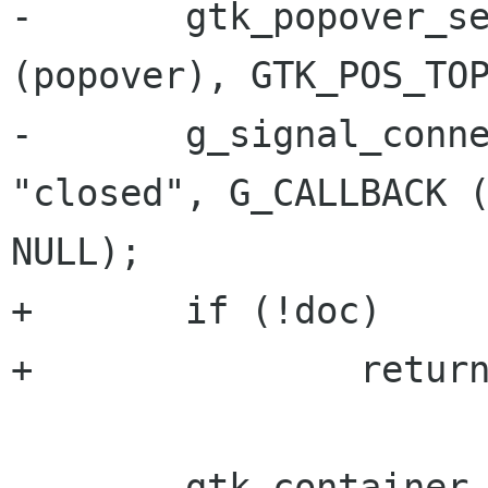
-       gtk_popover_se
(popover), GTK_POS_TOP
-       g_signal_conne
"closed", G_CALLBACK (
NULL);

+       if (!doc)

+               return
-       gtk_container_