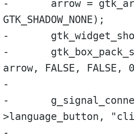
-       arrow = gtk_ar
GTK_SHADOW_NONE);

-       gtk_widget_sho
-       gtk_box_pack_s
arrow, FALSE, FALSE, 0
-

-       g_signal_conn
>language_button, "cli
-                     