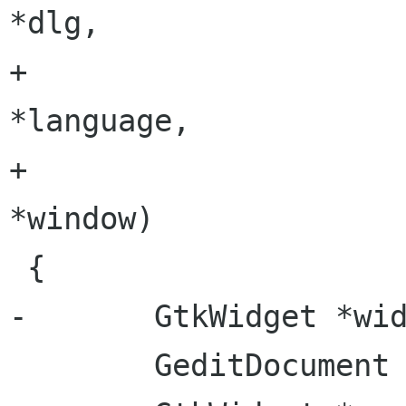
*dlg,

+                      Gtk
*language,

+                      GeditWi
*window)

 {

-       GtkWidget *wid
        GeditDocument *doc;
