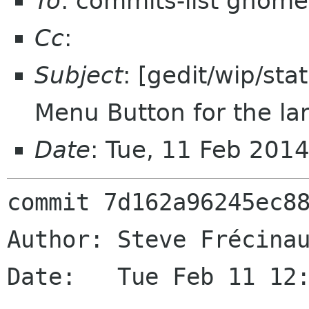
To
: commits-list gnome
Cc
:
Subject
: [gedit/wip/sta
Menu Button for the l
Date
: Tue, 11 Feb 201
commit 7d162a96245ec88
Author: Steve Frécinau
Date:   Tue Feb 11 12: