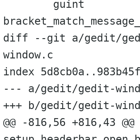
        guint           
bracket_match_message_
diff --git a/gedit/ge
window.c

index 5d8cb0a..983b45f
--- a/gedit/gedit-wind
+++ b/gedit/gedit-wind
@@ -816,56 +816,43 @@ 
setup_headerbar_open_b