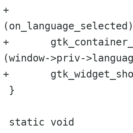
+                     
(on_language_selected)
+       gtk_container_
(window->priv->languag
+       gtk_widget_sho
 }

 static void
