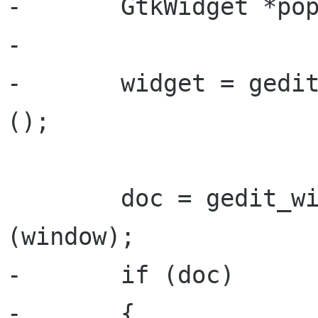
-       GtkWidget *pop
-

-       widget = gedit
();

        doc = gedit_window_get_active_document 
(window);

-       if (doc)

-       {
