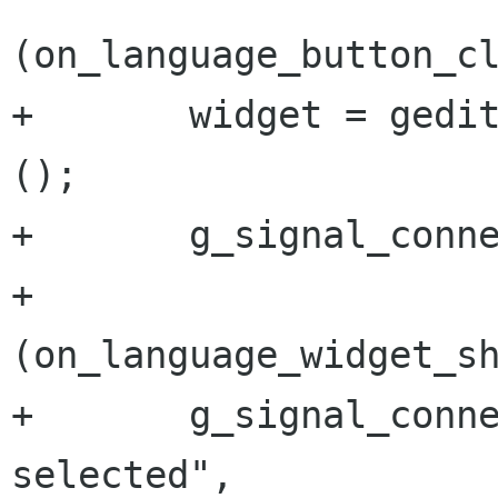
(on_language_button_cl
+       widget = gedit
();

+       g_signal_conne
+                     
(on_language_widget_sh
+       g_signal_conn
selected",
