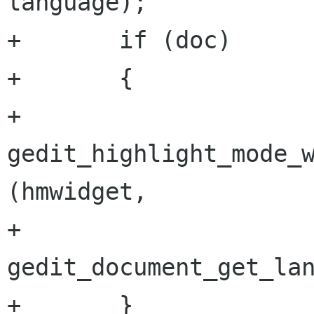
language);

+       if (doc)

+       {

+               
gedit_highlight_mode_w
(hmwidget,

+                                                            
gedit_document_get_lan
+       }
