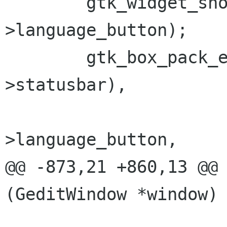
        gtk_widget_show (window->priv-
>language_button);

        gtk_box_pack_end (GTK_BOX (window->priv-
>statusbar),

                          window
>language_button,

@@ -873,21 +860,13 @@ 
(GeditWindow *window)

                          