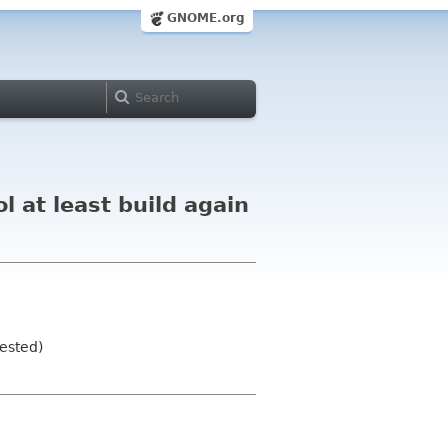
GNOME.org
 at least build again
tested)