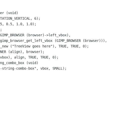
er (void)

GIMP_BROWSER (browser)->left_vbox),

gimp_browser_get_left_vbox (GIMP_BROWSER (browser))),

ng_combo_box (void)
