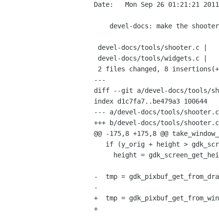
Date:   Mon Sep 26 01:21:21 2011
    devel-docs: make the shooter tool at least build again (untested)

 devel-docs/tools/shooter.c |    6 +++---

 devel-docs/tools/widgets.c |   25 +++++--------------------

 2 files changed, 8 insertions(+), 23 deletions(-)

---

diff --git a/devel-docs/tools/sh
index d1c7fa7..be479a3 100644

--- a/devel-docs/tools/shooter.c

+++ b/devel-docs/tools/shooter.c

@@ -175,8 +175,8 @@ take_window_
   if (y_orig + height > gdk_screen_get_height (screen))

     height = gdk_screen_get_height (screen) - y_orig;

-  tmp = gdk_pixbuf_get_from_dra
-                               
+  tmp = gdk_pixbuf_get_from_win
+                               