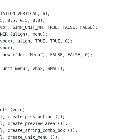
TATION_VERTICAL, 6);

5, 0.5, 0.5, 0.0);

%p", GIMP_UNIT_MM, TRUE, FALSE, FALSE);

NER (align), menu);

vbox), align, TRUE, TRUE, 0);

vbox),

_new ("Unit Menu"), FALSE, FALSE, 0);

-unit-menu", vbox, SMALL);

ets (void)

l, create_unit_menu ());
