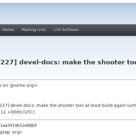
Home
Mailing Lists
List Archives
227] devel-docs: make the shooter tool
ch src gnome org>
227] devel-docs: make the shooter tool at least build again (un
1:11 +0000 (UTC)
1aa3919652e8db9

gimp org>
