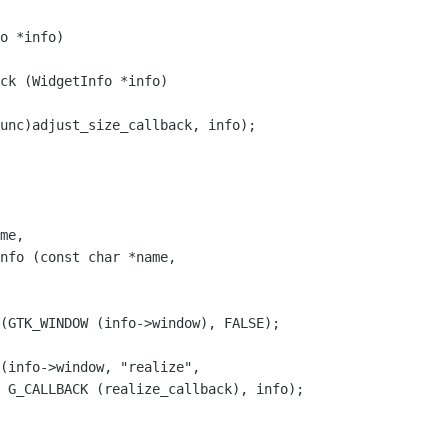
ck (WidgetInfo *info)

nfo (const char *name,

);
