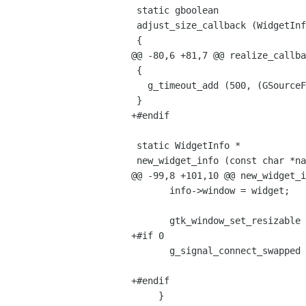
 static gboolean

 adjust_size_callback (WidgetInfo *info)

 {

@@ -80,6 +81,7 @@ realize_callba
 {

   g_timeout_add (500, (GSourceFunc)adjust_size_callback, info);

 }

+#endif

 static WidgetInfo *

 new_widget_info (const char *name,

@@ -99,8 +101,10 @@ new_widget_i
       info->window = widget;

       gtk_window_set_resizable (GTK_WINDOW (info->window), FALSE);

+#if 0

       g_signal_connect_swapped (info->window, "realize",

                                 G_CALLBACK (realize_callback), info
+#endif

     }
