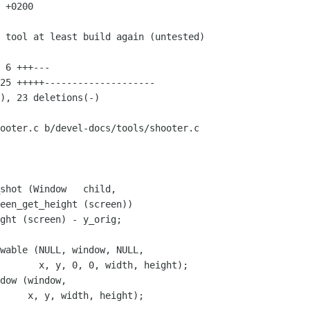
 +0200

ooter.c b/devel-docs/tools/shooter.c

shot (Window   child,

wable (NULL, window, NULL,

       x, y, 0, 0, width, height);

dow (window,

     x, y, width, height);
