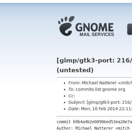
[gimp/gtk3-port: 216/
(untested)
From
: Michael Natterer <mit
To
: commits-list gnome org
Cc
:
Subject
: [gimp/gtk3-port: 216/
Date
: Mon, 10 Feb 2014 22:1
commit b9b4a4b2e00906ed53ea20e7a
Author: Michael Natterer <mitch 