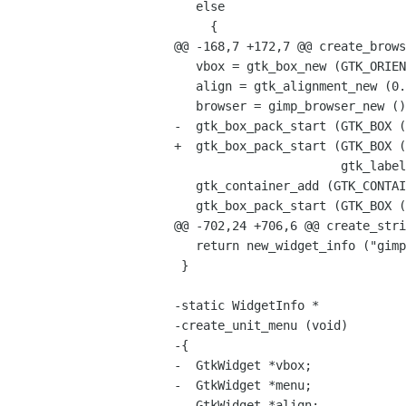
   else

     {

@@ -168,7 +172,7 @@ create_brows
   vbox = gtk_box_new (GTK_ORIENTATION_VERTICAL, 6);

   align = gtk_alignment_new (0.5, 0.5, 1.0, 1.0);

   browser = gimp_browser_new ();

-  gtk_box_pack_start (GTK_BOX (
+  gtk_box_pack_start (GTK_BOX (
                       gtk_label_new ("TreeView goes here"), TRUE, TRUE, 0);

   gtk_container_add (GTK_CONTAINER (align), browser);

   gtk_box_pack_start (GTK_BOX (vbox), align, TRUE, TRUE, 0);

@@ -702,24 +706,6 @@ create_stri
   return new_widget_info ("gimp-string-combo-box", vbox, SMALL);

 }

-static WidgetInfo *

-create_unit_menu (void)

-{

-  GtkWidget *vbox;

-  GtkWidget *menu;

-  GtkWidget *align;
