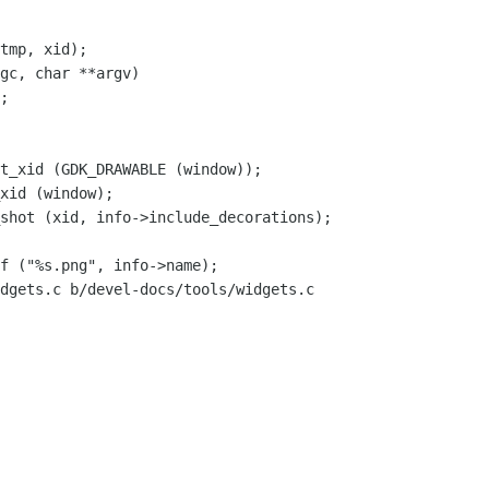
gc, char **argv)

t_xid (GDK_DRAWABLE (window));

xid (window);

dgets.c b/devel-docs/tools/widgets.c
