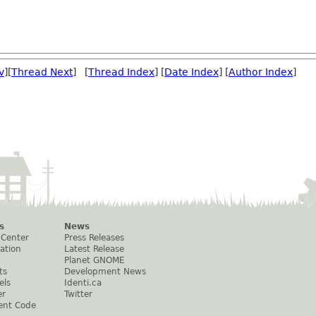
v
][
Thread Next
] [
Thread Index
] [
Date Index
] [
Author Index
]
s
News
 Center
Press Releases
ation
Latest Release
Planet GNOME
ts
Development News
els
Identi.ca
er
Twitter
ent Code