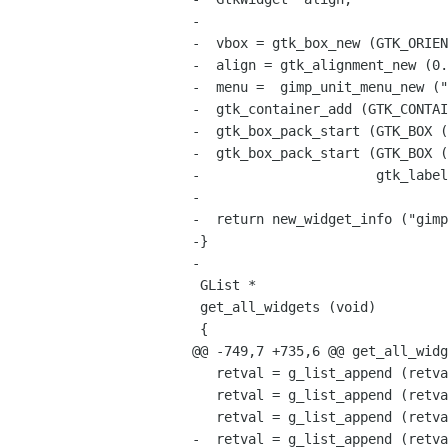
-

-  vbox = gtk_box_new (GTK_ORIEN
-  align = gtk_alignment_new (0.
-  menu =  gimp_unit_menu_new ("
-  gtk_container_add (GTK_CONTAI
-  gtk_box_pack_start (GTK_BOX (
-  gtk_box_pack_start (GTK_BOX (
-                      gtk_label
-

-  return new_widget_info ("gimp
-}

-

 GList *

 get_all_widgets (void)

 {

@@ -749,7 +735,6 @@ get_all_widg
   retval = g_list_append (retval, create_pick_button ());

   retval = g_list_append (retval, create_preview_area ());

   retval = g_list_append (retval, create_string_combo_box ());

-  retval = g_list_append (retva