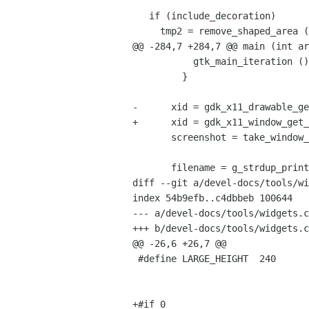
   if (include_decoration)

     tmp2 = remove_shaped_area (tmp, xid);

@@ -284,7 +284,7 @@ main (int ar
           gtk_main_iteration ();

         }

-      xid = gdk_x11_drawable_ge
+      xid = gdk_x11_window_get_
       screenshot = take_window_shot (xid, info->include_decorations);

       filename = g_strdup_printf ("%s.png", info->name);

diff --git a/devel-docs/tools/wi
index 54b9efb..c4dbbeb 100644

--- a/devel-docs/tools/widgets.c

+++ b/devel-docs/tools/widgets.c

@@ -26,6 +26,7 @@

 #define LARGE_HEIGHT  240

+#if 0
