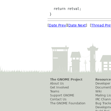
   return retval;

[
Date Prev
][
Date Next
] [
Thread Pre
The GNOME Project
Resource
About Us
Developer
Get Involved
Document
Teams
Wiki
Support GNOME
Mailing Lis
Contact Us
IRC Chann
The GNOME Foundation
Bug Track
Developm