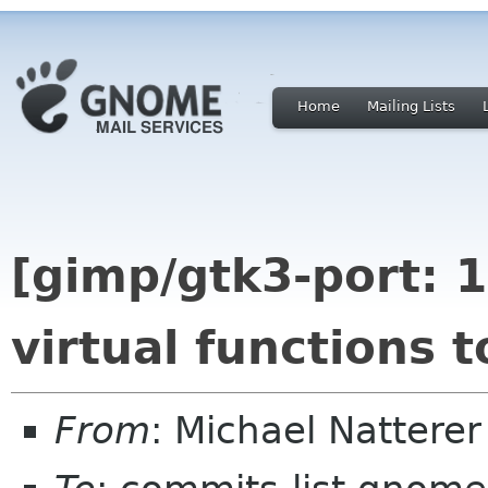
Home
Mailing Lists
[gimp/gtk3-port: 1
virtual functions 
From
: Michael Nattere