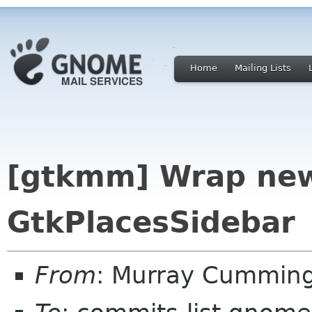
Home
Mailing Lists
[gtkmm] Wrap new
GtkPlacesSidebar
From
: Murray Cummin