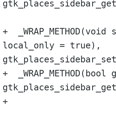
gtk_places_sidebar_get
+  _WRAP_METHOD(void s
local_only = true), 
gtk_places_sidebar_set
+  _WRAP_METHOD(bool g
gtk_places_sidebar_get
+
