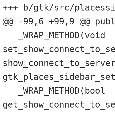
+++ b/gtk/src/placessi
@@ -99,6 +99,9 @@ publ
   _WRAP_METHOD(void 
set_show_connect_to_se
show_connect_to_server
gtk_places_sidebar_set
   _WRAP_METHOD(bool 
get_show_connect_to_se