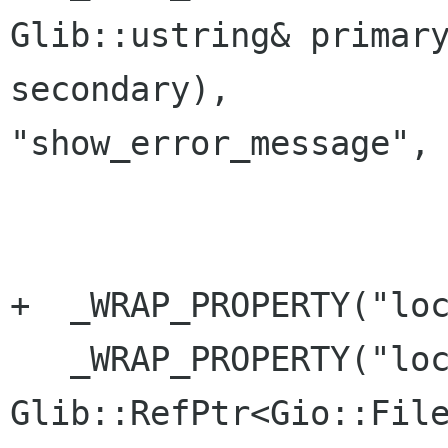
Glib::ustring& primary
secondary), 

"show_error_message", 
+  _WRAP_PROPERTY("loc
   _WRAP_PROPERTY("location", 
Glib::RefPtr<Gio::File