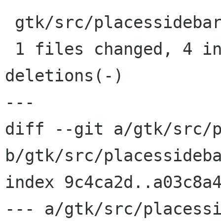
 gtk/src/placessidebar.hg |    4 ++++

 1 files changed, 4 insertions(+), 0 
deletions(-)

---

diff --git a/gtk/src/p
b/gtk/src/placessideba
index 9c4ca2d..a03c8a4
--- a/gtk/src/placessi