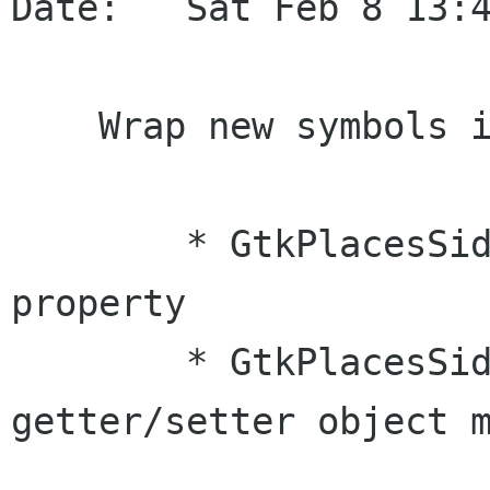
Date:   Sat Feb 8 13:4
    Wrap new symbols in GtkPlacesSidebar

        * GtkPlacesSidebar::local-only object 
property

        * GtkPlacesSidebar::local-only 
getter/setter object m