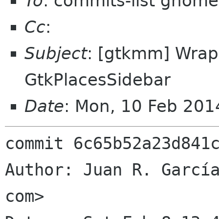
To
: commits-list gnome
Cc
:
Subject
: [gtkmm] Wrap
GtkPlacesSidebar
Date
: Mon, 10 Feb 20
commit 6c65b52a23d841c
Author: Juan R. García
com>
