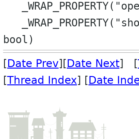
   _WRAP_PROPERTY("open-flags", PlacesOpenFlags)

   _WRAP_PROPERTY("show-connect-to-server", 
[
Date Prev
][
Date Next
] [
[
Thread Index
] [
Date Ind