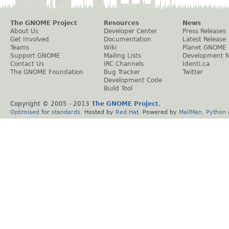
The GNOME Project
Resources
News
About Us
Developer Center
Press Releases
Get Involved
Documentation
Latest Release
Teams
Wiki
Planet GNOME
Support GNOME
Mailing Lists
Development 
Contact Us
IRC Channels
Identi.ca
The GNOME Foundation
Bug Tracker
Twitter
Development Code
Build Tool
Copyright © 2005 - 2013
The GNOME Project
.
Optimised
for
standards
. Hosted by
Red Hat
. Powered by
MailMan
,
Python