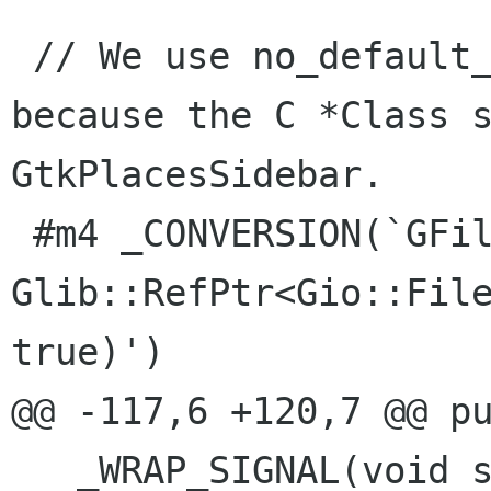
 // We use no_default_handler with _WRAP_SIGNAL 
because the C *Class s
GtkPlacesSidebar.

 #m4 _CONVERSION(`GFile*',`const 
Glib::RefPtr<Gio::File
true)')

@@ -117,6 +120,7 @@ pu
   _WRAP_SIGNAL(void show_error_message(const 