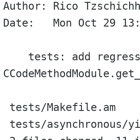
Author: Rico Tzschichh
Date:   Mon Oct 29 13:
    tests: add regression test for 
CCodeMethodModule.get_
 tests/Makefile.am             |    1 +

 tests/asynchronous/yield.vala |   10 ++++++++++
