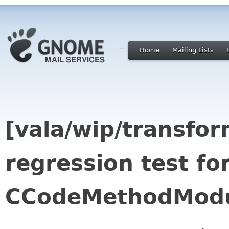
Home
Mailing Lists
[vala/wip/transfor
regression test fo
CCodeMethodModul