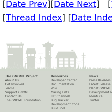
[
Date Prev
][
Date Next
] [
[
Thread Index
] [
Date Ind
The GNOME Project
Resources
News
About Us
Developer Center
Press Releases
Get Involved
Documentation
Latest Release
Teams
Wiki
Planet GNOME
Support GNOME
Mailing Lists
Development 
Contact Us
IRC Channels
Identi.ca
The GNOME Foundation
Bug Tracker
Twitter
Development Code
Build Tool