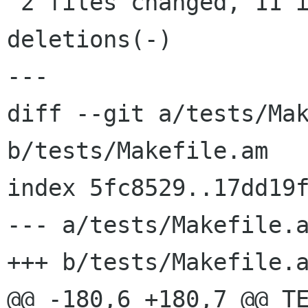
 2 files changed, 11 insertions(+), 0 
deletions(-)

---

diff --git a/tests/Mak
b/tests/Makefile.am

index 5fc8529..17dd19f
--- a/tests/Makefile.a
+++ b/tests/Makefile.a
@@ -180,6 +180,7 @@ TE