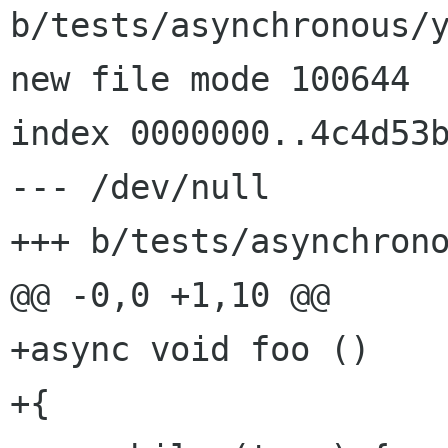
b/tests/asynchronous/y
new file mode 100644

index 0000000..4c4d53b
--- /dev/null

+++ b/tests/asynchrono
@@ -0,0 +1,10 @@

+async void foo ()

+{
