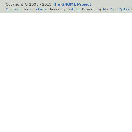
Copyright © 2005 - 2013
The GNOME Project
.
Optimised
for
standards
. Hosted by
Red Hat
. Powered by
MailMan
,
Python