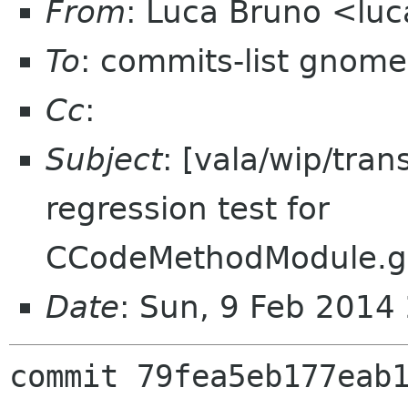
From
: Luca Bruno <lu
To
: commits-list gnome
Cc
:
Subject
: [vala/wip/tran
regression test for
CCodeMethodModule.ge
Date
: Sun, 9 Feb 2014
commit 79fea5eb177eab1