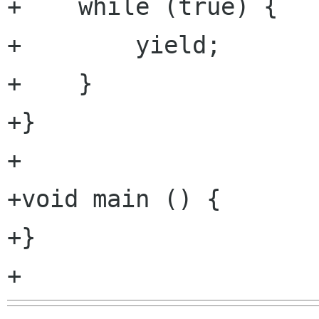
+    while (true) {

+        yield;

+    }

+}

+

+void main () {

+}
