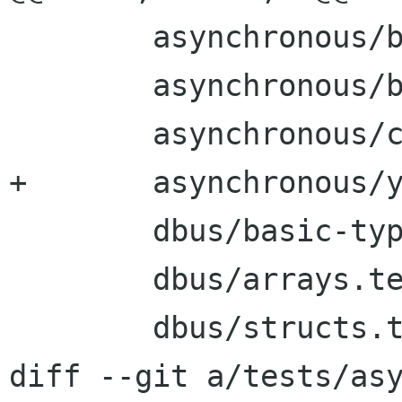
        asynchronous/bug654337.vala \

        asynchronous/bug661961.vala \

        asynchronous/closures.vala \

+       asynchronous/y
        dbus/basic-types.test \

        dbus/arrays.test \

        dbus/structs.test \

diff --git a/tests/asy