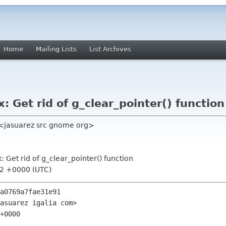
Home
Mailing Lists
List Archives
x: Get rid of g_clear_pointer() function
 <jasuarez src gnome org>
x: Get rid of g_clear_pointer() function
42 +0000 (UTC)
a0769a7fae31e91

asuarez igalia com>

+0000
