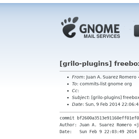
[grilo-plugins] freebo
From
: Juan A. Suarez Romero
To
: commits-list gnome org
Cc
:
Subject
: [grilo-plugins] freebo
Date
: Sun, 9 Feb 2014 22:06:
commit bf2600a3513e91160eff01ef0
Author: Juan A. Suarez Romero <j
Date:   Sun Feb 9 22:03:49 2014 