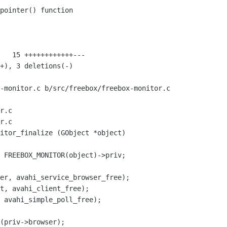
-monitor.c b/src/freebox/freebox-monitor.c

r.c

r.c

itor_finalize (GObject *object)

er, avahi_service_browser_free);

t, avahi_client_free);

 avahi_simple_poll_free);

(priv->browser);
