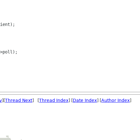
ient);

>poll);

v
][
Thread Next
] [
Thread Index
] [
Date Index
] [
Author Index
]