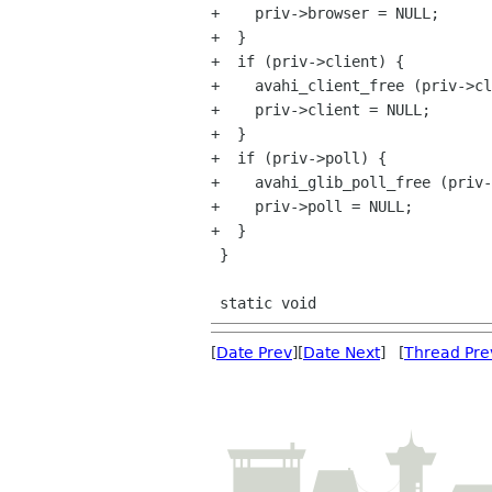
+    priv->browser = NULL;

+  }

+  if (priv->client) {

+    avahi_client_free (priv->cl
+    priv->client = NULL;

+  }

+  if (priv->poll) {

+    avahi_glib_poll_free (priv-
+    priv->poll = NULL;

+  }

 }

[
Date Prev
][
Date Next
] [
Thread Pre