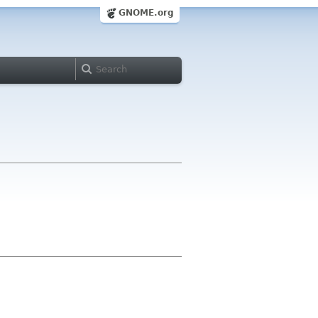
GNOME.org