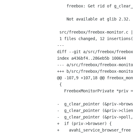
    freebox: Get rid of g_clear_pointer() function

    Not available at glib 2.32.

 src/freebox/freebox-monitor.c |   15 ++++++++++++---

 1 files changed, 12 insertions(+), 3 deletions(-)

---

diff --git a/src/freebox/freebox
index a436bf4..286eb5b 100644

--- a/src/freebox/freebox-monito
+++ b/src/freebox/freebox-monito
@@ -107,9 +107,18 @@ freebox_mon
 {

   FreeboxMonitorPrivate *priv = FREEBOX_MONITOR(object)->priv;

-  g_clear_pointer (&priv->brows
-  g_clear_pointer (&priv->clien
-  g_clear_pointer (&priv->poll,
+  if (priv->browser) {

+    avahi_service_browser_free 