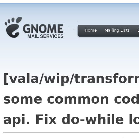
Home
Mailing Lists
[vala/wip/transfor
some common code
api. Fix do-while 